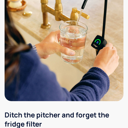
Ditch the pitcher and forget the
fridge filter