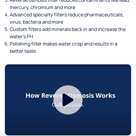
mercury, chromium and more
Advanced specialty filters reduce pharmaceuticals,
virus, bacteria and more
Custom filters add minerals back in and increase the
water’s PH
Polishing filter makes water crisp and results in a
better taste