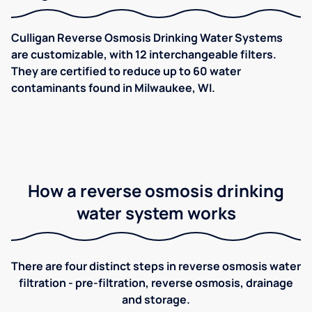
Culligan Reverse Osmosis Drinking Water Systems
are customizable, with 12 interchangeable filters.
They are certified to reduce up to 60 water
contaminants found in Milwaukee, WI.
How a reverse osmosis drinking
water system works
There are four distinct steps in reverse osmosis water
filtration - pre-filtration, reverse osmosis, drainage
and storage.