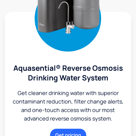
Aquasential® Reverse Osmosis
Drinking Water System
Get cleaner drinking water with superior
contaminant reduction, filter change alerts,
and one-touch access with our most
advanced reverse osmosis system.
Get pricing