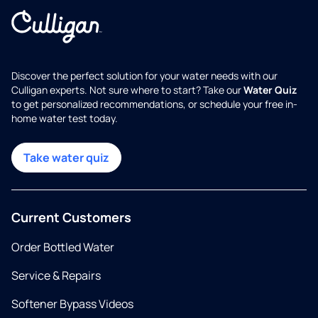
Discover the perfect solution for your water needs with our
Culligan experts. Not sure where to start? Take our
Water Quiz
to get personalized recommendations, or schedule your free in-
home water test today.
Take water quiz
Current Customers
Order Bottled Water
Service & Repairs
Softener Bypass Videos