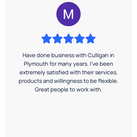
Have done business with Culligan in
Plymouth for many years. I’ve been
extremely satisfied with their services,
products and willingness to be flexible.
Great people to work with.