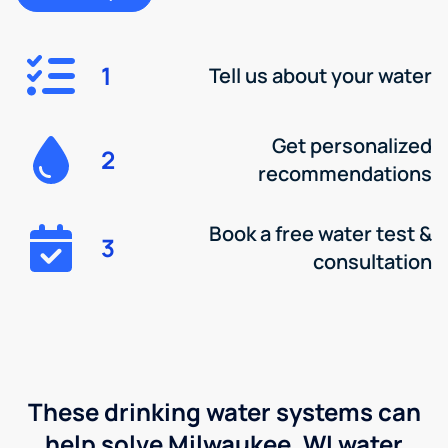
1
Tell us about your water
Get personalized
2
recommendations
Book a free water test &
3
consultation
These drinking water systems can
help solve Milwaukee, WI water