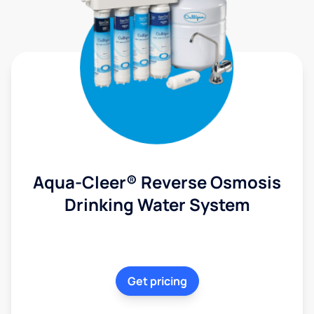
Aqua-Cleer® Reverse Osmosis
Drinking Water System
Get pricing