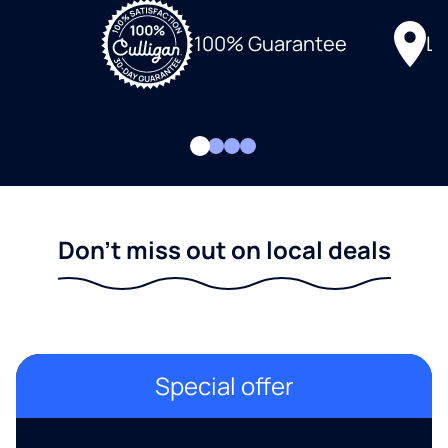
Lo
100% Guarantee
Don't miss out on local deals
Special offer