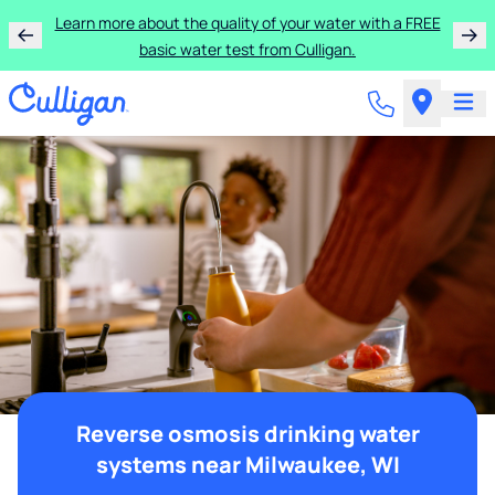
Learn more about the quality of your water with a FREE
basic water test from Culligan.
Reverse osmosis drinking water
systems near Milwaukee, WI