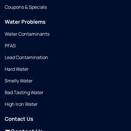
Coupons & Specials
Water Problems
Water Contaminants
PFAS
Lead Contamination
Hard Water
Smelly Water
Bad Tasting Water
High Iron Water
Contact Us