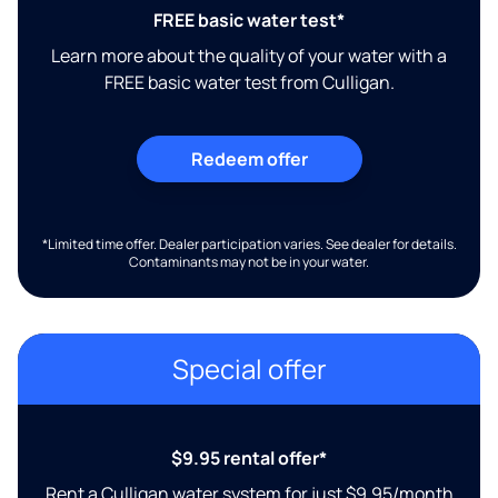
FREE basic water test*
Learn more about the quality of your water with a
FREE basic water test from Culligan.
Redeem offer
*Limited time offer. Dealer participation varies. See dealer for details.
Contaminants may not be in your water.
Special offer
$9.95 rental offer*
Rent a Culligan water system for just $9.95/month