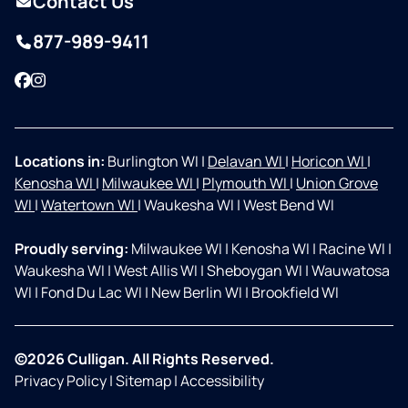
Contact Us
877-989-9411
Facebook
Instagram
Locations in:
Burlington WI
|
Delavan WI
|
Horicon WI
|
Kenosha WI
|
Milwaukee WI
|
Plymouth WI
|
Union Grove
WI
|
Watertown WI
|
Waukesha WI
|
West Bend WI
Proudly serving:
Milwaukee WI
|
Kenosha WI
|
Racine WI
|
Waukesha WI
|
West Allis WI
|
Sheboygan WI
|
Wauwatosa
WI
|
Fond Du Lac WI
|
New Berlin WI
|
Brookfield WI
©2026 Culligan. All Rights Reserved.
Privacy Policy
|
Sitemap
|
Accessibility