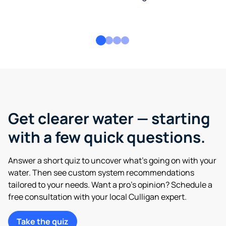
Get clearer water — starting
with a few quick questions.
Answer a short quiz to uncover what’s going on with your
water. Then see custom system recommendations
tailored to your needs. Want a pro’s opinion? Schedule a
free consultation with your local Culligan expert.
Take the quiz