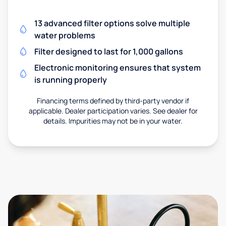
13 advanced filter options solve multiple
water problems
Filter designed to last for 1,000 gallons
Electronic monitoring ensures that system
is running properly
Financing terms defined by third-party vendor if
applicable. Dealer participation varies. See dealer for
details. Impurities may not be in your water.