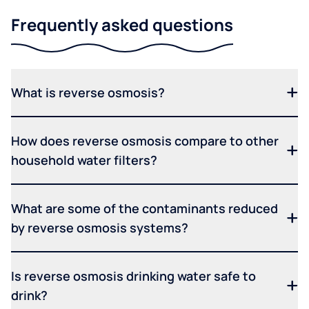
Frequently asked questions
What is reverse osmosis?
How does reverse osmosis compare to other
household water filters?
What are some of the contaminants reduced
by reverse osmosis systems?
Is reverse osmosis drinking water safe to
drink?