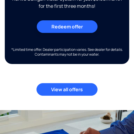
for the first three months!
Redeem offer
*Limited time offer. Dealer participation varies. See dealer for details.
Contaminants may not be in your water.
View all offers