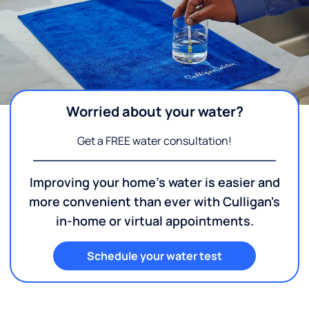
Worried about your water?
Get a FREE water consultation!
Improving your home's water is easier and
more convenient than ever with Culligan's
in-home or virtual appointments.
Schedule your water test