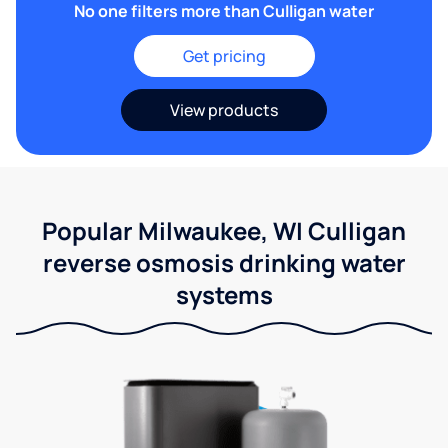
No one filters more than Culligan water
Get pricing
View products
Popular Milwaukee, WI Culligan
reverse osmosis drinking water
systems