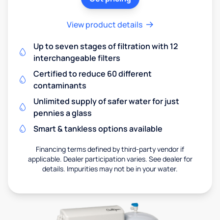
View product details
Up to seven stages of filtration with 12
interchangeable filters
Certified to reduce 60 different
contaminants
Unlimited supply of safer water for just
pennies a glass
Smart & tankless options available
Financing terms defined by third-party vendor if
applicable. Dealer participation varies. See dealer for
details. Impurities may not be in your water.