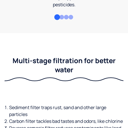
pesticides.
Multi-stage filtration for better
water
Sediment filter traps rust, sand and other large
particles
Carbon filter tackles bad tastes and odors, like chlorine
Reverse osmosis filter reduces contaminants like lead,