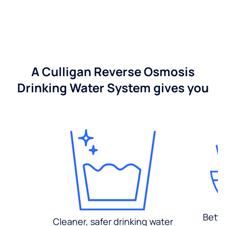
A Culligan Reverse Osmosis
Drinking Water System gives you
Bette
Cleaner, safer drinking water