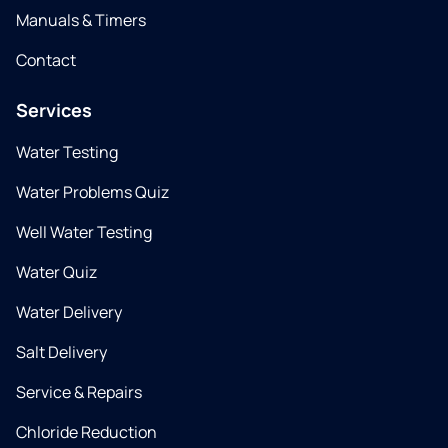
Manuals & Timers
Contact
Services
Water Testing
Water Problems Quiz
Well Water Testing
Water Quiz
Water Delivery
Salt Delivery
Service & Repairs
Chloride Reduction