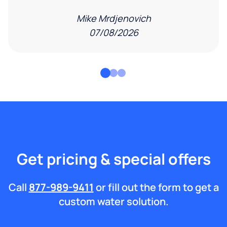
Mike Mrdjenovich
07/08/2026
Get pricing & special offers
Call
877-989-9411
or fill out the form to get a
custom water solution.