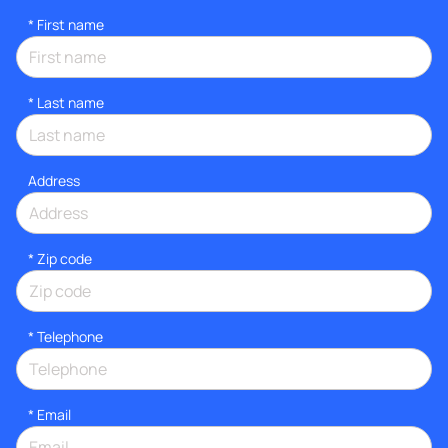
*
First name
*
Last name
Address
* Zip code
*
Telephone
*
Email