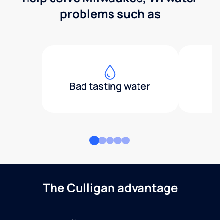
problems such as
Bad tasting water
The Culligan advantage