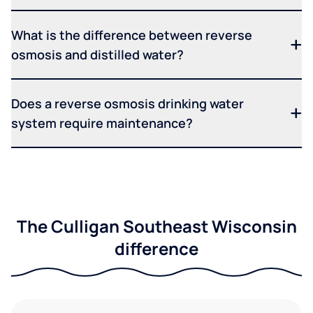
What is the difference between reverse
osmosis and distilled water?
Does a reverse osmosis drinking water
system require maintenance?
The Culligan Southeast Wisconsin
difference