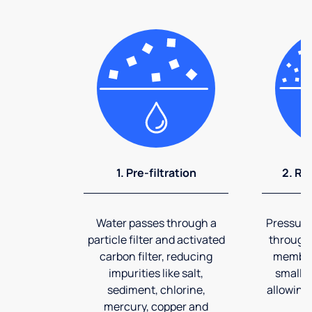
1. Pre-filtration
2. Re
Water passes through a
Pressuriz
particle filter and activated
through
carbon filter, reducing
membran
impurities like salt,
smalles
sediment, chlorine,
allowing 
mercury, copper and