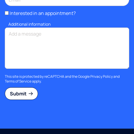
Interested in an appointment?
Additional information
This site is protected by reCAPTCHA and the Google
Privacy Policy
and
Terms of Service
apply.
Submit