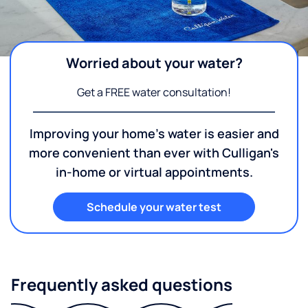
Worried about your water?
Get a FREE water consultation!
Improving your home's water is easier and
more convenient than ever with Culligan's
in-home or virtual appointments.
Schedule your water test
Frequently asked questions