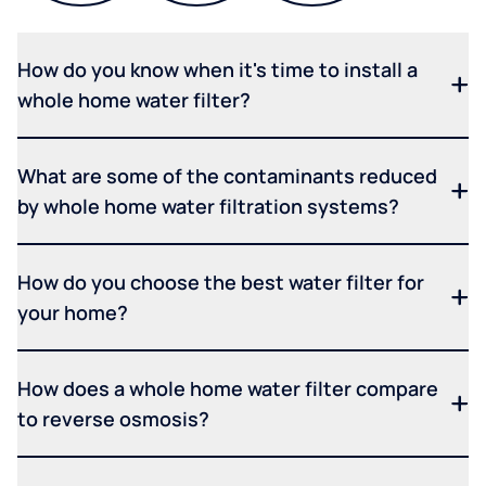
How do you know when it's time to install a
whole home water filter?
What are some of the contaminants reduced
by whole home water filtration systems?
How do you choose the best water filter for
your home?
How does a whole home water filter compare
to reverse osmosis?