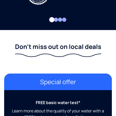
Don't miss out on local deals
Special offer
FREE basic water test*
Learn more about the quality of your water with a