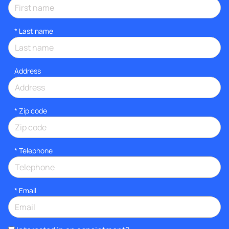
*
Last name
Address
* Zip code
*
Telephone
*
Email