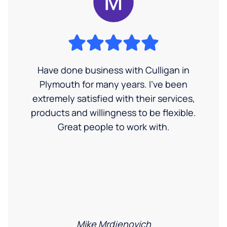
Have done business with Culligan in
Plymouth for many years. I’ve been
extremely satisfied with their services,
products and willingness to be flexible.
Great people to work with.
Mike Mrdjenovich