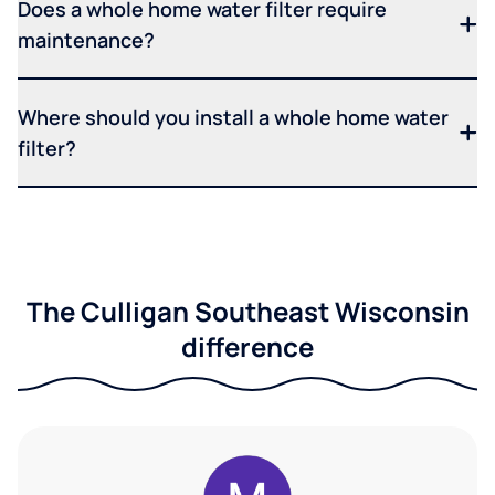
Does a whole home water filter require
maintenance?
Where should you install a whole home water
filter?
The Culligan Southeast Wisconsin
difference