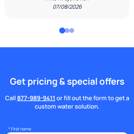
07/08/2026
Get pricing & special offers
Call
877-989-9411
or fill out the form to get a
custom water solution.
*
First name