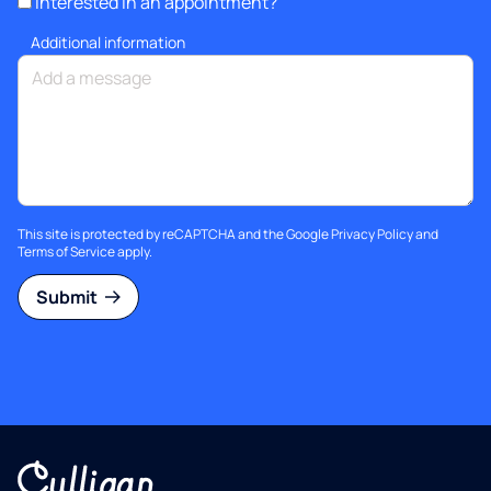
Interested in an appointment?
Additional information
This site is protected by reCAPTCHA and the Google
Privacy Policy
and
Terms of Service
apply.
Submit