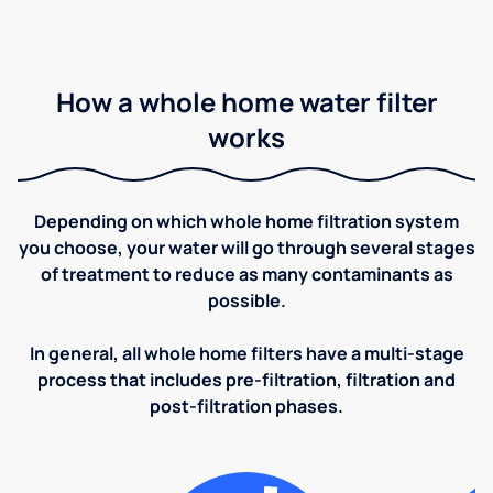
How a whole home water filter
works
Depending on which whole home filtration system
you choose, your water will go through several stages
of treatment to reduce as many contaminants as
possible.
In general, all whole home filters have a multi-stage
process that includes pre-filtration, filtration and
post-filtration phases.