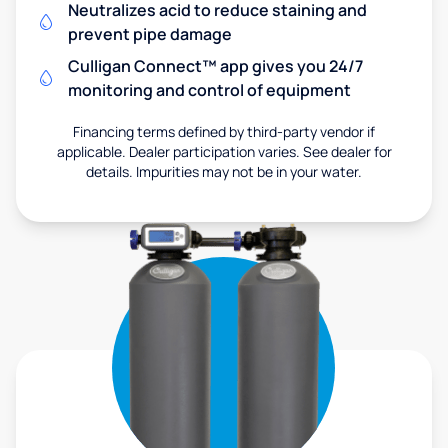
Neutralizes acid to reduce staining and
prevent pipe damage
Culligan Connect™ app gives you 24/7
monitoring and control of equipment
Financing terms defined by third-party vendor if
applicable. Dealer participation varies. See dealer for
details. Impurities may not be in your water.