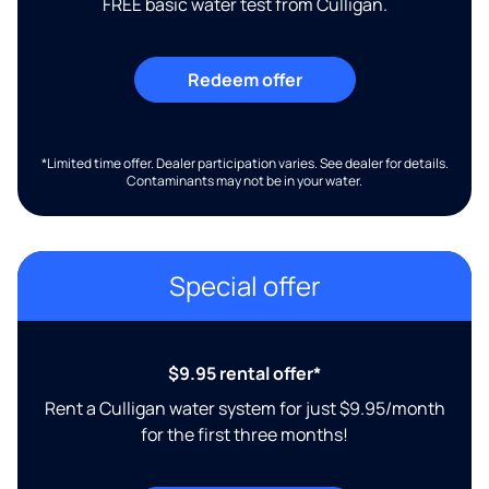
FREE basic water test from Culligan.
Redeem offer
*Limited time offer. Dealer participation varies. See dealer for details.
Contaminants may not be in your water.
Special offer
$9.95 rental offer*
Rent a Culligan water system for just $9.95/month
for the first three months!