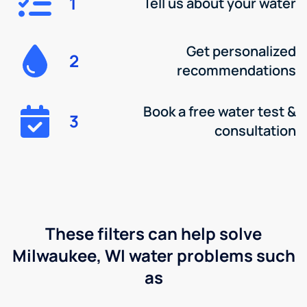
1
Tell us about your water
Get personalized
2
recommendations
Book a free water test &
3
consultation
These filters can help solve
Milwaukee, WI water problems such
as