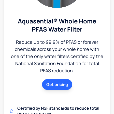
Aquasential® Whole Home
PFAS Water Filter
Reduce up to 99.9% of PFAS or forever
chemicals across your whole home with
one of the only water filters certified by the
National Sanitation Foundation for total
PFAS reduction.
Get pricing
Certified by NSF standards to reduce total