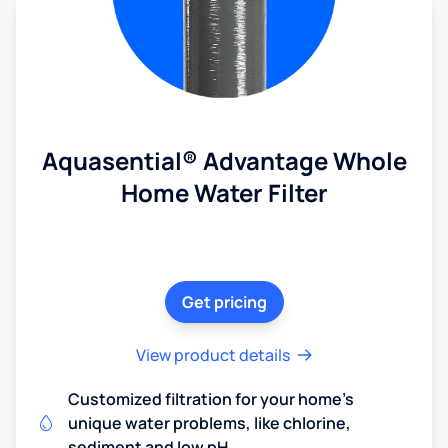
Aquasential® Advantage Whole
Home Water Filter
Get pricing
View product details
Customized filtration for your home's
unique water problems, like chlorine,
sediment and low pH