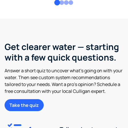
Get clearer water — starting
with a few quick questions.
Answer a short quiz to uncover what’s going on with your
water. Then see custom system recommendations
tailored to your needs. Want a pro’s opinion? Schedule a
free consultation with your local Culligan expert.
Take the quiz