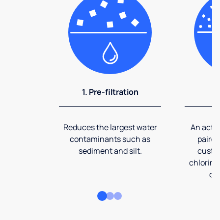
1. Pre-filtration
2
Reduces the largest water
An activ
contaminants such as
paired
sediment and silt.
custom
chlorine
co