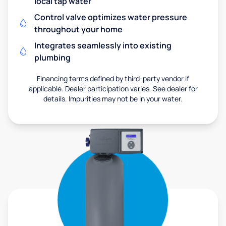
local tap water
Control valve optimizes water pressure
throughout your home
Integrates seamlessly into existing
plumbing
Financing terms defined by third-party vendor if
applicable. Dealer participation varies. See dealer for
details. Impurities may not be in your water.