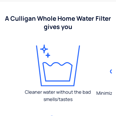
A Culligan Whole Home Water Filter
gives you
Cleaner water without the bad
Minimized
smells/tastes