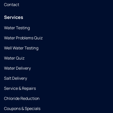
Contact
Services
Water Testing
Water Problems Quiz
Well Water Testing
Water Quiz
Water Delivery
Salt Delivery
Service & Repairs
Chloride Reduction
Coupons & Specials