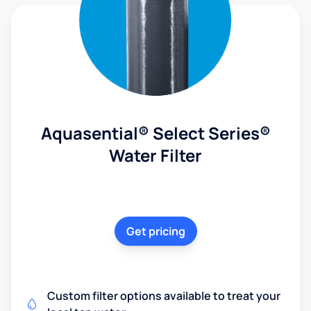
Aquasential® Select Series®
Water Filter
Get pricing
Custom filter options available to treat your