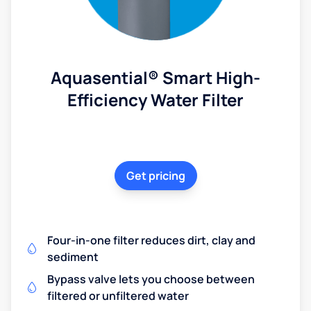
Aquasential® Smart High-
Efficiency Water Filter
Get pricing
Four-in-one filter reduces dirt, clay and
sediment
Bypass valve lets you choose between
filtered or unfiltered water