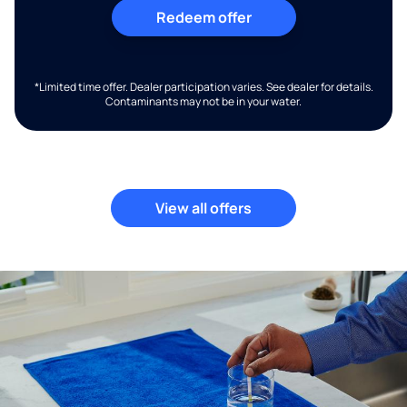
Redeem offer
*Limited time offer. Dealer participation varies. See dealer for details.
Contaminants may not be in your water.
View all offers