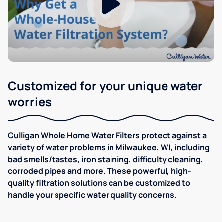
Customized for your unique water
worries
Culligan Whole Home Water Filters protect against a
variety of water problems in Milwaukee, WI, including
bad smells/tastes, iron staining, difficulty cleaning,
corroded pipes and more. These powerful, high-
quality filtration solutions can be customized to
handle your specific water quality concerns.