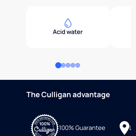
Acid water
The Culligan advantage
Lo
100% Guarantee