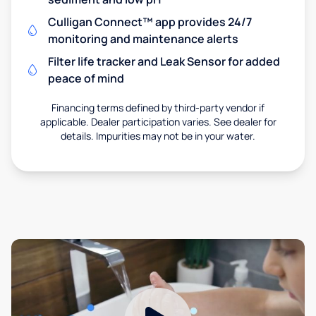
Culligan Connect™ app provides 24/7
monitoring and maintenance alerts
Filter life tracker and Leak Sensor for added
peace of mind
Financing terms defined by third-party vendor if
applicable. Dealer participation varies. See dealer for
details. Impurities may not be in your water.