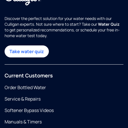
Discover the perfect solution for your water needs with our
Culligan experts. Not sure where to start? Take our
Water Quiz
to get personalized recommendations, or schedule your free in-
home water test today.
Take water quiz
Current Customers
Order Bottled Water
Service & Repairs
Softener Bypass Videos
Manuals & Timers