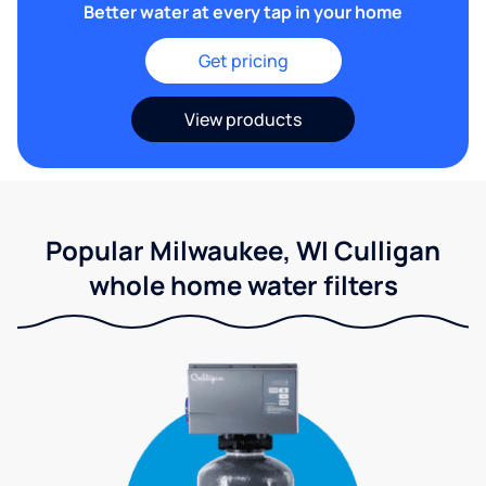
Better water at every tap in your home
Get pricing
View products
Popular Milwaukee, WI Culligan
whole home water filters