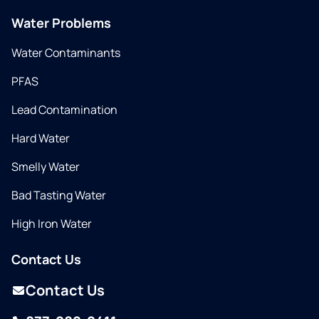
Water Problems
Water Contaminants
PFAS
Lead Contamination
Hard Water
Smelly Water
Bad Tasting Water
High Iron Water
Contact Us
Contact Us