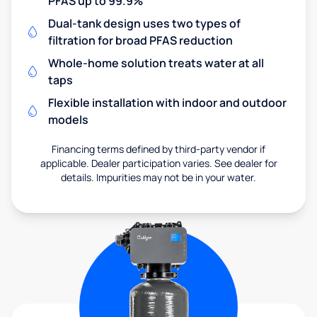
PFAS up to 99.9%
Dual-tank design uses two types of
filtration for broad PFAS reduction
Whole-home solution treats water at all
taps
Flexible installation with indoor and outdoor
models
Financing terms defined by third-party vendor if
applicable. Dealer participation varies. See dealer for
details. Impurities may not be in your water.