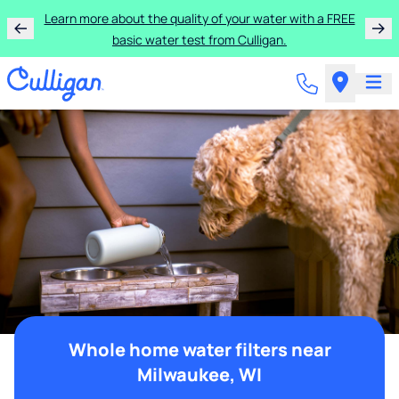
Learn more about the quality of your water with a FREE
basic water test from Culligan.
Whole home water filters near
Milwaukee, WI