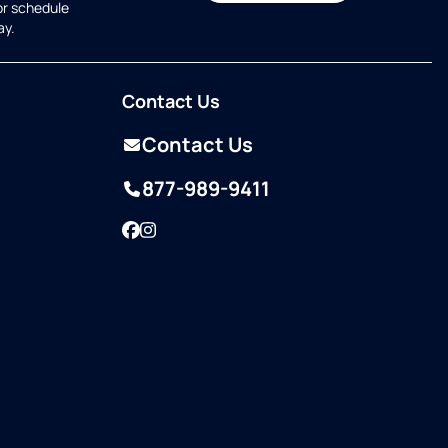
or schedule
ay.
Contact Us
Contact Us
877-989-9411
Facebook
Instagram