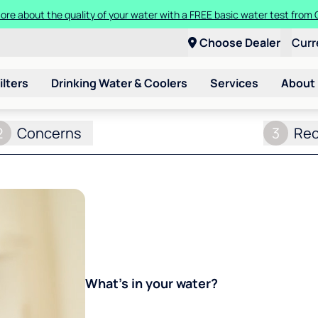
ore about the quality of your water with a FREE basic water test from C
Choose Dealer
Curr
ilters
Drinking Water & Coolers
Services
About
2
Concerns
3
Re
What's in your water?