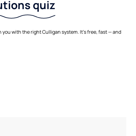
utions quiz
ou with the right Culligan system. It's free, fast — and