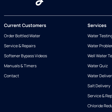
Current Customers
Services
Order Bottled Water
Water Testin
Service & Repairs
Water Proble
Softener Bypass Videos
Well Water T
Manuals & Timers
Water Quiz
Contact
Water Delive
Salt Delivery
Service & Rep
Chloride Red