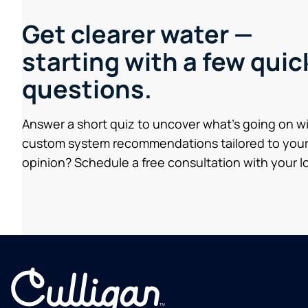
Get clearer water —
starting with a few quic
questions.
Answer a short quiz to uncover what’s going on w
custom system recommendations tailored to your
opinion? Schedule a free consultation with your lo