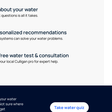
 about your water
questions is all it takes.
rsonalized recommendations
systems can solve your water problems.
free water test & consultation
our local Culligan pro for expert help.
 your water
 Not sure where
Take water quiz
get