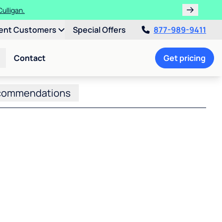
ulligan.
ent Customers
Special Offers
877-989-9411
Contact
Get pricing
commendations