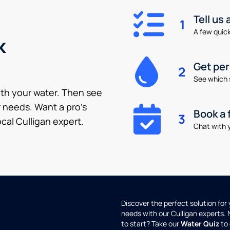
Tell us
1
A few quick 
k
Get pe
2
See which 
ith your water. Then see
 needs. Want a pro’s
Book a 
3
cal Culligan expert.
Chat with y
Discover the perfect solution for
needs with our Culligan experts.
to start? Take our
Water Quiz
to 