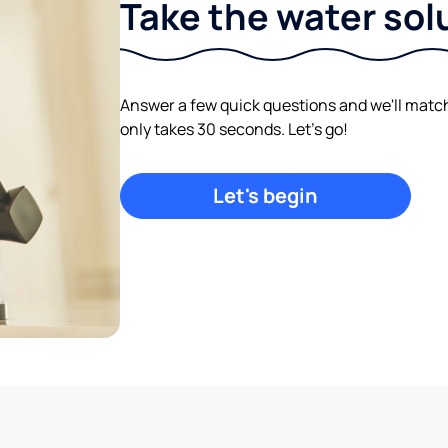
Take the water sol
Answer a few quick questions and we'll match y
only takes 30 seconds. Let's go!
Let's begin