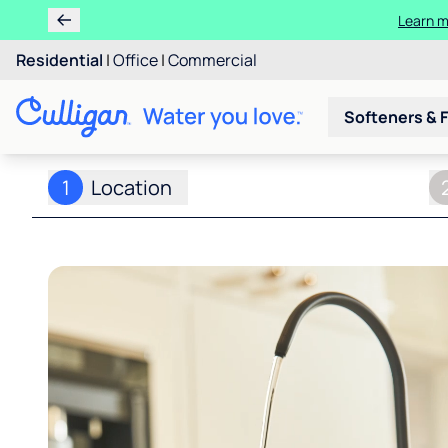
Learn m
Residential
|
Office
|
Commercial
Softeners & F
1
Location