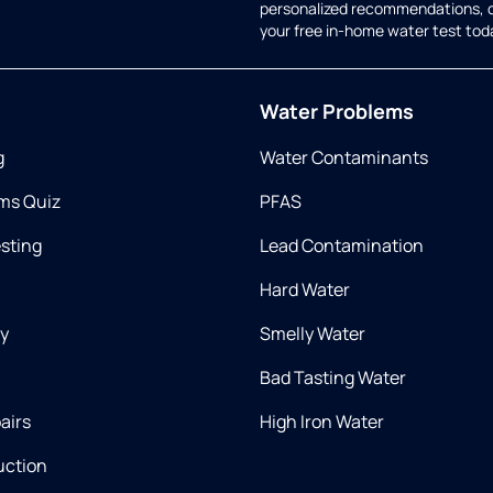
personalized recommendations, 
your free in-home water test tod
Water Problems
g
Water Contaminants
ms Quiz
PFAS
esting
Lead Contamination
Hard Water
ry
Smelly Water
Bad Tasting Water
airs
High Iron Water
uction