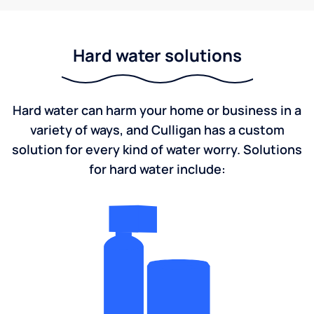
Hard water solutions
Hard water can harm your home or business in a
variety of ways, and Culligan has a custom
solution for every kind of water worry. Solutions
for hard water include: