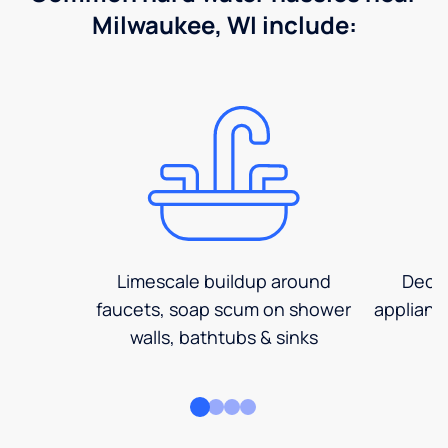
Milwaukee, WI include:
Limescale buildup around
Decre
faucets, soap scum on shower
applianc
walls, bathtubs & sinks