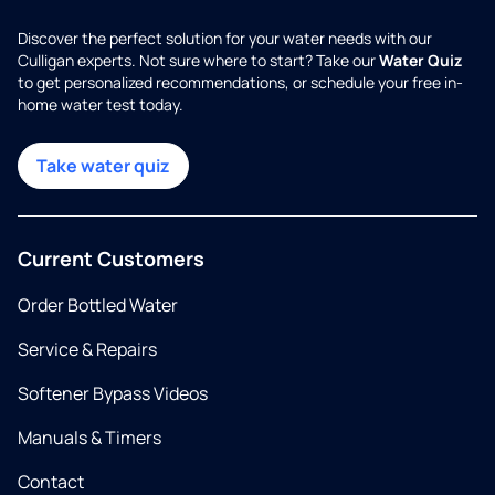
Discover the perfect solution for your water needs with our
Culligan experts. Not sure where to start? Take our
Water Quiz
to get personalized recommendations, or schedule your free in-
home water test today.
Take water quiz
Current Customers
Order Bottled Water
Service & Repairs
Softener Bypass Videos
Manuals & Timers
Contact