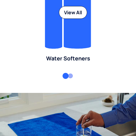
View All
Water Softeners