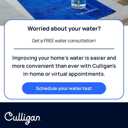
Worried about your water?
Get a FREE water consultation!
Improving your home's water is easier and
more convenient than ever with Culligan's
in-home or virtual appointments.
Schedule your water test