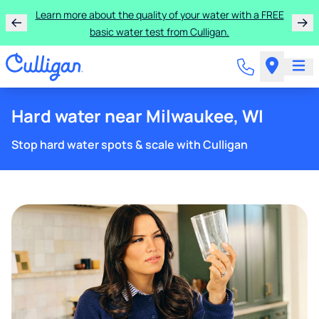
Learn more about the quality of your water with a FREE
basic water test from Culligan.
Hard water near Milwaukee, WI
Stop hard water spots & scale with Culligan