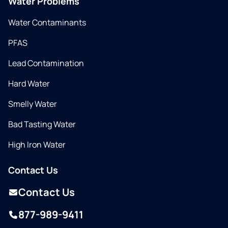
Water Problems
Water Contaminants
PFAS
Lead Contamination
Hard Water
Smelly Water
Bad Tasting Water
High Iron Water
Contact Us
Contact Us
877-989-9411