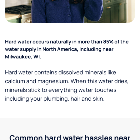
Hard water occurs naturally in more than 85% of the
water supply in North America, including near
Milwaukee, WI.
Hard water contains dissolved minerals like
calcium and magnesium. When this water dries,
minerals stick to everything water touches —
including your plumbing, hair and skin.
Common hard water hassles near