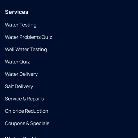
Services
Water Testing
Water Problems Quiz
Well Water Testing
Water Quiz
Water Delivery
Salt Delivery
Service & Repairs
Chloride Reduction
Coupons & Specials