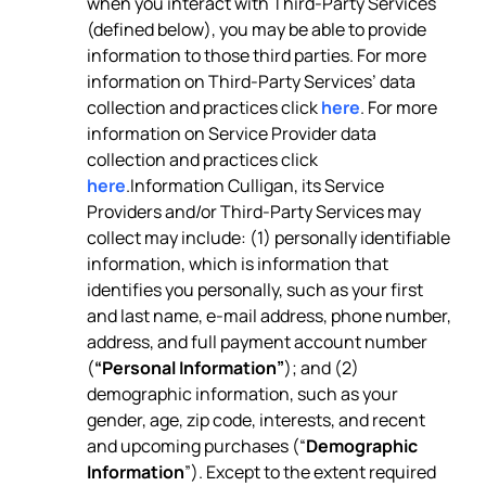
when you interact with Third-Party Services
(defined below), you may be able to provide
information to those third parties. For more
information on Third-Party Services’ data
collection and practices click
here
. For more
information on Service Provider data
collection and practices click
here
.Information Culligan, its Service
Providers and/or Third-Party Services may
collect may include: (1) personally identifiable
information, which is information that
identifies you personally, such as your first
and last name, e-mail address, phone number,
address, and full payment account number
(
“Personal Information”
); and (2)
demographic information, such as your
gender, age, zip code, interests, and recent
and upcoming purchases (“
Demographic
Information
”). Except to the extent required