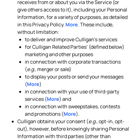
receives from or about you via the Service (or
give others access to it), including your Personal
Information, for a variety of purposes, as detailed
in this Privacy Policy.
More
. These include,
without limitation:
to deliver and improve Culligan’s services
for Culligan Related Parties’ (defined below)
marketing and other purposes
in connection with corporate transactions
(
e.g.
, merger or sale)
to display your posts or send your messages
(
More
)
in connection with your use of third-party
services (
More
) and
in connection with sweepstakes, contests
and promotions (
More
).
Culligan obtains your consent (
e.g.
, opt-in, opt-
out), however, before knowingly sharing Personal
Information with third parties (other than