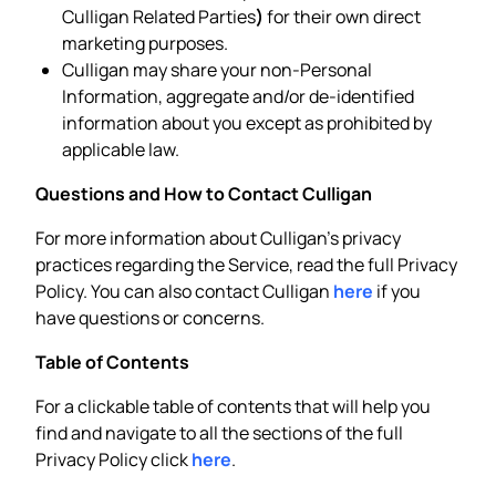
Culligan Related Parties
)
for their own direct
marketing purposes.
Culligan may share your non-Personal
Information, aggregate and/or de-identified
information about you except as prohibited by
applicable law.
Questions and How to Contact Culligan
For more information about Culligan’s privacy
practices regarding the Service, read the full Privacy
Policy. You can also contact Culligan
here
if you
have questions or concerns.
Table of Contents
For a clickable table of contents that will help you
find and navigate to all the sections of the full
Privacy Policy click
here
.