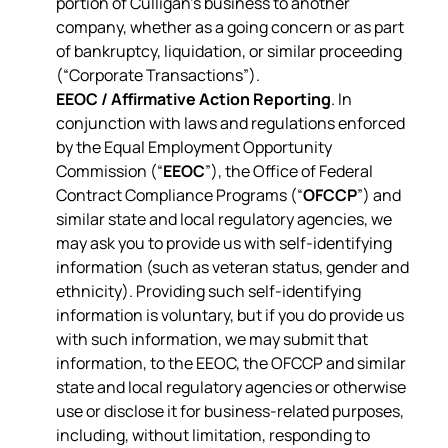
portion of Culligan’s business to another
company, whether as a going concern or as part
of bankruptcy, liquidation, or similar proceeding
(“Corporate Transactions”).
EEOC / Affirmative Action Reporting
. In
conjunction with laws and regulations enforced
by the Equal Employment Opportunity
Commission (“
EEOC
”), the Office of Federal
Contract Compliance Programs (“
OFCCP
”) and
similar state and local regulatory agencies, we
may ask you to provide us with self-identifying
information (such as veteran status, gender and
ethnicity). Providing such self-identifying
information is voluntary, but if you do provide us
with such information, we may submit that
information, to the EEOC, the OFCCP and similar
state and local regulatory agencies or otherwise
use or disclose it for business-related purposes,
including, without limitation, responding to