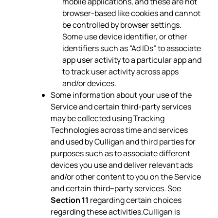
mobile applications, and these are not
browser-based like cookies and cannot
be controlled by browser settings.
Some use device identifier, or other
identifiers such as “Ad IDs” to associate
app user activity to a particular app and
to track user activity across apps
and/or devices.
Some information about your use of the
Service and certain third-party services
may be collected using Tracking
Technologies across time and services
and used by Culligan and third parties for
purposes such as to associate different
devices you use and deliver relevant ads
and/or other content to you on the Service
and certain third
–
party services. See
Section 11
regarding certain choices
regarding these activities.Culligan is