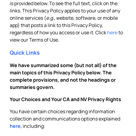
is provided below. To see the full text, click on the
links. This Privacy Policy applies to your use of any
online services (
e.g.
, website, software, or mobile
app) that posts a link to this Privacy Policy,
regardless of how you access or use it. Click
here
to
view our Terms of Use.
Quick Links
We have summarized some (but not all) of the
main topics of this Privacy Policy below. The
complete provisions, and not the headings or
summaries govern.
Your Choices and Your CA and NV Privacy Rights
You have certain choices regarding information
collection and communications options explained
here
, including: