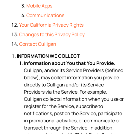
Mobile Apps
Communications
Your California Privacy Rights
Changes to this Privacy Policy
Contact Culligan
INFORMATION WE COLLECT
Information about You that You Provide.
Culligan, and/or its Service Providers (defined
below), may collect information you provide
directly to Culligan and/or its Service
Providers via the Service. For example,
Culligan collects information when you use or
register for the Service, subscribe to
notifications, post on the Service, participate
in promotional activities, or communicate or
transact through the Service. In addition,