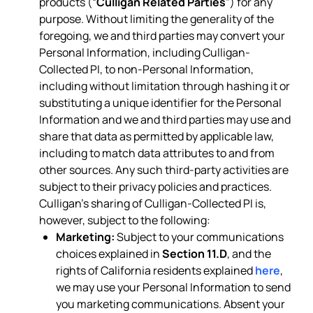
products (“
Culligan Related Parties
”) for any
purpose. Without limiting the generality of the
foregoing, we and third parties may convert your
Personal Information, including Culligan-
Collected PI, to non-Personal Information,
including without limitation through hashing it or
substituting a unique identifier for the Personal
Information and we and third parties may use and
share that data as permitted by applicable law,
including to match data attributes to and from
other sources. Any such third-party activities are
subject to their privacy policies and practices.
Culligan’s sharing of Culligan-Collected PI is,
however, subject to the following:
Marketing:
Subject to your communications
choices explained in
Section 11.D
, and the
rights of California residents explained
here
,
we may use your Personal Information to send
you marketing communications. Absent your