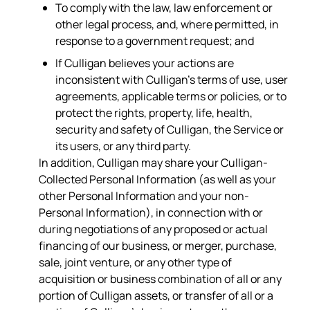
To comply with the law, law enforcement or
other legal process, and, where permitted, in
response to a government request; and
If Culligan believes your actions are
inconsistent with Culligan’s terms of use, user
agreements, applicable terms or policies, or to
protect the rights, property, life, health,
security and safety of Culligan, the Service or
its users, or any third party.
In addition, Culligan may share your Culligan-
Collected Personal Information (as well as your
other Personal Information and your non-
Personal Information), in connection with or
during negotiations of any proposed or actual
financing of our business, or merger, purchase,
sale, joint venture, or any other type of
acquisition or business combination of all or any
portion of Culligan assets, or transfer of all or a