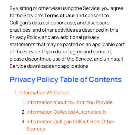
By visiting or otherwise using the Service, you agree
to the Service’s
Terms of Use
and consent to
Culligan’s data collection, use, and disclosure
practices, and other activities as described in this
Privacy Policy, and any additional privacy
statements that may be posted on an applicable part
of the Service. If you do not agree and consent,
please discontinue use of the Service, and uninstall
Service downloads and applications.
Privacy Policy Table of Contents
Information We Collect
Information about You that You Provide
Information Collected Automatically
Information Culligan Collect From Other
Sources