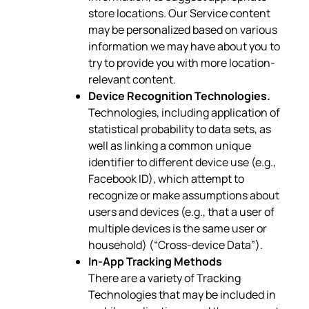
store locations. Our Service content
may be personalized based on various
information we may have about you to
try to provide you with more location-
relevant content.
Device Recognition Technologies.
Technologies, including application of
statistical probability to data sets, as
well as linking a common unique
identifier to different device use (e.g.,
Facebook ID), which attempt to
recognize or make assumptions about
users and devices (e.g., that a user of
multiple devices is the same user or
household) (“Cross-device Data”).
In-App Tracking Methods
There are a variety of Tracking
Technologies that may be included in