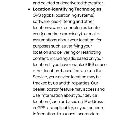
and deleted or deactivated thereafter.
Location-identifying Technologies
GPS (global positioning systems)
software, geo-filtering and other
location-aware technologies locate
you (sometimes precisely), or make
assumptions about your location, for
purposes such as verifying your
location and delivering or restricting
content, including ads, based on your
location.If you have enabled GPS or use
other location-based features on the
Service, your device location may be
tracked by us and third parties. Our
dealer locator feature may access and
use information about your device
location (such as based on IP address
or GPS, as applicable), or your account
information, to suggest appropriate