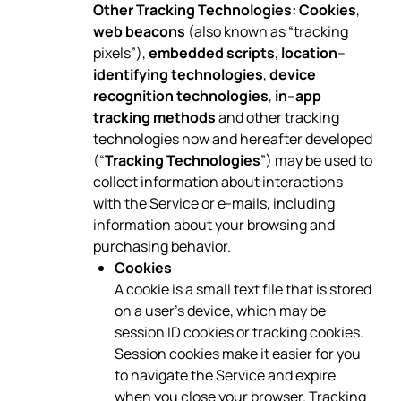
Other Tracking Technologies:
Cookies
,
web beacons
(also known as “tracking
pixels”),
embedded scripts
,
location
–
identifying technologies
,
device
recognition technologies
,
in
–
app
tracking methods
and other tracking
technologies now and hereafter developed
(“
Tracking Technologies
”) may be used to
collect information about interactions
with the Service or e-mails, including
information about your browsing and
purchasing behavior.
Cookies
A cookie is a small text file that is stored
on a user’s device, which may be
session ID cookies or tracking cookies.
Session cookies make it easier for you
to navigate the Service and expire
when you close your browser. Tracking