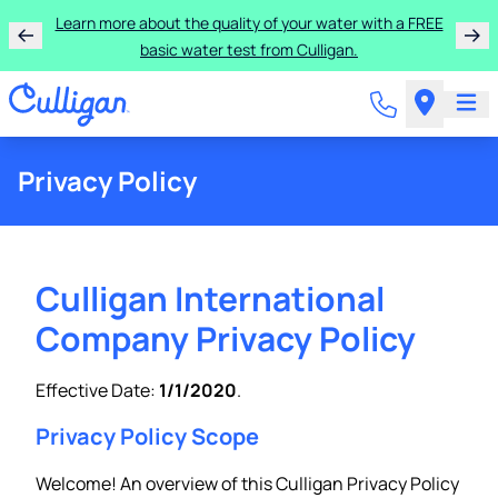
Learn more about the quality of your water with a FREE
basic water test from Culligan.
Privacy Policy
Culligan International
Company Privacy Policy
Effective Date:
1/1/2020
.
Privacy Policy Scope
Welcome! An overview of this Culligan Privacy Policy