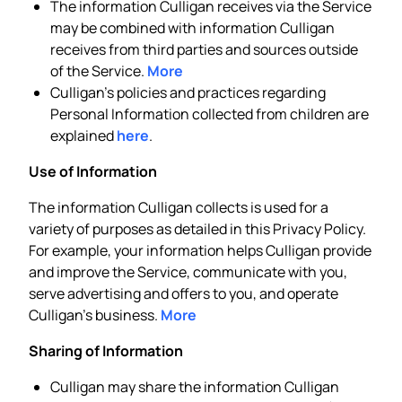
The information Culligan receives via the Service
may be combined with information Culligan
receives from third parties and sources outside
of the Service.
More
Culligan’s policies and practices regarding
Personal Information collected from children are
explained
here
.
Use of Information
The information Culligan collects is used for a
variety of purposes as detailed in this Privacy Policy.
For example, your information helps Culligan provide
and improve the Service, communicate with you,
serve advertising and offers to you, and operate
Culligan’s business.
More
Sharing of Information
Culligan may share the information Culligan