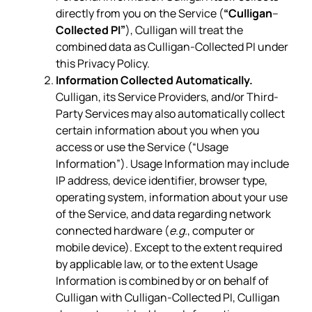
directly from you on the Service (
“Culligan
–
Collected PI”
), Culligan will treat the
combined data as Culligan-Collected PI under
this Privacy Policy.
Information Collected Automatically.
Culligan, its Service Providers, and/or Third-
Party Services may also automatically collect
certain information about you when you
access or use the Service (“Usage
Information”). Usage Information may include
IP address, device identifier, browser type,
operating system, information about your use
of the Service, and data regarding network
connected hardware (
e.g.
, computer or
mobile device). Except to the extent required
by applicable law, or to the extent Usage
Information is combined by or on behalf of
Culligan with Culligan-Collected PI, Culligan