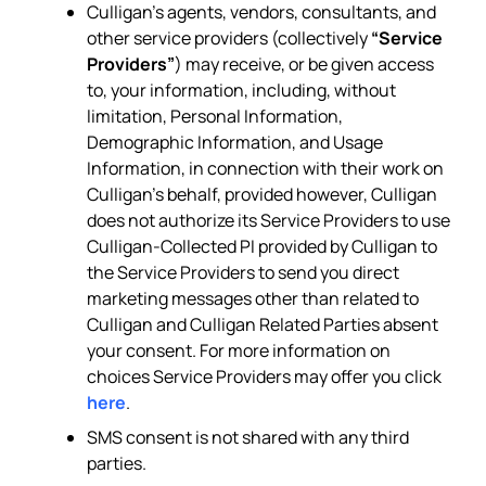
Culligan’s agents, vendors, consultants, and
other service providers (collectively
“Service
Providers”
) may receive, or be given access
to, your information, including, without
limitation, Personal Information,
Demographic Information, and Usage
Information, in connection with their work on
Culligan’s behalf, provided however, Culligan
does not authorize its Service Providers to use
Culligan-Collected PI provided by Culligan to
the Service Providers to send you direct
marketing messages other than related to
Culligan and Culligan Related Parties absent
your consent. For more information on
choices Service Providers may offer you click
here
.
SMS consent is not shared with any third
parties.