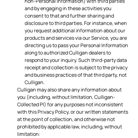
non-Personal Information) with third parties
and by engaging in these activities you
consent to that and further sharing and
disclosure to third parties. For instance, when
you request additional information about our
products and services via our Service, you are
directing us to pass your Personal Information
along to authorized Culligan dealers to
respond to your inquiry. Such third-party data
receipt and collection is subject to the privacy
and business practices of that third party, not
Culligan.
Culligan may also share any information about
you (including, without limitation, Culligan-
Collected PI) for any purposes not inconsistent
with this Privacy Policy, or our written statements
at the point of collection, and otherwise not
prohibited by applicable law, including, without
limitation: