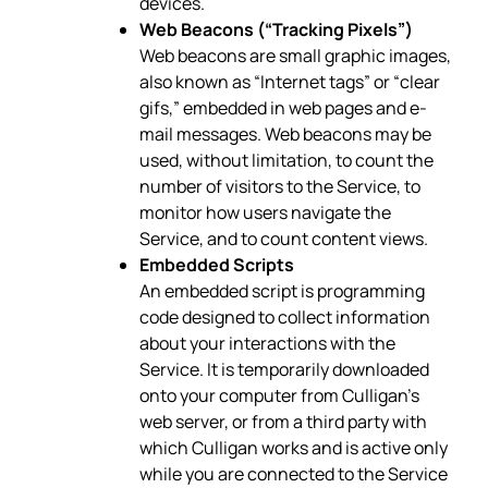
devices.
Web Beacons (“Tracking Pixels”)
Web beacons are small graphic images,
also known as “Internet tags” or “clear
gifs,” embedded in web pages and e-
mail messages. Web beacons may be
used, without limitation, to count the
number of visitors to the Service, to
monitor how users navigate the
Service, and to count content views.
Embedded Scripts
An embedded script is programming
code designed to collect information
about your interactions with the
Service. It is temporarily downloaded
onto your computer from Culligan’s
web server, or from a third party with
which Culligan works and is active only
while you are connected to the Service