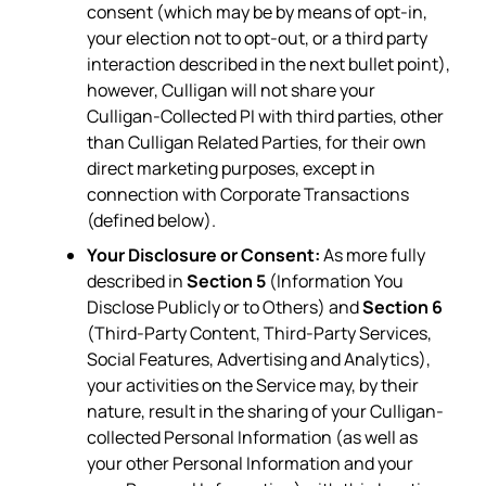
consent (which may be by means of opt-in,
your election not to opt-out, or a third party
interaction described in the next bullet point),
however, Culligan will not share your
Culligan-Collected PI with third parties, other
than Culligan Related Parties, for their own
direct marketing purposes, except in
connection with Corporate Transactions
(defined below).
Your Disclosure or Consent:
As more fully
described in
Section 5
(Information You
Disclose Publicly or to Others) and
Section 6
(Third-Party Content, Third-Party Services,
Social Features, Advertising and Analytics),
your activities on the Service may, by their
nature, result in the sharing of your Culligan-
collected Personal Information (as well as
your other Personal Information and your