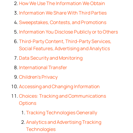
How We Use The Information We Obtain
Information We Share With Third Parties
Sweepstakes, Contests, and Promotions
Information You Disclose Publicly or to Others
Third-Party Content, Third-Party Services,
Social Features, Advertising and Analytics
Data Security and Monitoring
International Transfer
Children’s Privacy
Accessing and Changing Information
Choices: Tracking and Communications
Options
Tracking Technologies Generally
Analytics and Advertising Tracking
Technologies