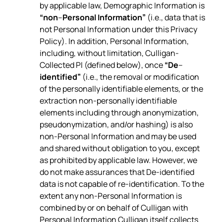
by applicable law, Demographic Information is
“non
–
Personal Information”
(i.e., data that is
not Personal Information under this Privacy
Policy). In addition, Personal Information,
including, without limitation, Culligan-
Collected PI (defined below), once
“De
–
identified”
(i.e., the removal or modification
of the personally identifiable elements, or the
extraction non-personally identifiable
elements including through anonymization,
pseudonymization, and/or hashing) is also
non-Personal Information and may be used
and shared without obligation to you, except
as prohibited by applicable law. However, we
do not make assurances that De-identified
data is not capable of re-identification. To the
extent any non-Personal Information is
combined by or on behalf of Culligan with
Personal Information Culligan itself collects