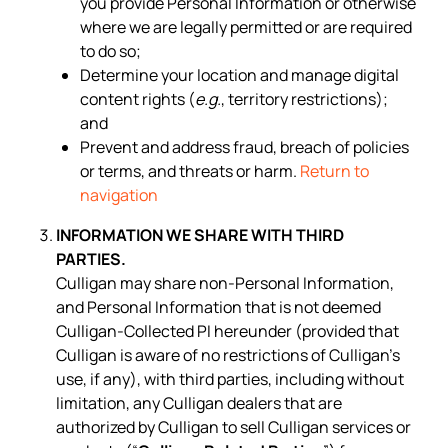
you provide Personal Information or otherwise
where we are legally permitted or are required
to do so;
Determine your location and manage digital
content rights (
e.g.
, territory restrictions);
and
Prevent and address fraud, breach of policies
or terms, and threats or harm.
Return to
navigation
INFORMATION WE SHARE WITH THIRD
PARTIES.
Culligan may share non-Personal Information,
and Personal Information that is not deemed
Culligan-Collected PI hereunder (provided that
Culligan is aware of no restrictions of Culligan’s
use, if any), with third parties, including without
limitation, any Culligan dealers that are
authorized by Culligan to sell Culligan services or