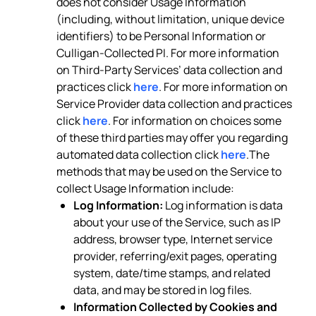
does not consider Usage Information
(including, without limitation, unique device
identifiers) to be Personal Information or
Culligan-Collected PI. For more information
on Third-Party Services’ data collection and
practices click
here
. For more information on
Service Provider data collection and practices
click
here
. For information on choices some
of these third parties may offer you regarding
automated data collection click
here
.The
methods that may be used on the Service to
collect Usage Information include:
Log Information:
Log information is data
about your use of the Service, such as IP
address, browser type, Internet service
provider, referring/exit pages, operating
system, date/time stamps, and related
data, and may be stored in log files.
Information Collected by Cookies and