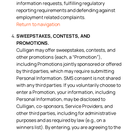
information requests, fulfilling regulatory
reporting requirements and defending against
employment related complaints.
Return to navigation
SWEEPSTAKES, CONTESTS, AND
PROMOTIONS.
Culligan may offer sweepstakes, contests, and
other promotions (each, a “Promotion”),
including Promotions jointly sponsored or offered
by third parties, which may require submitting
Personal Information. SMS consent is not shared
with any third parties. If you voluntarily choose to
enter a Promotion, your information, including
Personal Information, may be disclosed to
Culligan, co-sponsors, Service Providers, and
other third parties, including for administrative
purposes and as required by law (e.g., on a
winners list). By entering, you are agreeing to the