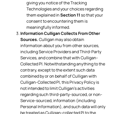
giving you notice of the Tracking
Technologies and your choices regarding
them explained in
Section 11
so that your
consent to encountering them is
meaningfully informed.
Information Culligan Collects From Other
Sources.
Culligan may also obtain
information about you from other sources,
including Service Providers and Third-Party
Services, and combine that with Culligan-
Collected PI. Notwithstanding anything to the
contrary, except to the extent such data
combined by or on behalf of Culligan with
Culligan-Collected PI, this Privacy Policy is
not intended to limit Culligan’s activities
regarding such third-party-sourced, or non-
Service-sourced, information (including
Personal Information), and such data will only
be treated as Culligan-collected PI to the