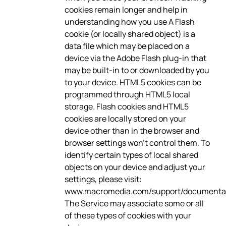
cookies remain longer and help in
understanding how you use A Flash
cookie (or locally shared object) is a
data file which may be placed on a
device via the Adobe Flash plug-in that
may be built-in to or downloaded by you
to your device. HTML5 cookies can be
programmed through HTML5 local
storage. Flash cookies and HTML5
cookies are locally stored on your
device other than in the browser and
browser settings won’t control them. To
identify certain types of local shared
objects on your device and adjust your
settings, please visit:
www.macromedia.com/support/documentati
The Service may associate some or all
of these types of cookies with your