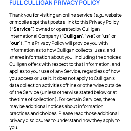
FULL CULLIGAN PRIVACY POLICY
Thank you for visiting an online service (
e.g.
, website
or mobile app) that posts a link to this Privacy Policy
(
“Service”
) owned or operated by Culligan
International Company (“
Culligan
”, “
we
”, or “
us
” or
“
our
”). This Privacy Policy will provide you with
information as to how Culligan collects, uses, and
shares information about you, including the choices
Culligan offers with respect to that information, and
applies to your use of any Service, regardless of how
you access or use it. It does not apply to Culligan’s
data collection activities offline or otherwise outside
of the Service (unless otherwise stated below or at
the time of collection). For certain Services, there
may be additional notices about information
practices and choices. Please read those additional
privacy disclosures to understand how they apply to
you.