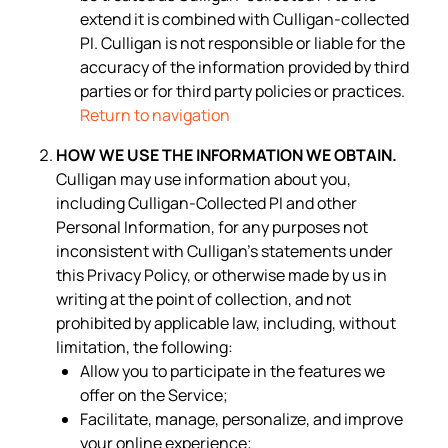
extend it is combined with Culligan-collected
PI. Culligan is not responsible or liable for the
accuracy of the information provided by third
parties or for third party policies or practices.
Return to navigation
HOW WE USE THE INFORMATION WE OBTAIN.
Culligan may use information about you,
including Culligan-Collected PI and other
Personal Information, for any purposes not
inconsistent with Culligan’s statements under
this Privacy Policy, or otherwise made by us in
writing at the point of collection, and not
prohibited by applicable law, including, without
limitation, the following:
Allow you to participate in the features we
offer on the Service;
Facilitate, manage, personalize, and improve
your online experience;