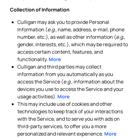
Collection of Information
Culligan may ask you to provide Personal
Information (
e.g.
, name, address, e-mail, phone
number, etc.), as well as other information (
e.g.
,
gender, interests, etc.), which may be required to
access certain content, features, and
functionality.
More
Culligan and third parties may collect
information from you automatically as you
access the Service (
e.g.
, information about the
devices you use to access the Service and your
usage activities).
More
This may include use of cookies and other
technologies to keep track of your interactions
with the Service, and to serve you with ads on
third-party services, to offer you a more
personalized and relevant experience.
More