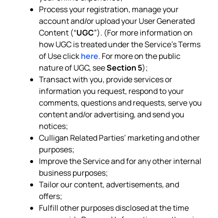
Process your registration, manage your
account and/or upload your User Generated
Content (“
UGC
”). (For more information on
how UGC is treated under the Service’s Terms
of Use click
here
. For more on the public
nature of UGC, see
Section 5
);
Transact with you, provide services or
information you request, respond to your
comments, questions and requests, serve you
content and/or advertising, and send you
notices;
Culligan Related Parties’ marketing and other
purposes;
Improve the Service and for any other internal
business purposes;
Tailor our content, advertisements, and
offers;
Fulfill other purposes disclosed at the time