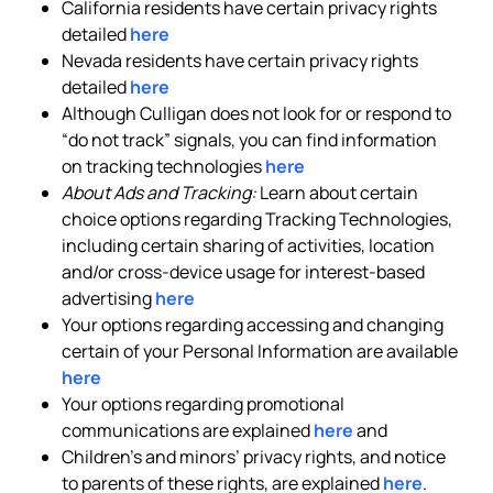
California residents have certain privacy rights
detailed
here
Nevada residents have certain privacy rights
detailed
here
Although Culligan does not look for or respond to
“do not track” signals, you can find information
on tracking technologies
here
About Ads and Tracking:
Learn about certain
choice options regarding Tracking Technologies,
including certain sharing of activities, location
and/or cross-device usage for interest-based
advertising
here
Your options regarding accessing and changing
certain of your Personal Information are available
here
Your options regarding promotional
communications are explained
here
and
Children’s and minors’ privacy rights, and notice
to parents of these rights, are explained
here
.