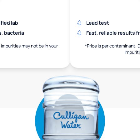
fied lab
Lead test
s, bacteria
Fast, reliable results 
. Impurities may not be in your
*Price is per contaminant. D
Impurit