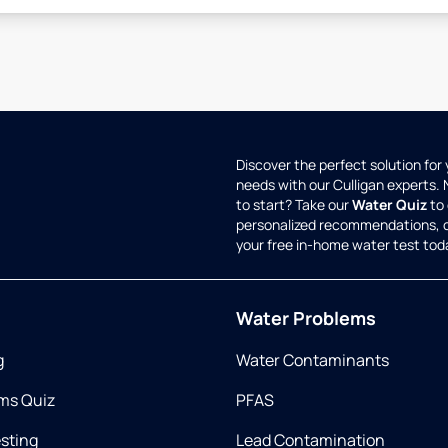
Discover the perfect solution for
needs with our Culligan experts.
to start? Take our
Water Quiz
to 
personalized recommendations, 
your free in-home water test tod
Water Problems
g
Water Contaminants
ms Quiz
PFAS
esting
Lead Contamination