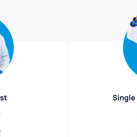
st
Single
9