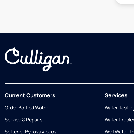
Current Customers
Services
Order Bottled Water
Water Testin
Service & Repairs
Water Proble
Softener Bypass Videos
Well Water T