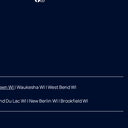
own WI
|
Waukesha WI
|
West Bend WI
nd Du Lac WI
|
New Berlin WI
|
Brookfield WI