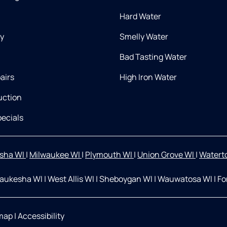
Hard Water
ry
Smelly Water
Bad Tasting Water
airs
High Iron Water
uction
ecials
sha WI
|
Milwaukee WI
|
Plymouth WI
|
Union Grove WI
|
Watert
aukesha WI
|
West Allis WI
|
Sheboygan WI
|
Wauwatosa WI
|
Fo
map
|
Accessibility