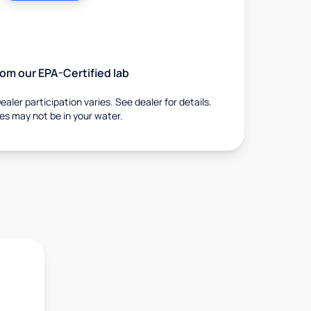
from our EPA-Certified lab
ealer participation varies. See dealer for details.
ies may not be in your water.