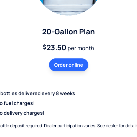
20-Gallon Plan
23.50
$
per month
Order online
 bottles delivered every 8 weeks
o fuel charges!
o delivery charges!
ottle deposit required. Dealer participation varies. See dealer for detail