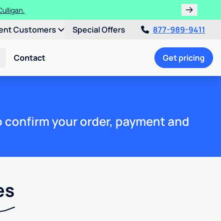
ulligan.
ent Customers
Special Offers
877-989-9411
Contact
Get pricing
to confirm your order, payment and
es