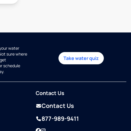
 your water
 Not sure where
Take water quiz
get
or schedule
ay.
Contact Us
Contact Us
877-989-9411
Facebook
Instagram