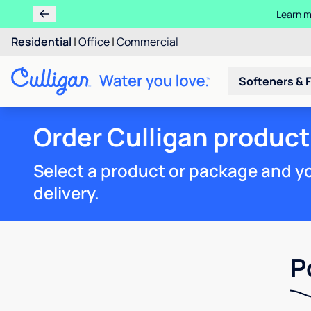
Learn m
Residential
|
Office
|
Commercial
Softeners & F
Order Culligan product
Select a product or package and you
delivery.
P