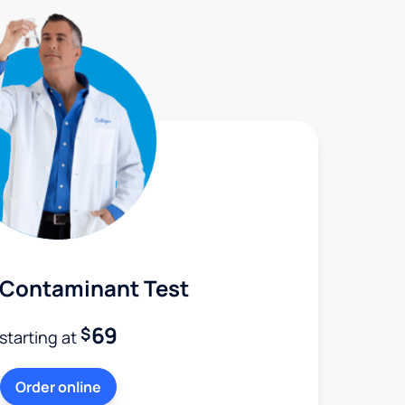
 Contaminant Test
69
$
starting at
Order online