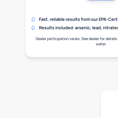
Fast, reliable results from our EPA-Certi
Results included: arsenic, lead, nitrate
Dealer participation varies. See dealer for details
water.