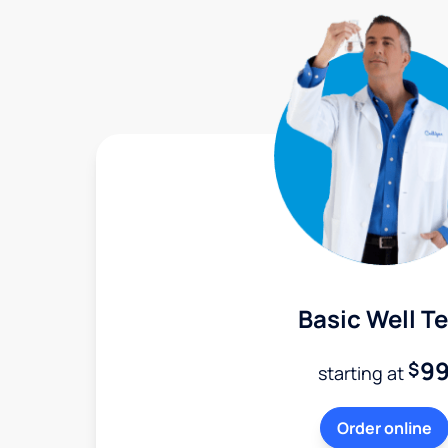
Basic Well Te
9
$
starting at
Order online