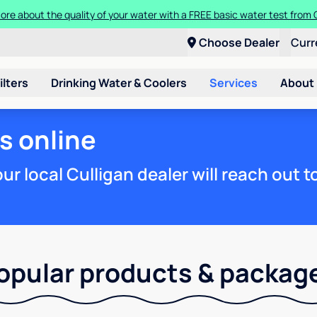
ore about the quality of your water with a FREE basic water test from C
Choose Dealer
Curr
ilters
Drinking Water & Coolers
Services
About
s online
r local Culligan dealer will reach out 
opular products & packag