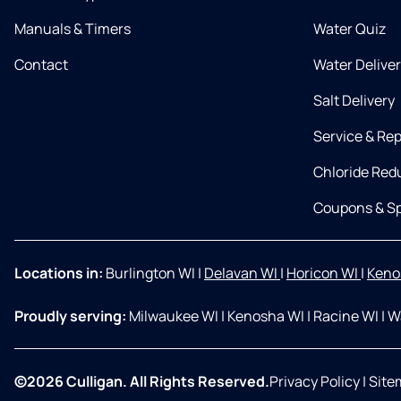
Manuals & Timers
Water Quiz
Contact
Water Delive
Salt Delivery
Service & Rep
Chloride Red
Coupons & Sp
Locations in:
Burlington WI
|
Delavan WI
|
Horicon WI
|
Keno
Proudly serving:
Milwaukee WI
|
Kenosha WI
|
Racine WI
|
W
©2026 Culligan. All Rights Reserved.
Privacy Policy
|
Site