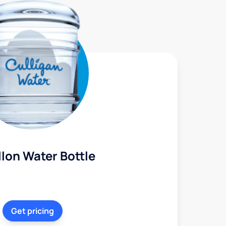
lon Water Bottle
Get pricing