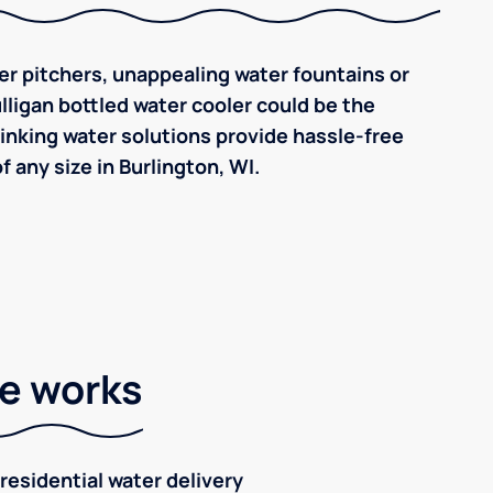
ilter pitchers, unappealing water fountains or
ulligan bottled water cooler could be the
inking water solutions provide hassle-free
 any size in Burlington, WI.
ce works
residential water delivery