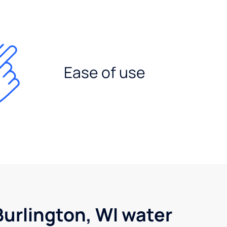
Ease of use
urlington, WI water