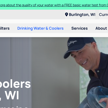
ore about the quality of your water with a FREE basic water test from C
Burlington, WI
Curr
ilters
Drinking Water & Coolers
Services
About
oolers
, WI