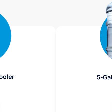
ooler
5-Gal