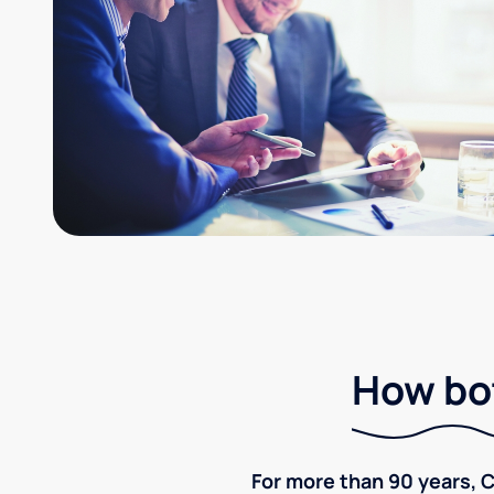
How bot
For more than 90 years, C