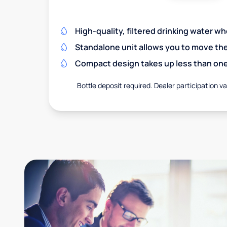
High-quality, filtered drinking water w
Standalone unit allows you to move th
Compact design takes up less than one
Bottle deposit required. Dealer participation var