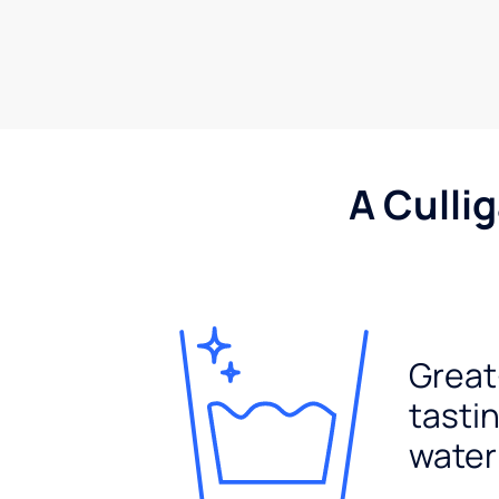
A Culli
Great
tasti
water