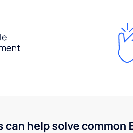
le
ement
s can help solve common B