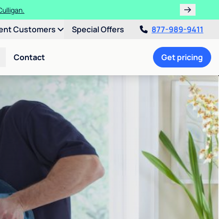
ulligan.
ent Customers
Special Offers
877-989-9411
Contact
Get pricing