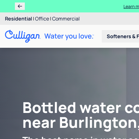
Learn m
Residential
|
Office
|
Commercial
Softeners & F
Bottled water c
near Burlington