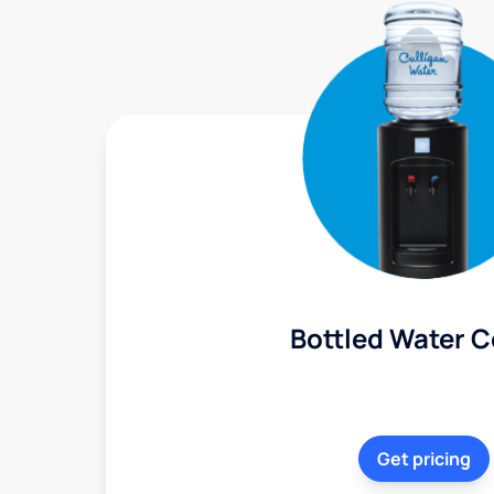
Bottled Water C
Get pricing