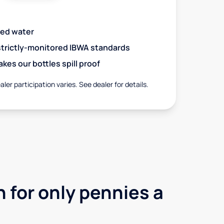
red water
 strictly-monitored IBWA standards
es our bottles spill proof
aler participation varies. See dealer for details.
 for only pennies a