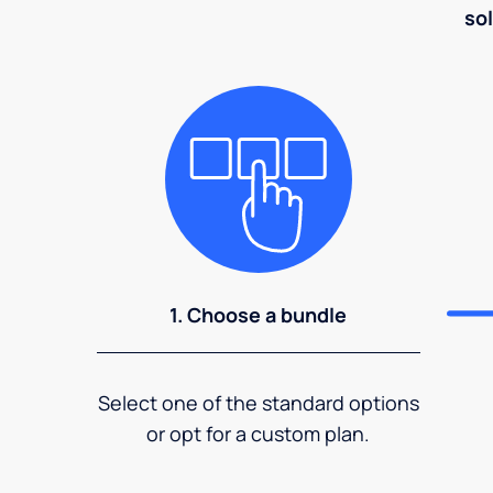
sol
1. Choose a bundle
Select one of the standard options
or opt for a custom plan.