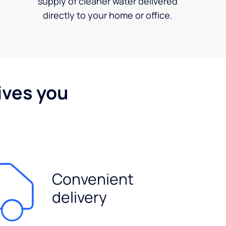
supply of cleaner water delivered
directly to your home or office.
ives you
Convenient
delivery