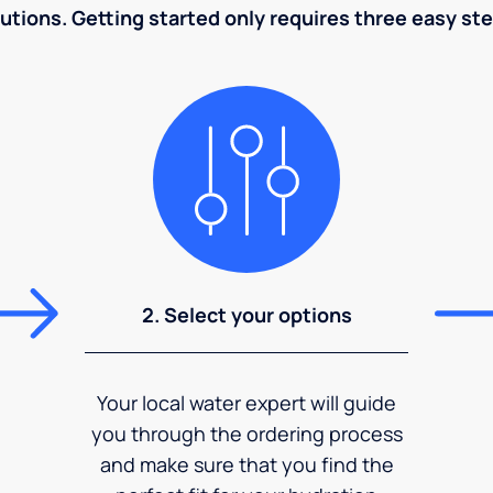
utions. Getting started only requires three easy st
2. Select your options
Your local water expert will guide
you through the ordering process
and make sure that you find the