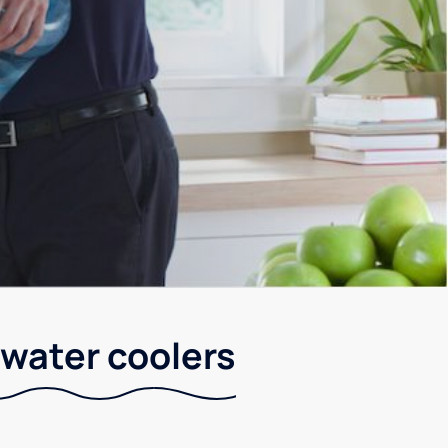
 water coolers