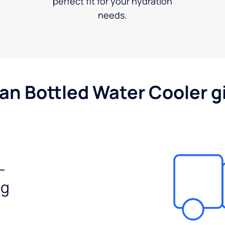
perfect fit for your hydration
needs.
gan Bottled Water Cooler g
-
ng