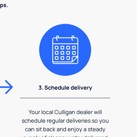
eps.
3. Schedule delivery
Your local Culligan dealer will
schedule regular deliveries so you
can sit back and enjoy a steady