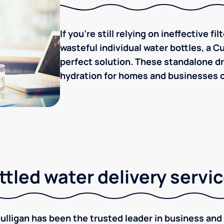
If you're still relying on ineffective f
wasteful individual water bottles, a C
perfect solution. These standalone dr
hydration for homes and businesses of
tled water delivery servi
ulligan has been the trusted leader in business and 