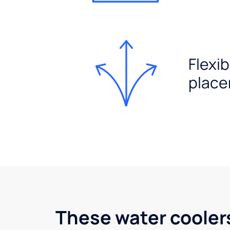
Flexib
plac
These water cooler