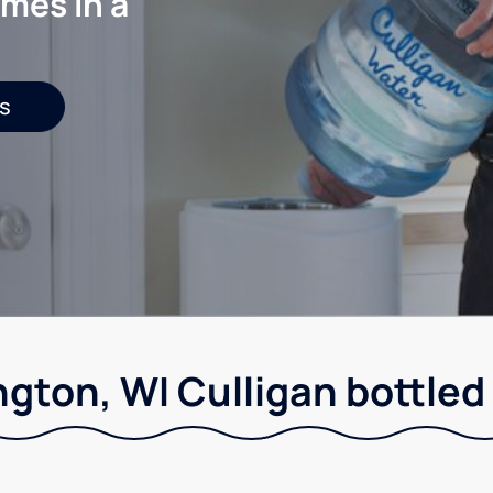
mes in a
s
ngton, WI Culligan bottled