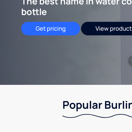
The best name in water co
bottle
Get pricing
View product
Popular Burli