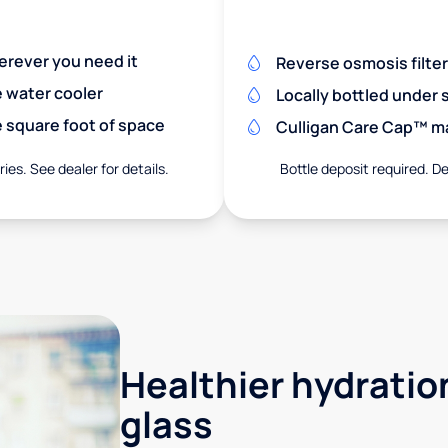
herever you need it
Reverse osmosis filte
e water cooler
Locally bottled under
 square foot of space
Culligan Care Cap™ mak
ies. See dealer for details.
Bottle deposit required. De
Healthier hydration
glass