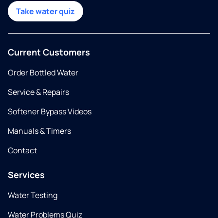
Take water quiz
Current Customers
Order Bottled Water
Service & Repairs
Softener Bypass Videos
Manuals & Timers
Contact
Services
Water Testing
Water Problems Quiz