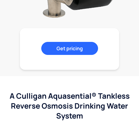
Get pricing
A Culligan Aquasential® Tankless
Reverse Osmosis Drinking Water
System