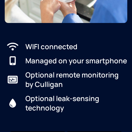
WIFI connected
Managed on your smartphone
Optional remote monitoring
by Culligan
Optional leak-sensing
technology