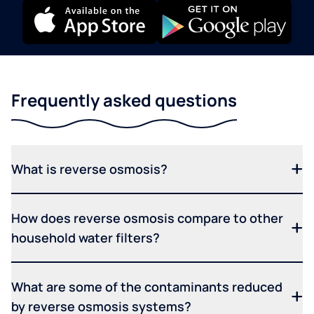
Frequently asked questions
What is reverse osmosis?
How does reverse osmosis compare to other
household water filters?
What are some of the contaminants reduced
by reverse osmosis systems?