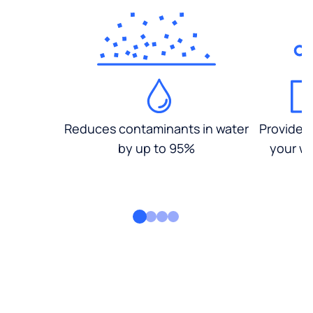
Reduces contaminants in water
Provides
by up to 95%
your wa