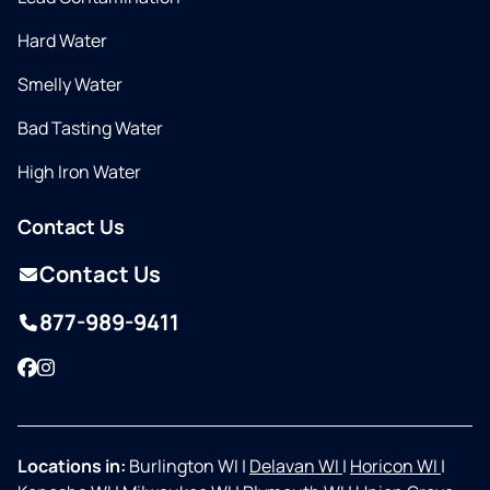
Hard Water
Smelly Water
Bad Tasting Water
High Iron Water
Contact Us
Contact Us
877-989-9411
Facebook
Instagram
Locations in:
Burlington WI
|
Delavan WI
|
Horicon WI
|