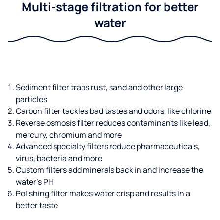
Multi-stage filtration for better
water
Sediment filter traps rust, sand and other large
particles
Carbon filter tackles bad tastes and odors, like chlorine
Reverse osmosis filter reduces contaminants like lead,
mercury, chromium and more
Advanced specialty filters reduce pharmaceuticals,
virus, bacteria and more
Custom filters add minerals back in and increase the
water’s PH
Polishing filter makes water crisp and results in a
better taste