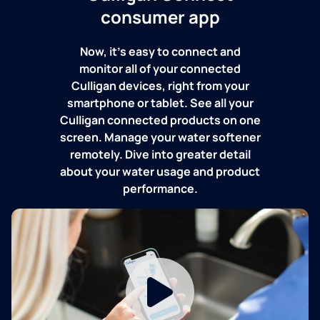
consumer app
Now, it's easy to connect and
monitor all of your connected
Culligan devices, right from your
smartphone or tablet. See all your
Culligan connected products on one
screen. Manage your water softener
remotely. Dive into greater detail
about your water usage and product
performance.