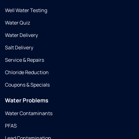
Well Water Testing
Water Quiz
Water Delivery
Salt Delivery
Service & Repairs
Chloride Reduction
Coupons & Specials
Water Problems
Water Contaminants
PFAS
Lead Contamination