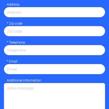
Address
* Zip code
*
Telephone
*
Email
Additional information