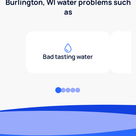
Burlington, WI water problems such
as
Bad tasting water