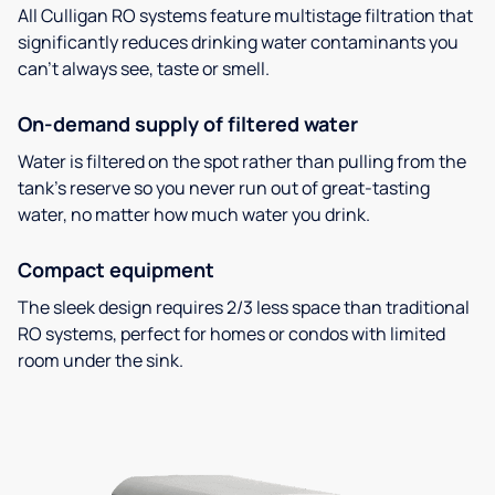
All Culligan RO systems feature multistage filtration that
significantly reduces drinking water contaminants you
can’t always see, taste or smell.
On-demand supply of filtered water
Water is filtered on the spot rather than pulling from the
tank’s reserve so you never run out of great-tasting
water, no matter how much water you drink.
Compact equipment
The sleek design requires 2/3 less space than traditional
RO systems, perfect for homes or condos with limited
room under the sink.