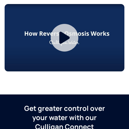
Get greater control over
your water with our
Culligan Connect