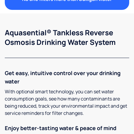
Aquasential® Tankless Reverse
Osmosis Drinking Water System
Get easy, intuitive control over your drinking
water
With optional smart technology, you can set water
consumption goals, see how many contaminants are
being reduced, track your environmental impact and get
service reminders for filter changes.
Enjoy better-tasting water & peace of mind