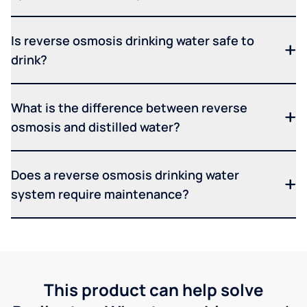
Is reverse osmosis drinking water safe to
drink?
What is the difference between reverse
osmosis and distilled water?
Does a reverse osmosis drinking water
system require maintenance?
This product can help solve