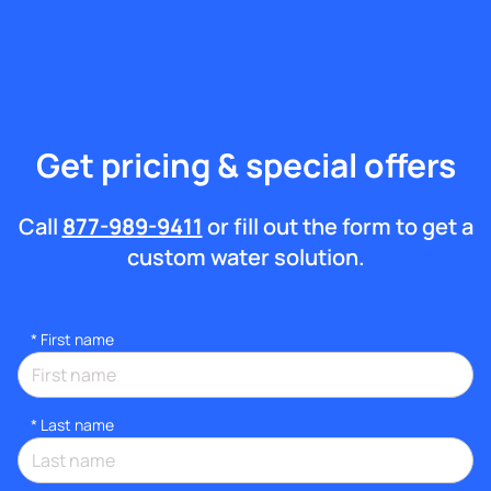
Get pricing & special offers
Call
877-989-9411
or fill out the form to get a
custom water solution.
*
First name
*
Last name