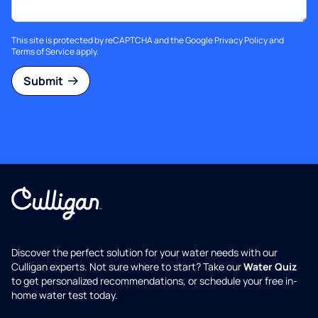
This site is protected by reCAPTCHA and the Google
Privacy Policy
and
Terms of Service
apply.
Submit
Discover the perfect solution for your water needs with our
Culligan experts. Not sure where to start? Take our
Water Quiz
to get personalized recommendations, or schedule your free in-
home water test today.