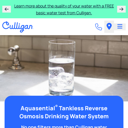
Learn more about the quality of your water with a FREE
basic water test from Culligan.
®
Aquasential
Tankless Reverse
Osmosis Drinking Water System
No one filters more than Culligan water