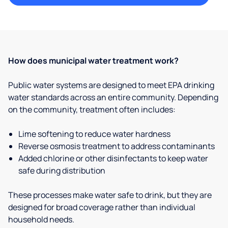
How does municipal water treatment work?
Public water systems are designed to meet EPA drinking
water standards across an entire community. Depending
on the community, treatment often includes:
Lime softening to reduce water hardness
Reverse osmosis treatment to address contaminants
Added chlorine or other disinfectants to keep water
safe during distribution
These processes make water safe to drink, but they are
designed for broad coverage rather than individual
household needs.