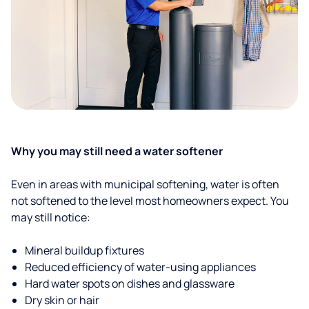
Why you may still need a water softener
Even in areas with municipal softening, water is often
not softened to the level most homeowners expect. You
may still notice:
Mineral buildup fixtures
Reduced efficiency of water-using appliances
Hard water spots on dishes and glassware
Dry skin or hair