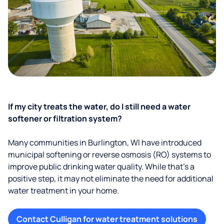
If my city treats the water, do I still need a water
softener or filtration system?
Many communities in Burlington, WI have introduced
municipal softening or reverse osmosis (RO) systems to
improve public drinking water quality. While that’s a
positive step, it may not eliminate the need for additional
water treatment in your home.
Contact Culligan for water treatment solutions