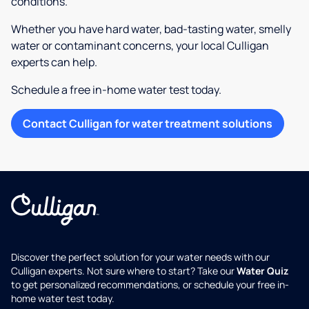
conditions.
Whether you have hard water, bad-tasting water, smelly
water or contaminant concerns, your local Culligan
experts can help.
Schedule a free in-home water test today.
Contact Culligan for water treatment solutions
Discover the perfect solution for your water needs with our
Culligan experts. Not sure where to start? Take our
Water Quiz
to get personalized recommendations, or schedule your free in-
home water test today.