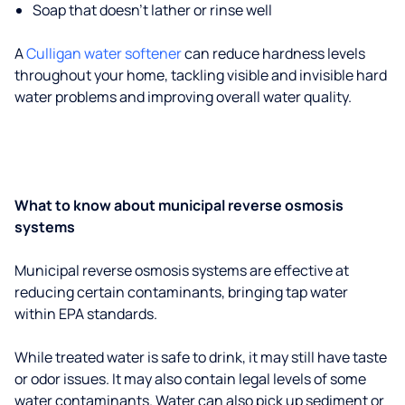
Soap that doesn't lather or rinse well
A
Culligan water softener
can reduce hardness levels
throughout your home, tackling visible and invisible hard
water problems and improving overall water quality.
What to know about municipal reverse osmosis
systems
Municipal reverse osmosis systems are effective at
reducing certain contaminants, bringing tap water
within EPA standards.
While treated water is safe to drink, it may still have taste
or odor issues. It may also contain legal levels of some
water contaminants. Water can also pick up sediment or