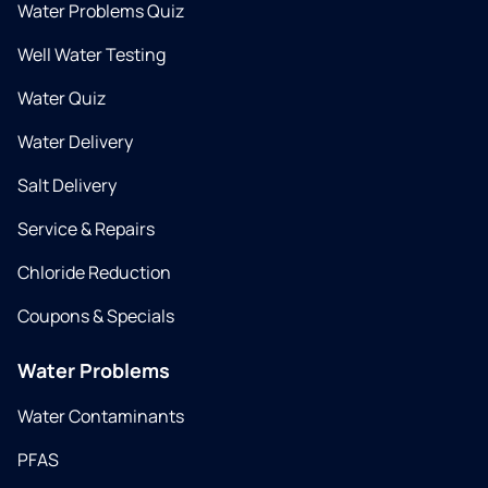
Water Problems Quiz
Well Water Testing
Water Quiz
Water Delivery
Salt Delivery
Service & Repairs
Chloride Reduction
Coupons & Specials
Water Problems
Water Contaminants
PFAS