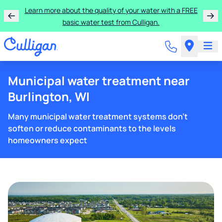
Learn more about the quality of your water with a FREE
basic water test from Culligan.
Municipal water treatment near
Burlington, WI
Many municipal water treatment systems don't
soften or reduce contaminants to the levels
homeowners expect