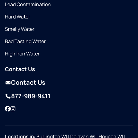
Lead Contamination
Hard Water
Smelly Water
Bad Tasting Water
High Iron Water
Contact Us
Contact Us
877-989-9411
Facebook
Instagram
Locations in:
Burlington WI
|
Delavan WI
|
Horicon WI
|