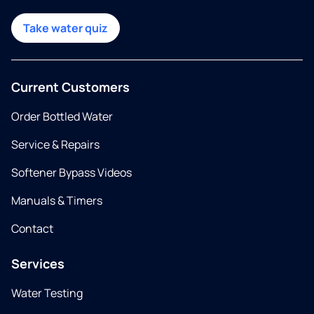
Take water quiz
Current Customers
Order Bottled Water
Service & Repairs
Softener Bypass Videos
Manuals & Timers
Contact
Services
Water Testing