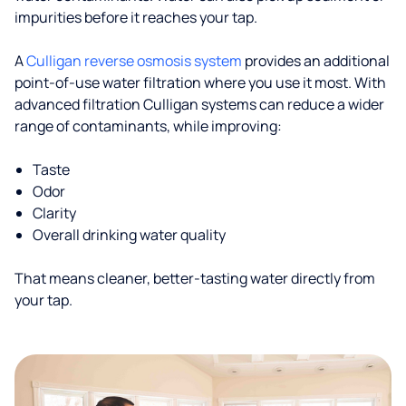
impurities before it reaches your tap.
A
Culligan reverse osmosis system
provides an additional
point-of-use water filtration where you use it most. With
advanced filtration Culligan systems can reduce a wider
range of contaminants, while improving:
Taste
Odor
Clarity
Overall drinking water quality
That means cleaner, better-tasting water directly from
your tap.