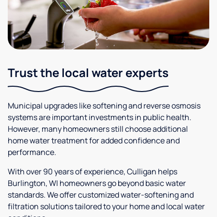
Trust the local water experts
Municipal upgrades like softening and reverse osmosis
systems are important investments in public health.
However, many homeowners still choose additional
home water treatment for added confidence and
performance.
With over 90 years of experience, Culligan helps
Burlington, WI homeowners go beyond basic water
standards. We offer customized water-softening and
filtration solutions tailored to your home and local water