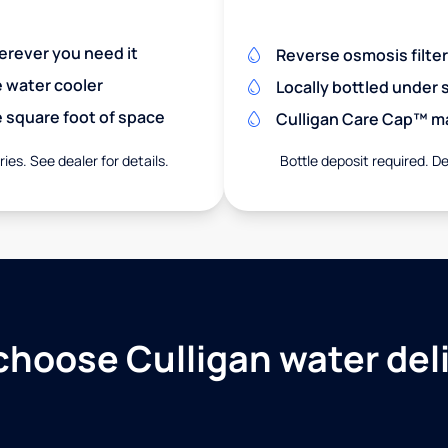
herever you need it
Reverse osmosis filte
e water cooler
Locally bottled under
 square foot of space
Culligan Care Cap™ mak
ies. See dealer for details.
Bottle deposit required. De
hoose Culligan water del