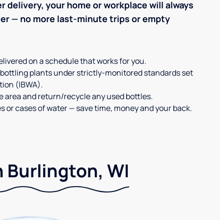
r delivery, your home or workplace will always
ter — no more last-minute trips or empty
elivered on a schedule that works for you.
 bottling plants under strictly-monitored standards set
tion (IBWA).
ge area and return/recycle any used bottles.
es or cases of water — save time, money and your back.
n Burlington, WI