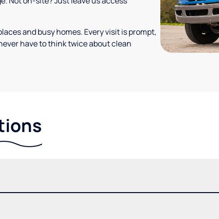
ge. Not on-site? Just leave us access
places and busy homes. Every visit is prompt,
never have to think twice about clean
tions