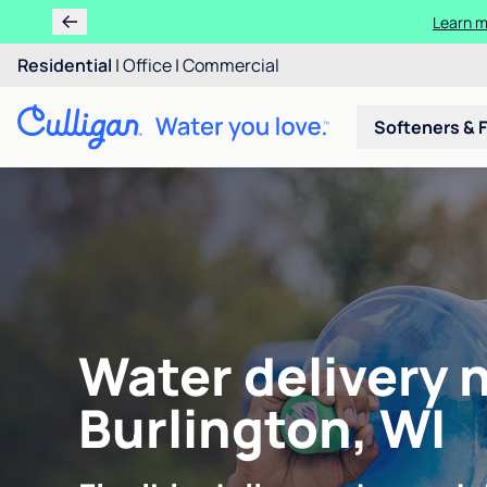
Learn m
Residential
|
Office
|
Commercial
Softeners & F
Water delivery 
Burlington, WI