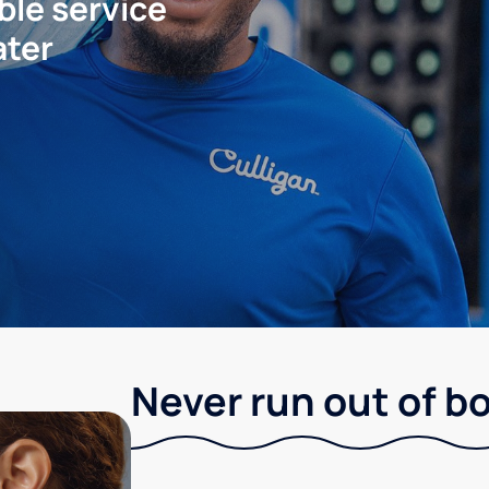
ble service
ater
Never run out of b