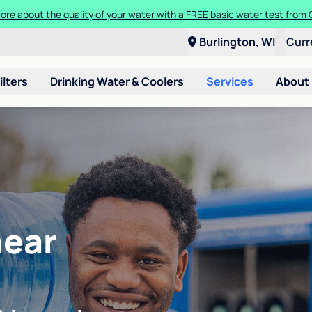
ore about the quality of your water with a FREE basic water test from C
Burlington, WI
Curr
ilters
Drinking Water & Coolers
Services
About
near