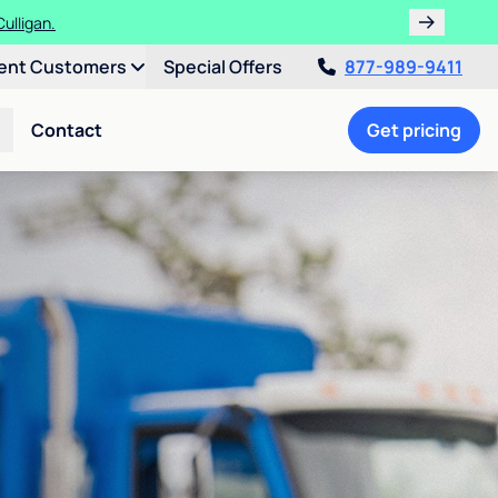
ulligan.
ent Customers
Special Offers
877-989-9411
Contact
Get pricing