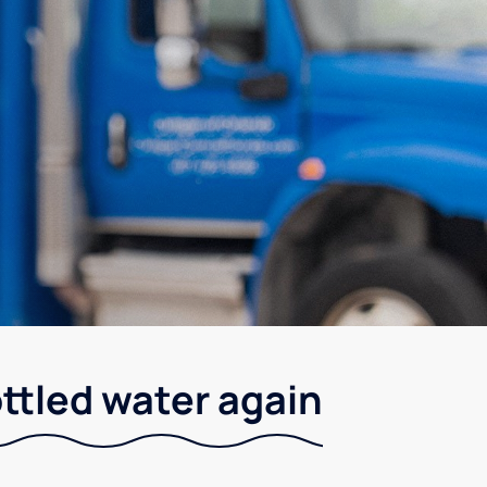
ottled water again