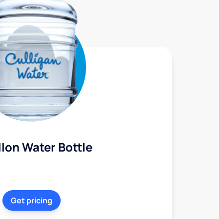
lon Water Bottle
Get pricing