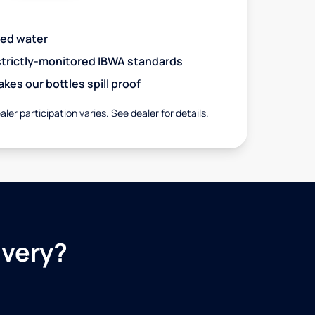
red water
 strictly-monitored IBWA standards
es our bottles spill proof
aler participation varies. See dealer for details.
ivery?