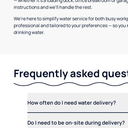
— whether it’s a loading dock, office breakroom or gara
instructions and we’ll handle the rest.
We’re here to simplify water service for both busy work
professional and tailored to your preferences — so you 
drinking water.
Frequently asked ques
How often do I need water delivery?
Do I need to be on-site during delivery?