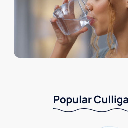
Popular Culliga