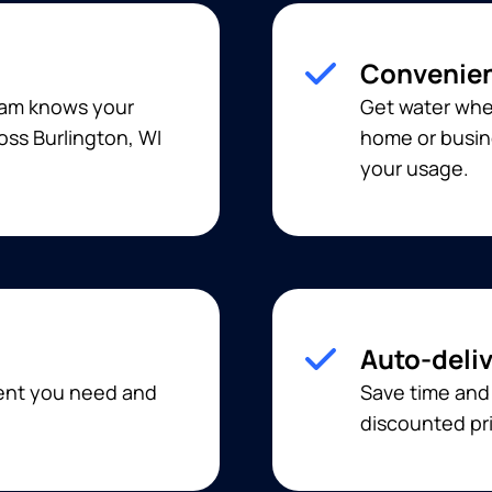
Convenien
team knows your
Get water when
oss Burlington, WI
home or busine
your usage.
Auto-deli
ment you need and
Save time and
discounted pri