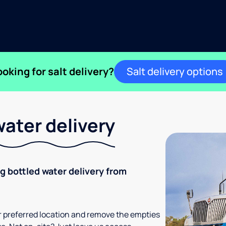
ooking for salt delivery?
Salt delivery options
ater delivery
ng bottled water delivery from
your preferred location and remove the empties