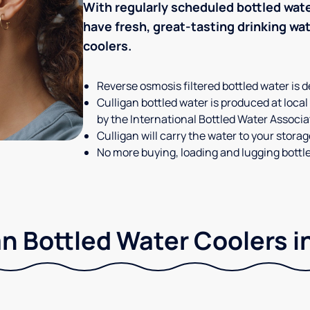
With regularly scheduled bottled wate
have fresh, great-tasting drinking wa
coolers.
Reverse osmosis filtered bottled water is d
Culligan bottled water is produced at local
by the International Bottled Water Associa
Culligan will carry the water to your stora
No more buying, loading and lugging bottl
n Bottled Water Coolers i