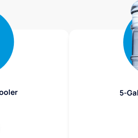
ooler
5-Gal