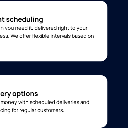
t scheduling
 you need it, delivered right to your
ss. We offer flexible intervals based on
very options
 money with scheduled deliveries and
cing for regular customers.