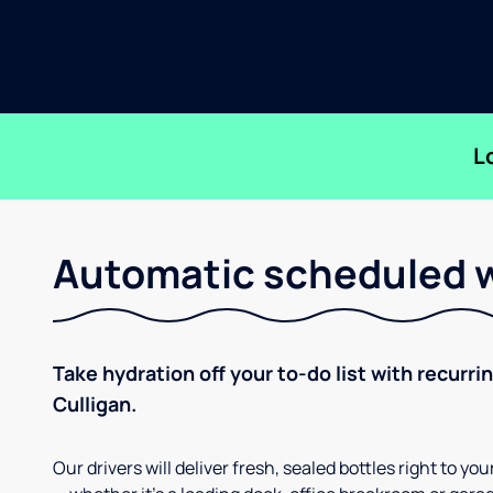
L
Automatic scheduled w
Take hydration off your to-do list with recurri
Culligan.
Our drivers will deliver fresh, sealed bottles right to 