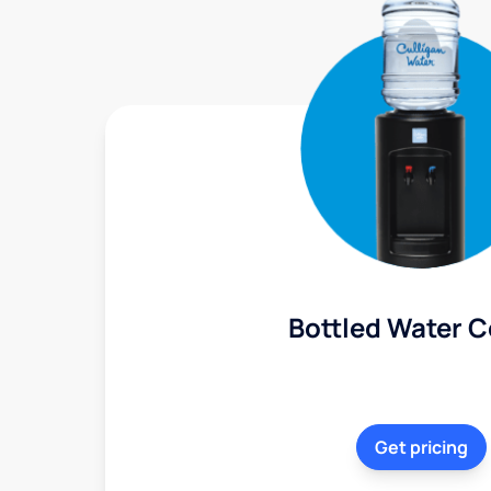
Bottled Water C
Get pricing