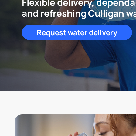
Flexible delivery, dependa
and refreshing Culligan w
Request water delivery