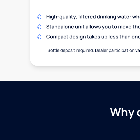
High-quality, filtered drinking water w
Standalone unit allows you to move th
Compact design takes up less than one
Bottle deposit required. Dealer participation var
Why c