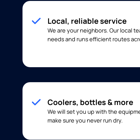
Local, reliable service
We are your neighbors. Our local 
needs and runs efficient routes acr
Coolers, bottles & more
We will set you up with the equip
make sure you never run dry.