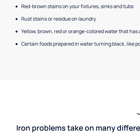
Red-brown stains on your fixtures, sinks and tubs
Rust stains or residue on laundry
Yellow, brown, red or orange-colored water that has 
Certain foods prepared in water turning black, like 
Iron problems take on many differe