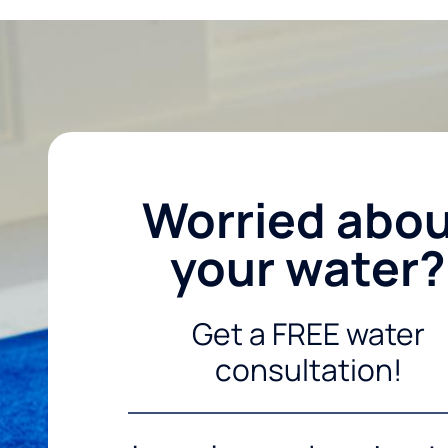
Worried abo
your water?
Get a FREE water
consultation!