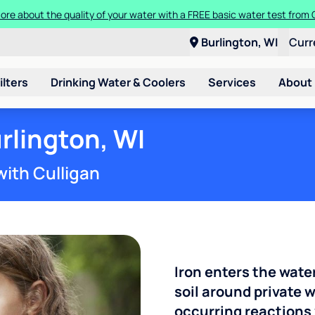
ore about the quality of your water with a FREE basic water test from C
Burlington, WI
Curr
ilters
Drinking Water & Coolers
Services
About
rlington, WI
with Culligan
Iron enters the wate
soil around private w
occurring reactions 