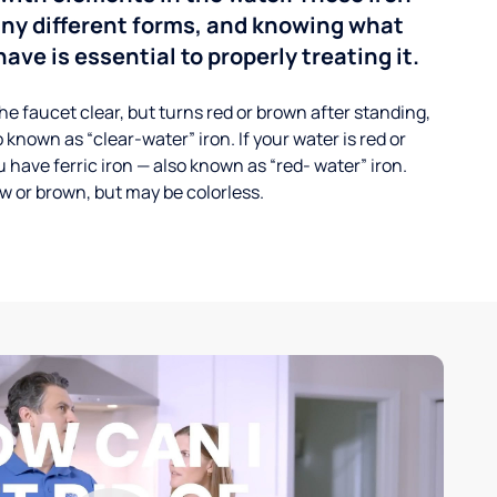
any different forms, and knowing what
ave is essential to properly treating it.
he faucet clear, but turns red or brown after standing,
 known as “clear-water” iron. If your water is red or
 have ferric iron — also known as “red- water” iron.
ow or brown, but may be colorless.