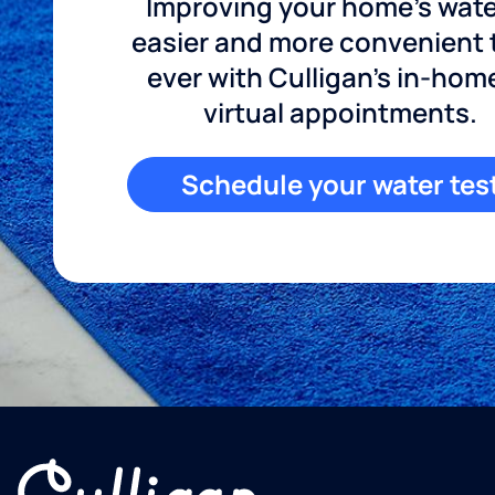
Improving your home's wate
easier and more convenient
ever with Culligan's in-hom
virtual appointments.
Schedule your water tes