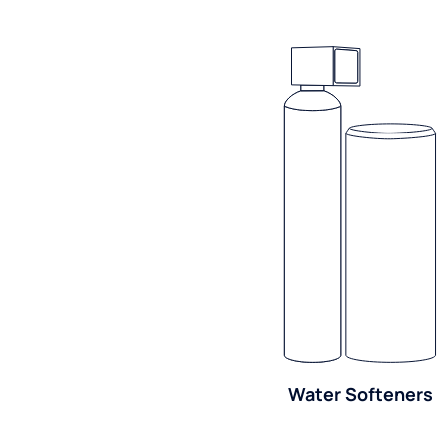
Water Softeners