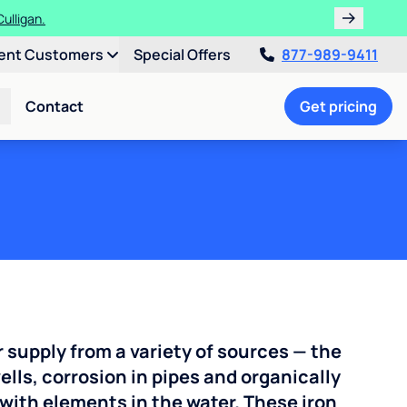
ulligan.
ent Customers
Special Offers
877-989-9411
Contact
Get pricing
r supply from a variety of sources — the
ells, corrosion in pipes and organically
with elements in the water. These iron