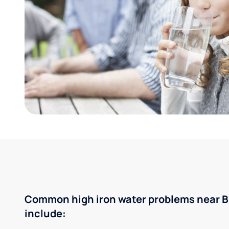
Common high iron water problems near B
include: