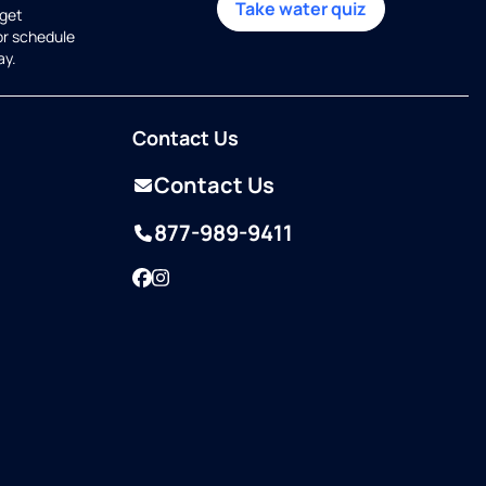
Take water quiz
get
or schedule
ay.
Contact Us
Contact Us
877-989-9411
Facebook
Instagram