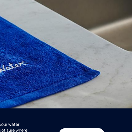
 your water
 Not sure where