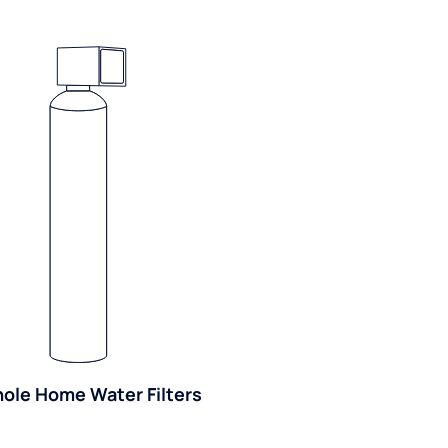
ole Home Water Filters