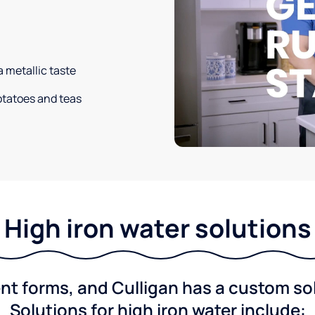
a metallic taste
potatoes and teas
High iron water solutions
nt forms, and Culligan has a custom solu
Solutions for high iron water include: