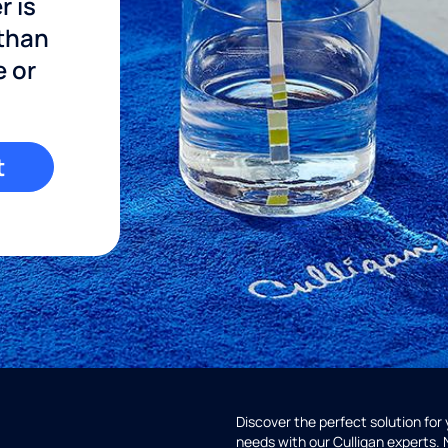
r is
 than
e or
t
Discover the perfect solution for
needs with our Culligan experts.