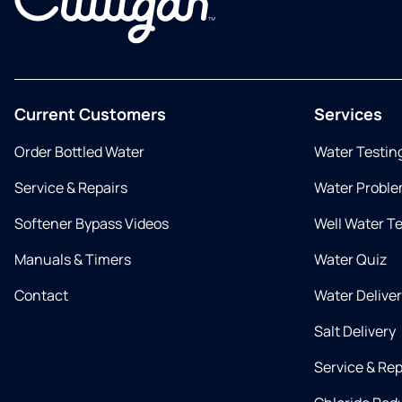
Current Customers
Services
Order Bottled Water
Water Testin
Service & Repairs
Water Proble
Softener Bypass Videos
Well Water T
Manuals & Timers
Water Quiz
Contact
Water Delive
Salt Delivery
Service & Rep