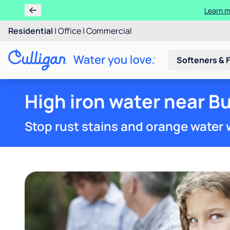
Learn m
Residential
|
Office
|
Commercial
Softeners & F
High iron water near Bu
Stop rust stains and orange water 