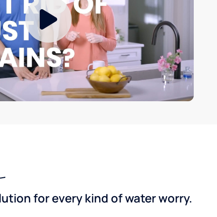
tion for every kind of water worry.