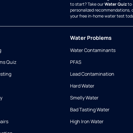
to start? Take our
Water Quiz
to 
personalized recommendations, 
your free in-home water test tod
Water Problems
g
Water Contaminants
ms Quiz
PFAS
esting
Lead Contamination
Hard Water
ry
Smelly Water
Bad Tasting Water
airs
High Iron Water