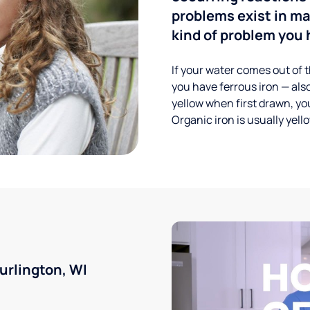
problems exist in m
kind of problem you h
If your water comes out of t
you have ferrous iron — also
yellow when first drawn, you
Organic iron is usually yell
urlington, WI