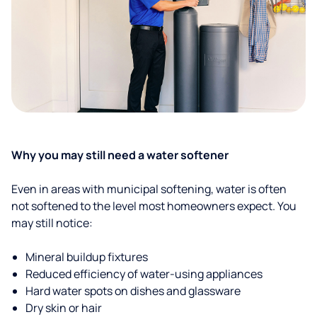
Why you may still need a water softener
Even in areas with municipal softening, water is often
not softened to the level most homeowners expect. You
may still notice:
Mineral buildup fixtures
Reduced efficiency of water-using appliances
Hard water spots on dishes and glassware
Dry skin or hair