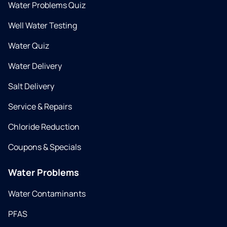
Water Problems Quiz
Well Water Testing
Water Quiz
Water Delivery
Salt Delivery
Service & Repairs
Chloride Reduction
Coupons & Specials
Water Problems
Water Contaminants
PFAS