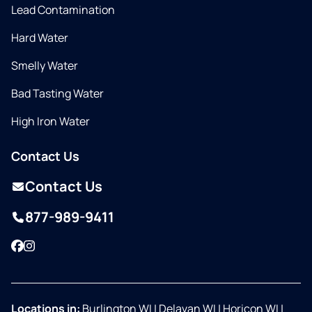
Lead Contamination
Hard Water
Smelly Water
Bad Tasting Water
High Iron Water
Contact Us
Contact Us
877-989-9411
Facebook
Instagram
Locations in:
Burlington WI
|
Delavan WI
|
Horicon WI
|