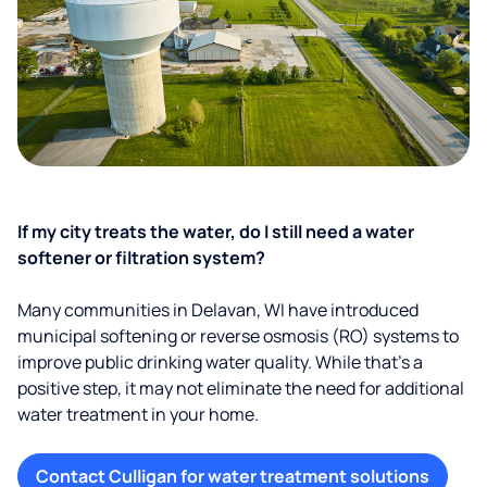
If my city treats the water, do I still need a water
softener or filtration system?
Many communities in Delavan, WI have introduced
municipal softening or reverse osmosis (RO) systems to
improve public drinking water quality. While that’s a
positive step, it may not eliminate the need for additional
water treatment in your home.
Contact Culligan for water treatment solutions