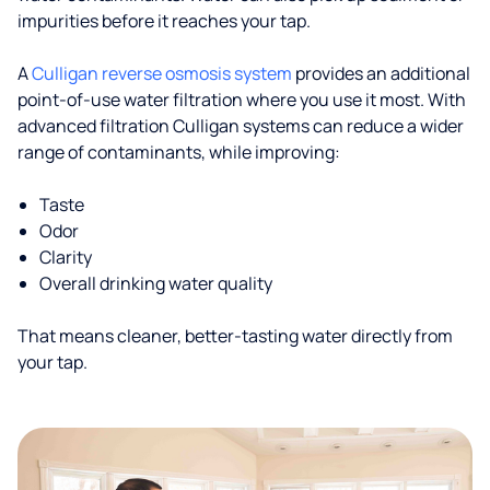
impurities before it reaches your tap.
A
Culligan reverse osmosis system
provides an additional
point-of-use water filtration where you use it most. With
advanced filtration Culligan systems can reduce a wider
range of contaminants, while improving:
Taste
Odor
Clarity
Overall drinking water quality
That means cleaner, better-tasting water directly from
your tap.