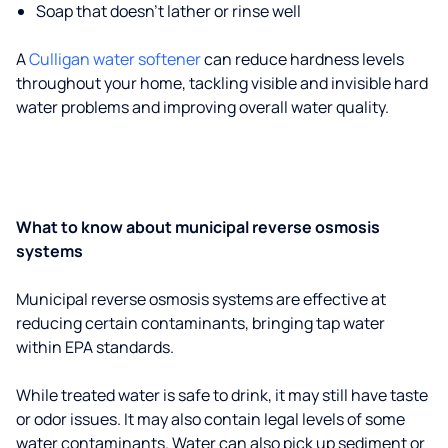
Soap that doesn't lather or rinse well
A
Culligan water softener
can reduce hardness levels
throughout your home, tackling visible and invisible hard
water problems and improving overall water quality.
What to know about municipal reverse osmosis
systems
Municipal reverse osmosis systems are effective at
reducing certain contaminants, bringing tap water
within EPA standards.
While treated water is safe to drink, it may still have taste
or odor issues. It may also contain legal levels of some
water contaminants. Water can also pick up sediment or