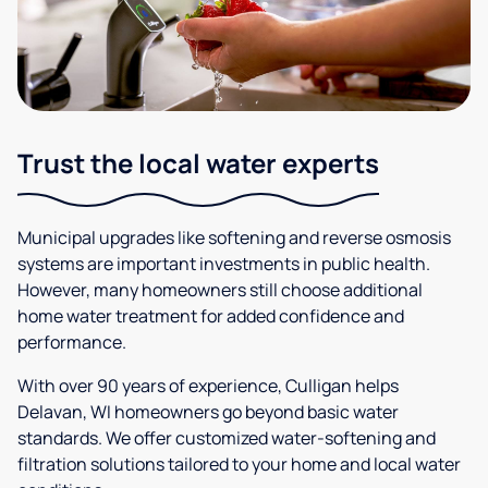
Trust the local water experts
Municipal upgrades like softening and reverse osmosis
systems are important investments in public health.
However, many homeowners still choose additional
home water treatment for added confidence and
performance.
With over 90 years of experience, Culligan helps
Delavan, WI homeowners go beyond basic water
standards. We offer customized water-softening and
filtration solutions tailored to your home and local water