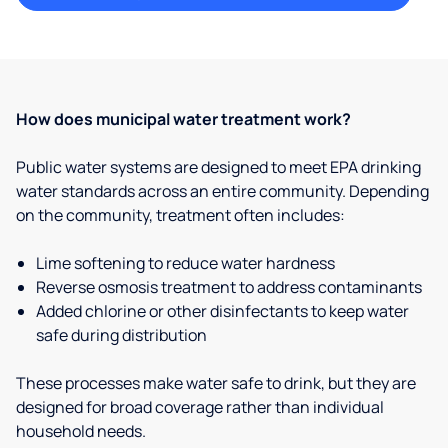
How does municipal water treatment work?
Public water systems are designed to meet EPA drinking
water standards across an entire community. Depending
on the community, treatment often includes:
Lime softening to reduce water hardness
Reverse osmosis treatment to address contaminants
Added chlorine or other disinfectants to keep water
safe during distribution
These processes make water safe to drink, but they are
designed for broad coverage rather than individual
household needs.