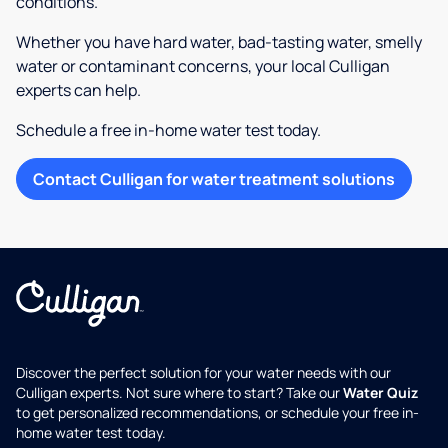
conditions.
Whether you have hard water, bad-tasting water, smelly
water or contaminant concerns, your local Culligan
experts can help.
Schedule a free in-home water test today.
Contact Culligan for water treatment solutions
Discover the perfect solution for your water needs with our
Culligan experts. Not sure where to start? Take our
Water Quiz
to get personalized recommendations, or schedule your free in-
home water test today.