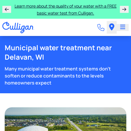
Learn more about the quality of your water with a FREE
basic water test from Culligan.
Municipal water treatment near
Delavan, WI
Many municipal water treatment systems don't
soften or reduce contaminants to the levels
homeowners expect