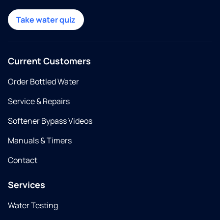
Take water quiz
Current Customers
Order Bottled Water
Service & Repairs
Softener Bypass Videos
Manuals & Timers
Contact
Services
Water Testing