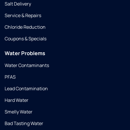
Salt Delivery
Service & Repairs
Chloride Reduction
Coupons & Specials
Water Problems
Water Contaminants
PFAS
Lead Contamination
Hard Water
Smelly Water
Bad Tasting Water