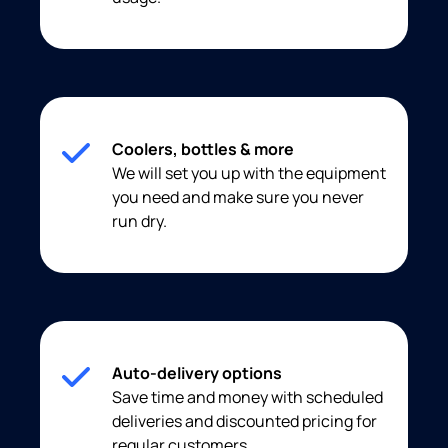
Coolers, bottles & more
We will set you up with the equipment
you need and make sure you never
run dry.
Auto-delivery options
Save time and money with scheduled
deliveries and discounted pricing for
regular customers.