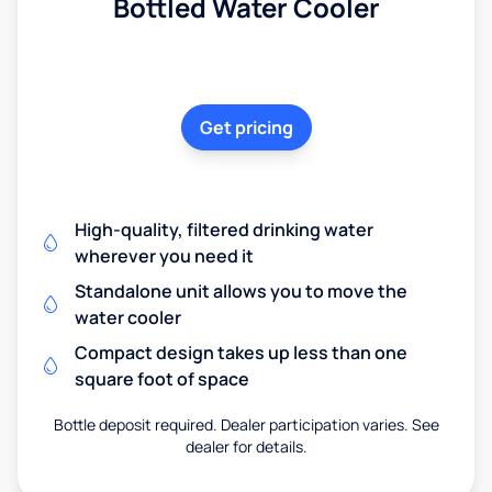
Bottled Water Cooler
Get pricing
High-quality, filtered drinking water
wherever you need it
Standalone unit allows you to move the
water cooler
Compact design takes up less than one
square foot of space
Bottle deposit required. Dealer participation varies. See
dealer for details.