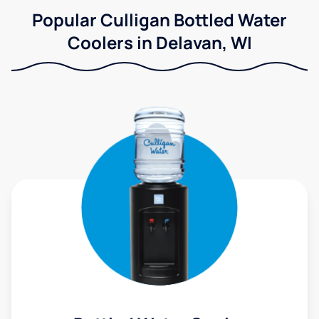
Popular Culligan Bottled Water
Coolers in Delavan, WI