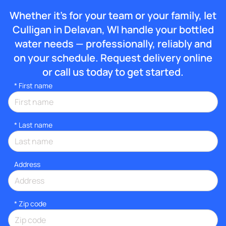
Whether it’s for your team or your family, let
Culligan in Delavan, WI handle your bottled
water needs — professionally, reliably and
on your schedule. Request delivery online
or call us today to get started.
*
First name
*
Last name
Address
* Zip code