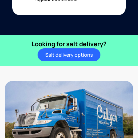
Looking for salt delivery?
Salt delivery options