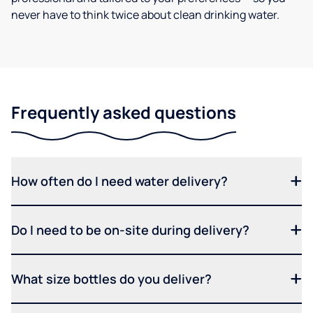
never have to think twice about clean drinking water.
Frequently asked questions
How often do I need water delivery?
Do I need to be on-site during delivery?
What size bottles do you deliver?