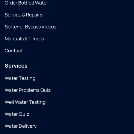
Order Bottled Water
Service & Repairs
Softener Bypass Videos
Manuals & Timers
Contact
Services
Water Testing
Water Problems Quiz
Well Water Testing
Water Quiz
Water Delivery