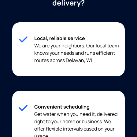
delivery?
Local, reliable service
We are your neighbors. Our local team
knows your needs and runs efficient
routes across Delavan, WI
Convenient scheduling
Get water when you need it, delivered
right to your home or business. We
offer flexible intervals based on your
usage.