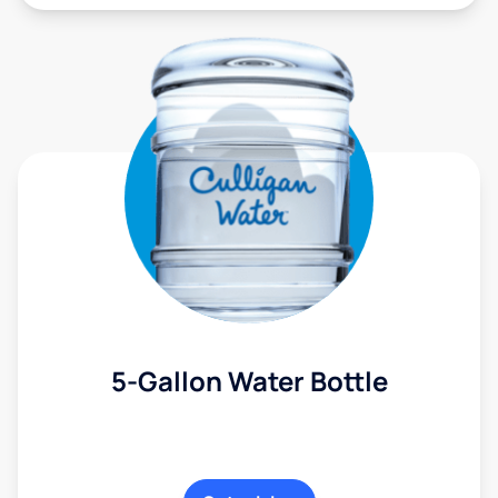
5-Gallon Water Bottle