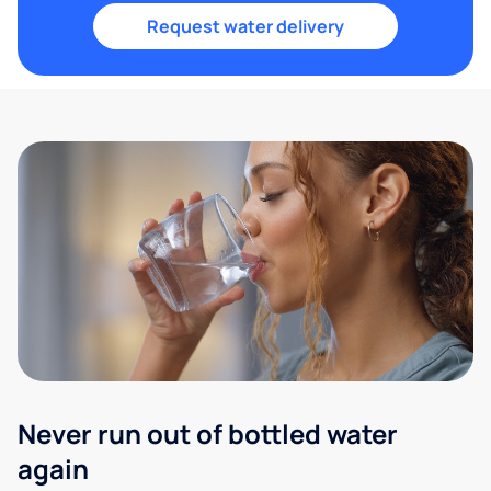
Request water delivery
Never run out of bottled water
again