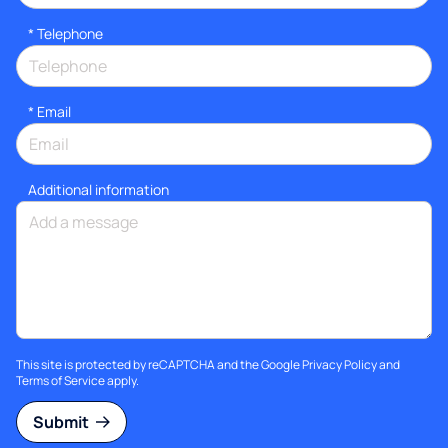
*
Telephone
*
Email
Additional information
This site is protected by reCAPTCHA and the Google
Privacy Policy
and
Terms of Service
apply.
Submit