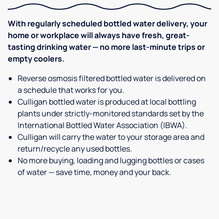
With regularly scheduled bottled water delivery, your
home or workplace will always have fresh, great-
tasting drinking water — no more last-minute trips or
empty coolers.
Reverse osmosis filtered bottled water is delivered on
a schedule that works for you.
Culligan bottled water is produced at local bottling
plants under strictly-monitored standards set by the
International Bottled Water Association (IBWA).
Culligan will carry the water to your storage area and
return/recycle any used bottles.
No more buying, loading and lugging bottles or cases
of water — save time, money and your back.