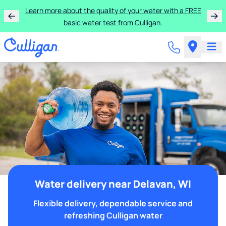
Learn more about the quality of your water with a FREE
basic water test from Culligan.
Water delivery near Delavan, WI
Flexible delivery, dependable service and
refreshing Culligan water