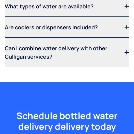
What types of water are available?
Are coolers or dispensers included?
Can I combine water delivery with other
Culligan services?
Schedule bottled water
delivery delivery today