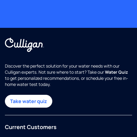
Discover the perfect solution for your water needs with our
Culligan experts. Not sure where to start? Take our
Water Quiz
to get personalized recommendations, or schedule your free in-
home water test today.
Take water quiz
Current Customers