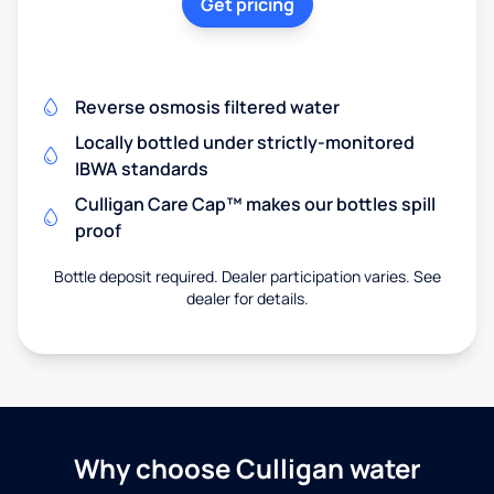
Get pricing
Reverse osmosis filtered water
Locally bottled under strictly-monitored
IBWA standards
Culligan Care Cap™ makes our bottles spill
proof
Bottle deposit required. Dealer participation varies. See
dealer for details.
Why choose Culligan water