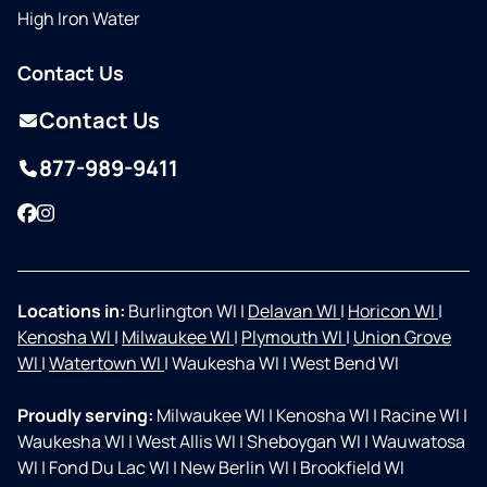
High Iron Water
Contact Us
Contact Us
877-989-9411
Facebook
Instagram
Locations in:
Burlington WI
|
Delavan WI
|
Horicon WI
|
Kenosha WI
|
Milwaukee WI
|
Plymouth WI
|
Union Grove
WI
|
Watertown WI
|
Waukesha WI
|
West Bend WI
Proudly serving:
Milwaukee WI
|
Kenosha WI
|
Racine WI
|
Waukesha WI
|
West Allis WI
|
Sheboygan WI
|
Wauwatosa
WI
|
Fond Du Lac WI
|
New Berlin WI
|
Brookfield WI