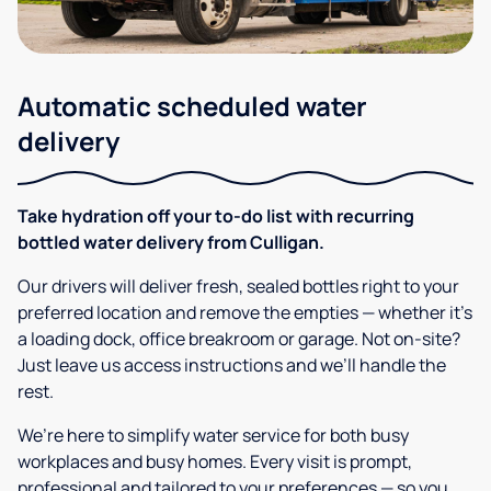
Automatic scheduled water
delivery
Take hydration off your to-do list with recurring
bottled water delivery from Culligan.
Our drivers will deliver fresh, sealed bottles right to your
preferred location and remove the empties — whether it’s
a loading dock, office breakroom or garage. Not on-site?
Just leave us access instructions and we’ll handle the
rest.
We’re here to simplify water service for both busy
workplaces and busy homes. Every visit is prompt,
professional and tailored to your preferences — so you