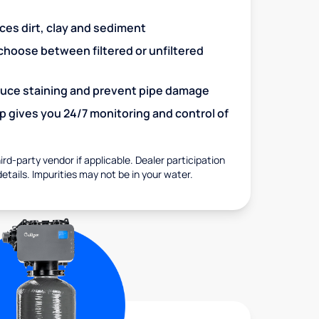
uces dirt, clay and sediment
choose between filtered or unfiltered
educe staining and prevent pipe damage
 gives you 24/7 monitoring and control of
rd-party vendor if applicable. Dealer participation
details. Impurities may not be in your water.