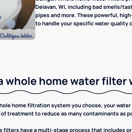
Delavan, WI, including bad smells/taste
pipes and more. These powerful, high-
to handle your specific water quality 
 whole home water filter
ole home filtration system you choose, your water w
 of treatment to reduce as many contaminants as po
 filters have a multi-stage process that includes pre