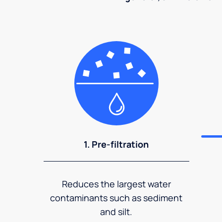
1. Pre-filtration
Reduces the largest water
contaminants such as sediment
and silt.