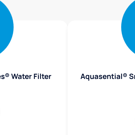
s® Water Filter
Aquasential® S