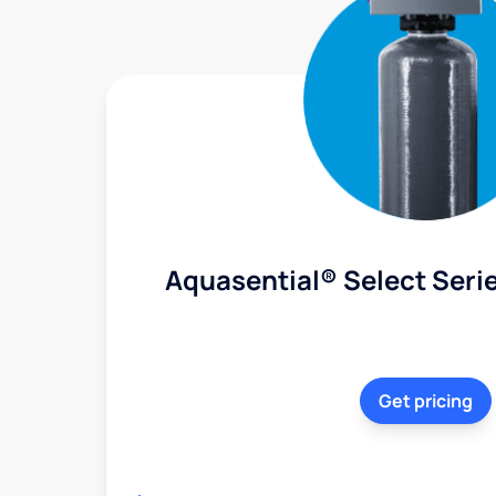
Aquasential® Select Serie
Get pricing