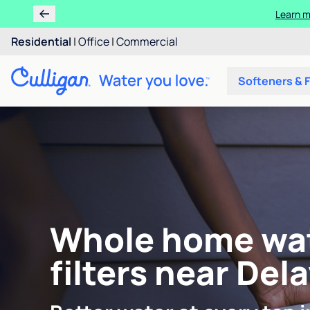
Learn m
Residential
|
Office
|
Commercial
Softeners & F
Whole home wa
filters near Del