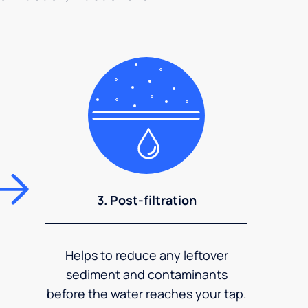
3. Post-filtration
Helps to reduce any leftover
sediment and contaminants
before the water reaches your tap.