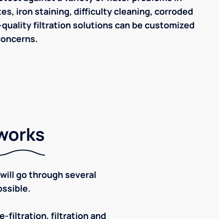
s, iron staining, difficulty cleaning, corroded
quality filtration solutions can be customized
concerns.
 works
ill go through several
ssible.
-filtration, filtration and