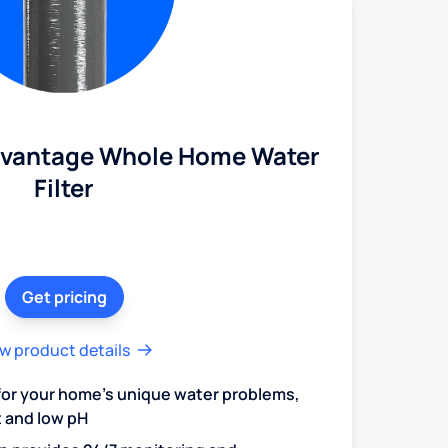
dvantage Whole Home Water
Filter
Get pricing
w product details
 for your home's unique water problems,
t and low pH