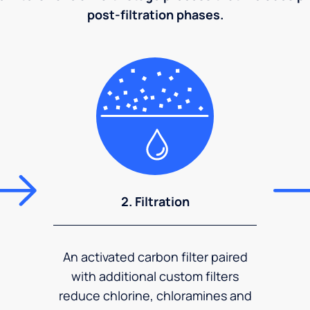
post-filtration phases.
2. Filtration
An activated carbon filter paired
with additional custom filters
reduce chlorine, chloramines and