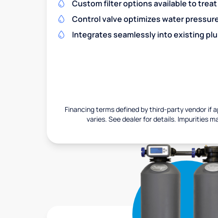
Custom filter options available to treat
Control valve optimizes water pressu
Integrates seamlessly into existing pl
Financing terms defined by third-party vendor if a
varies. See dealer for details. Impurities m