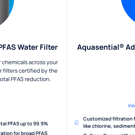
Aquasential® A
FAS Water Filter
r chemicals across your
filters certified by the
total PFAS reduction.
Vie
Customized filtration
otal PFAS up to 99.9%
like chlorine, sedimen
ration for broad PFAS