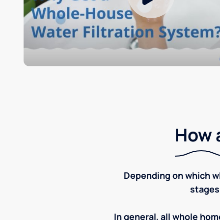
How a
Depending on which wh
stages
In general, all whole home