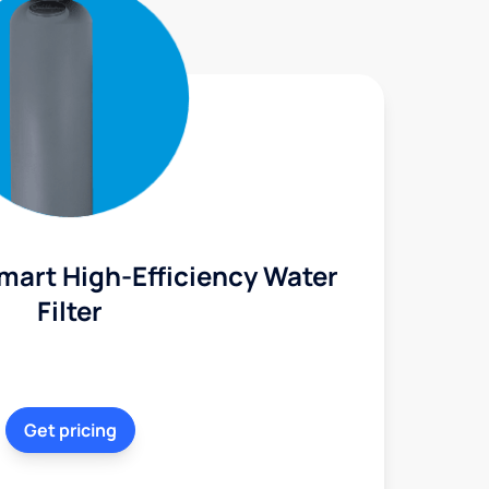
mart High-Efficiency Water
Filter
Get pricing