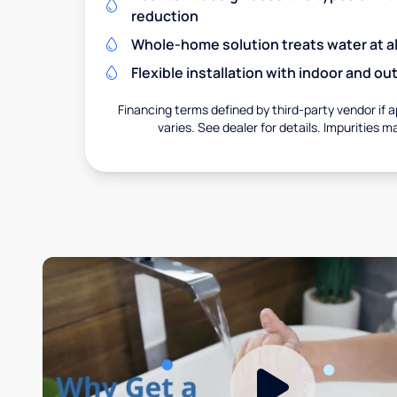
reduction
Whole-home solution treats water at al
Flexible installation with indoor and o
Financing terms defined by third-party vendor if a
varies. See dealer for details. Impurities m