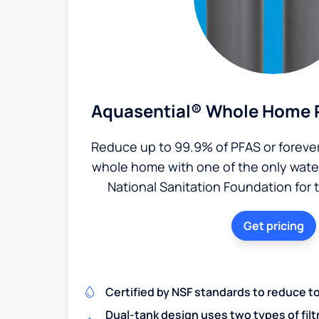
Aquasential® Whole Home P
Reduce up to 99.9% of PFAS or foreve
whole home with one of the only water 
National Sanitation Foundation for 
Get pricing
Certified by NSF standards to reduce t
Dual-tank design uses two types of filt