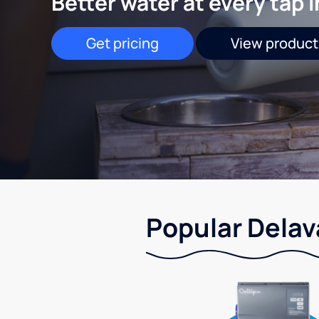
Better water at every tap 
Get pricing
View product
Popular Delav