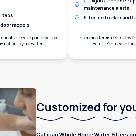
Culligan Connect™ app
maintenance alerts
l taps
Filter life tracker and
utdoor models
pplicable. Dealer participation
Financing terms defined by thi
ay not be in your water.
varies. See dealer for 
Customized for you
Culligan Whole Home Water Filters pro