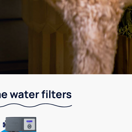
 water filters