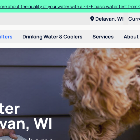
ore about the quality of your water with a FREE basic water test from C
Delavan, WI
Curr
ilters
Drinking Water & Coolers
Services
About
ter
avan, WI