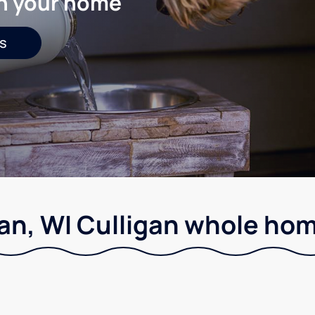
in your home
s
an, WI Culligan whole home