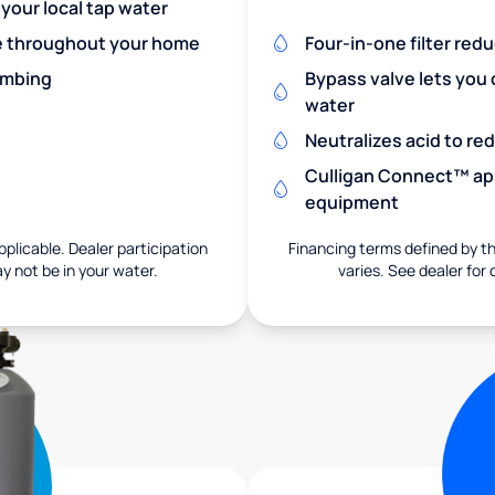
 your local tap water
re throughout your home
Four-in-one filter red
umbing
Bypass valve lets you 
water
Neutralizes acid to r
Culligan Connect™ app
equipment
pplicable. Dealer participation
Financing terms defined by thi
ay not be in your water.
varies. See dealer for 