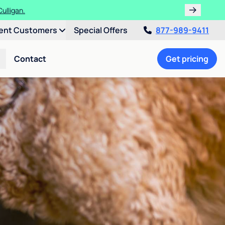
ulligan.
ent Customers
Special Offers
877-989-9411
Contact
Get pricing