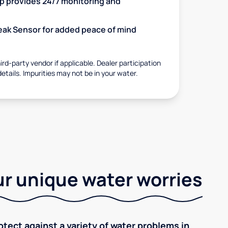
 provides 24/7 monitoring and
 Leak Sensor for added peace of mind
rd-party vendor if applicable. Dealer participation
details. Impurities may not be in your water.
r unique water worries
tect against a variety of water problems in