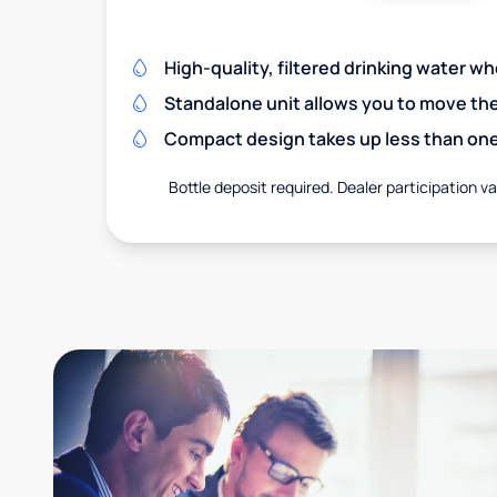
High-quality, filtered drinking water w
Standalone unit allows you to move th
Compact design takes up less than one
Bottle deposit required. Dealer participation var