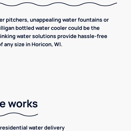
ilter pitchers, unappealing water fountains or
ulligan bottled water cooler could be the
inking water solutions provide hassle-free
 any size in Horicon, WI.
ce works
residential water delivery