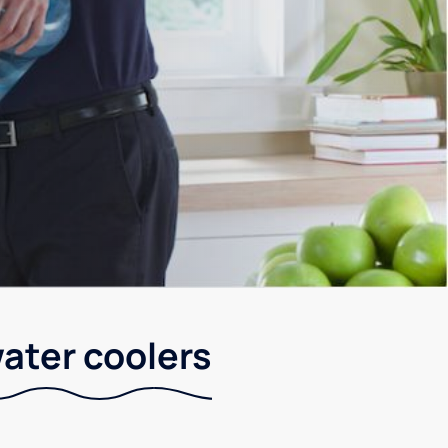
water coolers