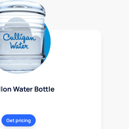
lon Water Bottle
Get pricing