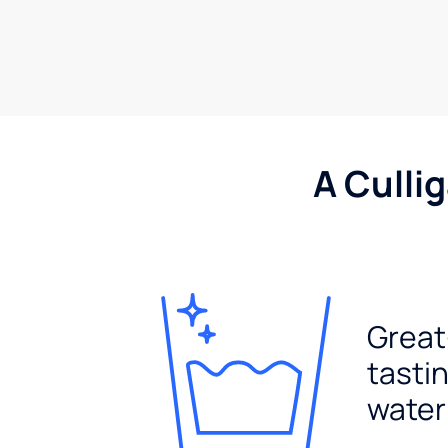
A Culli
Great
tasti
water