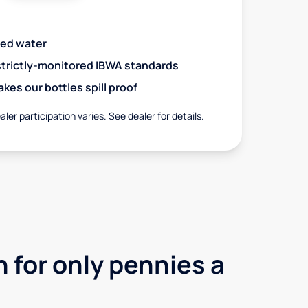
red water
 strictly-monitored IBWA standards
es our bottles spill proof
aler participation varies. See dealer for details.
 for only pennies a