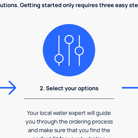
utions. Getting started only requires three easy st
2. Select your options
Your local water expert will guide
you through the ordering process
and make sure that you find the