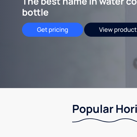
The best name in water co
bottle
Get pricing
View product
Popular Hori