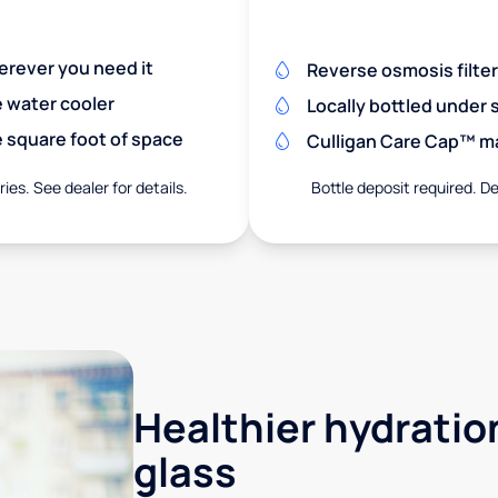
herever you need it
Reverse osmosis filte
e water cooler
Locally bottled under
 square foot of space
Culligan Care Cap™ mak
ies. See dealer for details.
Bottle deposit required. De
Healthier hydration
glass