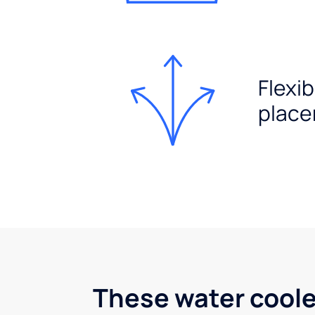
Flexib
plac
These water coole