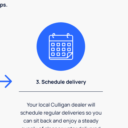
eps.
3. Schedule delivery
Your local Culligan dealer will
schedule regular deliveries so you
can sit back and enjoy a steady