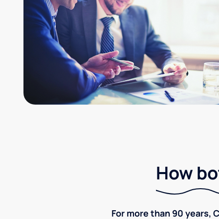
How bot
For more than 90 years, C