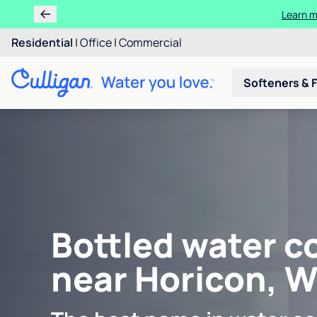
Learn m
Residential
|
Office
|
Commercial
Softeners & F
Bottled water c
near Horicon, W