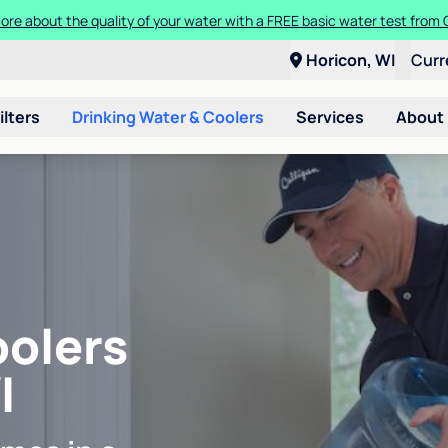
ore about the quality of your water with a FREE basic water test from C
Horicon, WI
Curr
ilters
Drinking Water & Coolers
Services
About
oolers
I