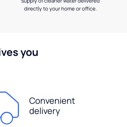
supply of cleaner water delivered
directly to your home or office.
ives you
Convenient
delivery