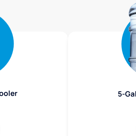
ooler
5-Gal