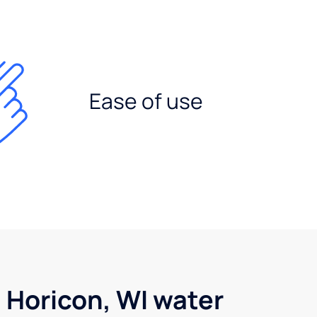
Ease of use
 Horicon, WI water