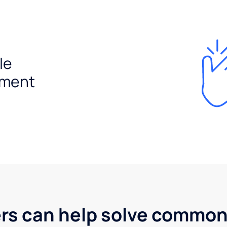
le
ement
rs can help solve common