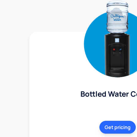
Bottled Water C
Get pricing