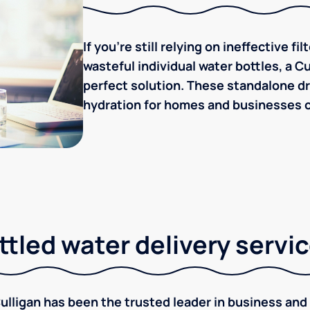
If you're still relying on ineffective f
wasteful individual water bottles, a C
perfect solution. These standalone dr
hydration for homes and businesses of
tled water delivery servi
ulligan has been the trusted leader in business and 