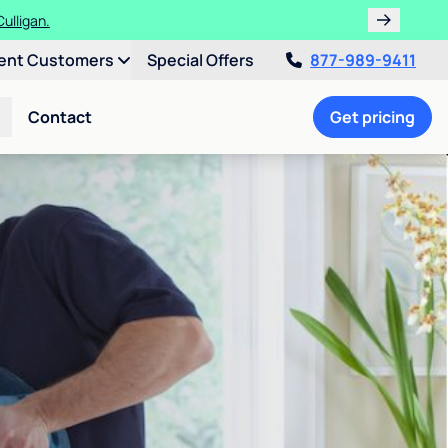
ulligan.
ent Customers
Special Offers
877-989-9411
Contact
Get pricing