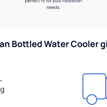
perfect fit for your hydration
needs.
gan Bottled Water Cooler g
-
ng