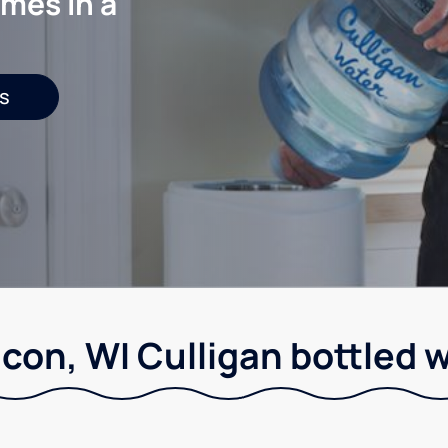
mes in a
s
con, WI Culligan bottled 