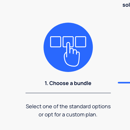
sol
1. Choose a bundle
Select one of the standard options
or opt for a custom plan.