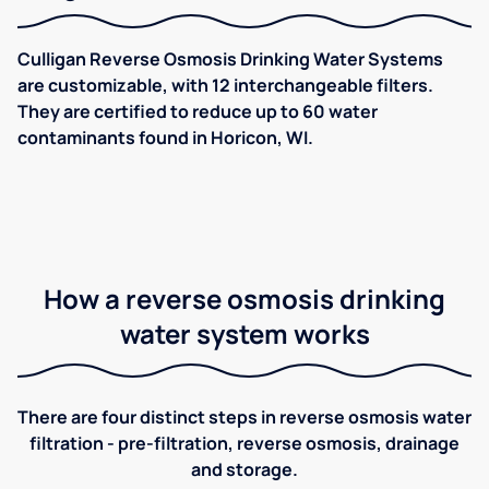
Culligan Reverse Osmosis Drinking Water Systems
are customizable, with 12 interchangeable filters.
They are certified to reduce up to 60 water
contaminants found in Horicon, WI.
How a reverse osmosis drinking
water system works
There are four distinct steps in reverse osmosis water
filtration - pre-filtration, reverse osmosis, drainage
and storage.