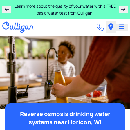
Learn more about the quality of your water with a FREE
basic water test from Culligan.
Reverse osmosis drinking water
systems near Horicon, WI