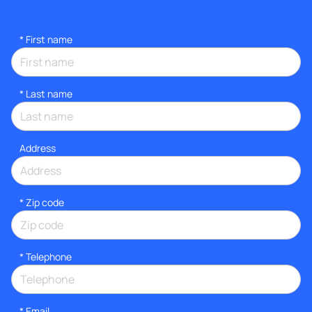
*
First name
*
Last name
Address
* Zip code
*
Telephone
*
Email