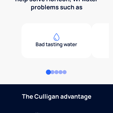
problems such as
Bad tasting water
The Culligan advantage