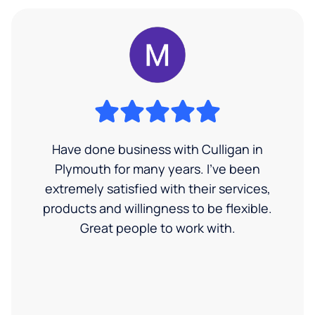
Have done business with Culligan in
Plymouth for many years. I’ve been
extremely satisfied with their services,
products and willingness to be flexible.
Great people to work with.