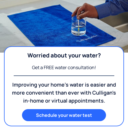
Worried about your water?
Get a FREE water consultation!
Improving your home's water is easier and
more convenient than ever with Culligan's
in-home or virtual appointments.
Schedule your water test