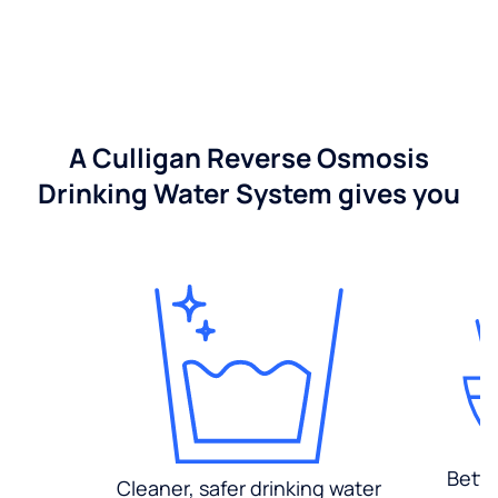
A Culligan Reverse Osmosis
Drinking Water System gives you
Bette
Cleaner, safer drinking water