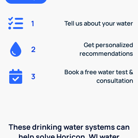
1
Tell us about your water
Get personalized
2
recommendations
Book a free water test &
3
consultation
These drinking water systems can
help solve Horicon, WI water