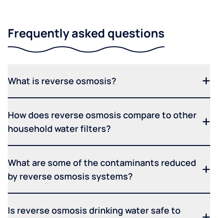
Frequently asked questions
What is reverse osmosis?
How does reverse osmosis compare to other
household water filters?
What are some of the contaminants reduced
by reverse osmosis systems?
Is reverse osmosis drinking water safe to