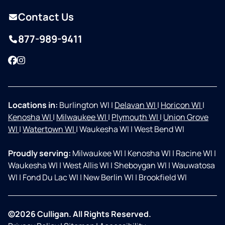
Contact Us
877-989-9411
Facebook
Instagram
Locations in:
Burlington WI
|
Delavan WI
|
Horicon WI
|
Kenosha WI
|
Milwaukee WI
|
Plymouth WI
|
Union Grove
WI
|
Watertown WI
|
Waukesha WI
|
West Bend WI
Proudly serving:
Milwaukee WI
|
Kenosha WI
|
Racine WI
|
Waukesha WI
|
West Allis WI
|
Sheboygan WI
|
Wauwatosa
WI
|
Fond Du Lac WI
|
New Berlin WI
|
Brookfield WI
©2026 Culligan. All Rights Reserved.