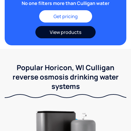
No one filters more than Culligan water
Get pricing
View products
Popular Horicon, WI Culligan
reverse osmosis drinking water
systems