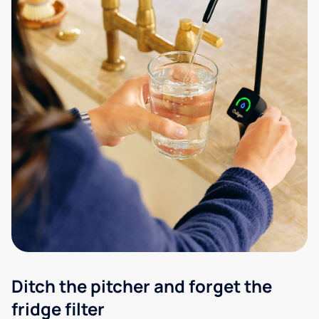
Ditch the pitcher and forget the
fridge filter