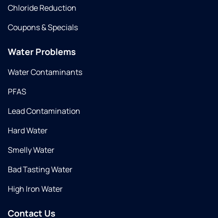
Chloride Reduction
Coupons & Specials
Water Problems
Water Contaminants
PFAS
Lead Contamination
Hard Water
Smelly Water
Bad Tasting Water
High Iron Water
Contact Us