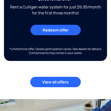
Rent a Culligan water system for just $9.95/month
for the first three months!
Redeem offer
*Limited time offer. Dealer participation varies. See dealer for details.
Contaminants may not be in your water.
View all offers