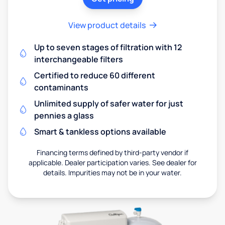
View product details
Up to seven stages of filtration with 12
interchangeable filters
Certified to reduce 60 different
contaminants
Unlimited supply of safer water for just
pennies a glass
Smart & tankless options available
Financing terms defined by third-party vendor if
applicable. Dealer participation varies. See dealer for
details. Impurities may not be in your water.