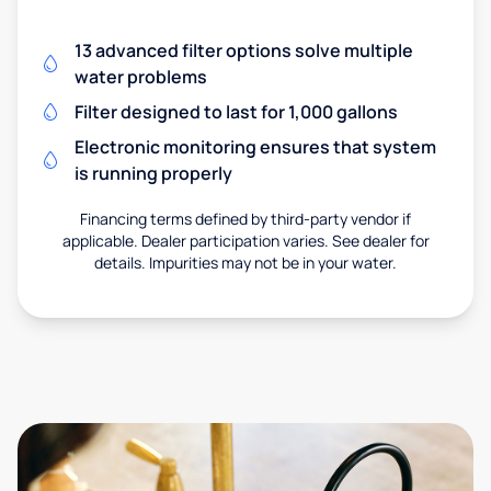
13 advanced filter options solve multiple
water problems
Filter designed to last for 1,000 gallons
Electronic monitoring ensures that system
is running properly
Financing terms defined by third-party vendor if
applicable. Dealer participation varies. See dealer for
details. Impurities may not be in your water.