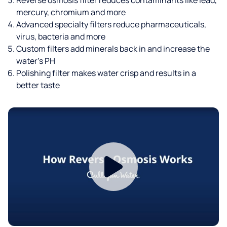
mercury, chromium and more
Advanced specialty filters reduce pharmaceuticals,
virus, bacteria and more
Custom filters add minerals back in and increase the
water’s PH
Polishing filter makes water crisp and results in a
better taste