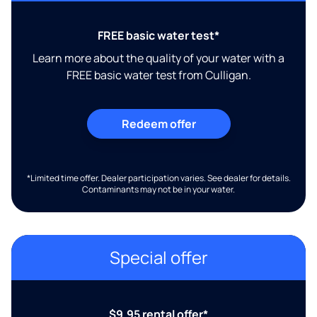
FREE basic water test*
Learn more about the quality of your water with a
FREE basic water test from Culligan.
Redeem offer
*Limited time offer. Dealer participation varies. See dealer for details.
Contaminants may not be in your water.
Special offer
$9.95 rental offer*