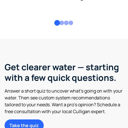
Get clearer water — starting
with a few quick questions.
Answer a short quiz to uncover what’s going on with your
water. Then see custom system recommendations
tailored to your needs. Want a pro’s opinion? Schedule a
free consultation with your local Culligan expert.
Take the quiz