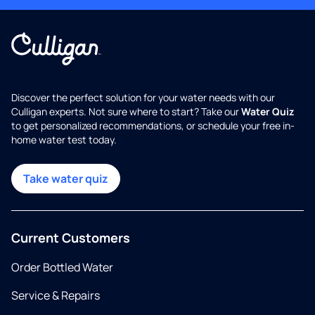
Discover the perfect solution for your water needs with our
Culligan experts. Not sure where to start? Take our
Water Quiz
to get personalized recommendations, or schedule your free in-
home water test today.
Take water quiz
Current Customers
Order Bottled Water
Service & Repairs