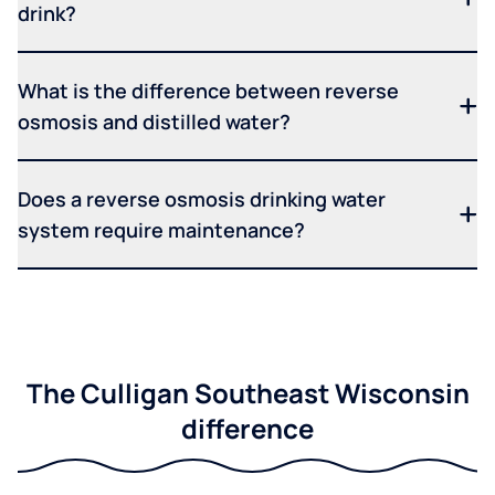
drink?
What is the difference between reverse
osmosis and distilled water?
Does a reverse osmosis drinking water
system require maintenance?
The Culligan Southeast Wisconsin
difference