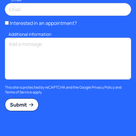
Interested in an appointment?
Additional information
This site is protected by reCAPTCHA and the Google
Privacy Policy
and
Terms of Service
apply.
Submit