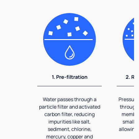
1. Pre-filtration
2. Re
Water passes through a
Pressuriz
particle filter and activated
through
carbon filter, reducing
membran
impurities like salt,
smalles
sediment, chlorine,
allowing 
mercury, copper and