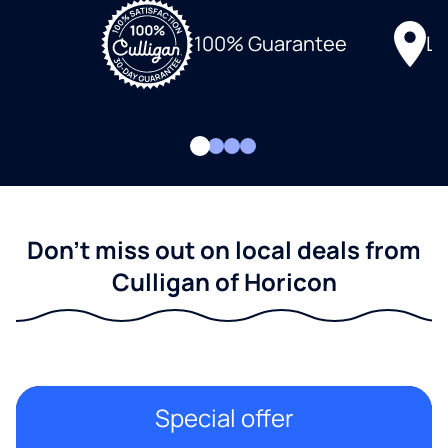
Lo
100% Guarantee
Don't miss out on local deals from
Culligan of Horicon
Special offer