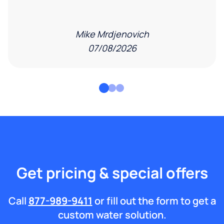
Mike Mrdjenovich
07/08/2026
Get pricing & special offers
Call
877-989-9411
or fill out the form to get a
custom water solution.