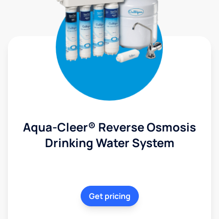
Aqua-Cleer® Reverse Osmosis
Drinking Water System
Get pricing