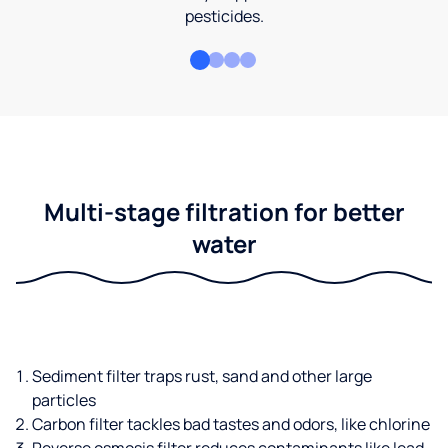
pesticides.
Multi-stage filtration for better
water
Sediment filter traps rust, sand and other large
particles
Carbon filter tackles bad tastes and odors, like chlorine
Reverse osmosis filter reduces contaminants like lead,