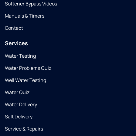
Softener Bypass Videos
Manuals & Timers
Contact
Services
Water Testing
Water Problems Quiz
Well Water Testing
Water Quiz
Water Delivery
Salt Delivery
Service & Repairs