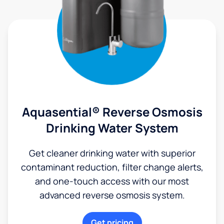
Aquasential® Reverse Osmosis
Drinking Water System
Get cleaner drinking water with superior
contaminant reduction, filter change alerts,
and one-touch access with our most
advanced reverse osmosis system.
Get pricing