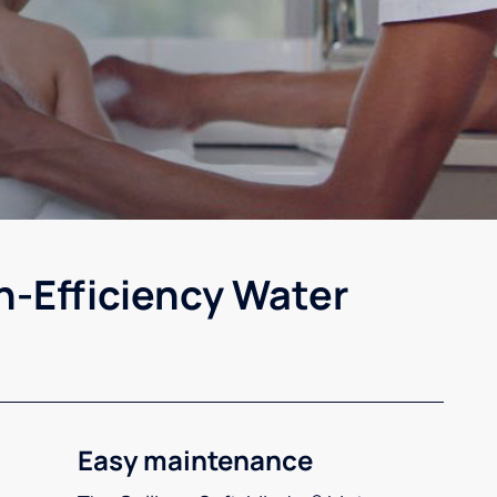
h-Efficiency Water
Easy maintenance