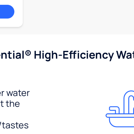
tial® High-Efficiency Wat
r water
t the
/tastes