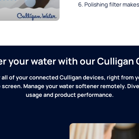
Polishing filter makes
ver your water with our Culliga
 all of your connected Culligan devices, right from y
screen. Manage your water softener remotely. Dive 
usage and product performance.