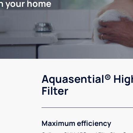
in your home
Aquasential® Hig
Filter
Maximum efficiency