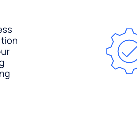
ess
ation
our
ng
ing