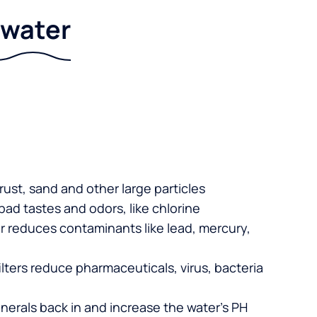
r water
 rust, sand and other large particles
 bad tastes and odors, like chlorine
er reduces contaminants like lead, mercury,
lters reduce pharmaceuticals, virus, bacteria
nerals back in and increase the water’s PH