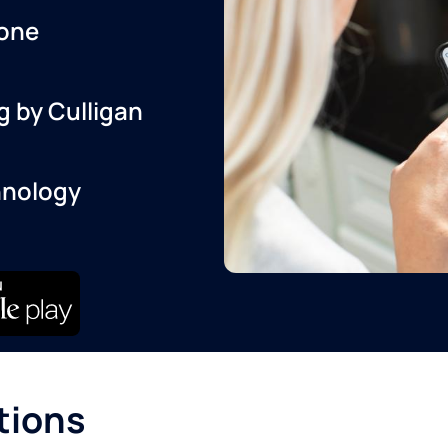
one
g by Culligan
hnology
tions