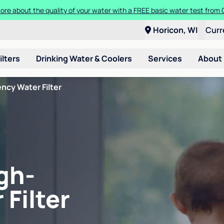
ore about the quality of your water with a FREE basic water test from C
Horicon, WI
Curr
ilters
Drinking Water & Coolers
Services
About
ncy Water Filter
gh-
 Filter