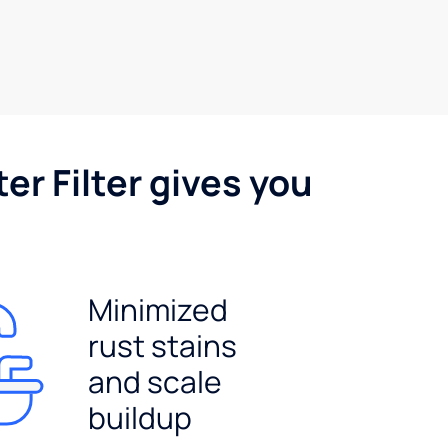
er Filter gives you
Minimized
rust stains
and scale
buildup