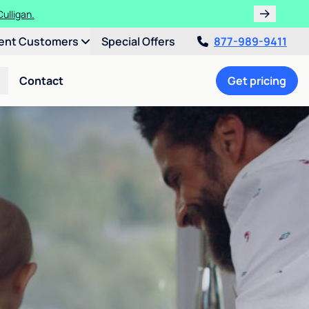
ulligan.
ent Customers
Special Offers
877-989-9411
Contact
Get pricing