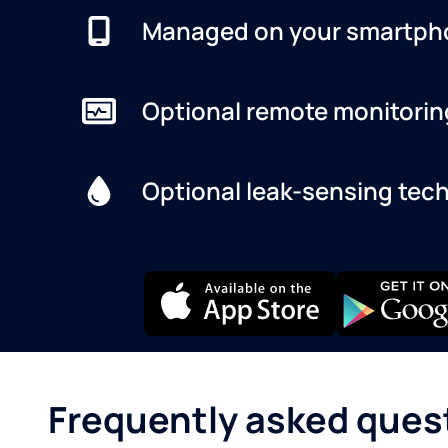
Managed on your smartph
Optional remote monitorin
Optional leak-sensing tec
Frequently asked ques