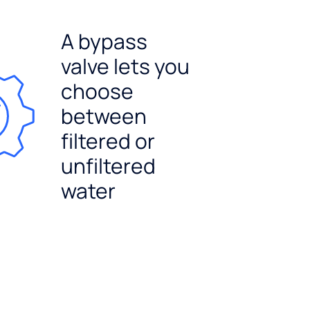
A bypass
valve lets you
choose
between
filtered or
unfiltered
water