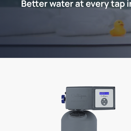
Better water at every tap 