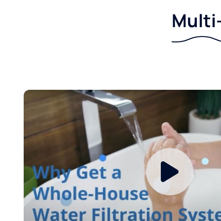
Multi-