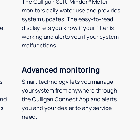
The Culligan Soft-Minder® Meter
monitors daily water use and provides
system updates. The easy-to-read
e.
display lets you know if your filter is
working and alerts you if your system
malfunctions.
Advanced monitoring
ms
Smart technology lets you manage
your system from anywhere through
and
the Culligan Connect App and alerts
es
you and your dealer to any service
.
need.