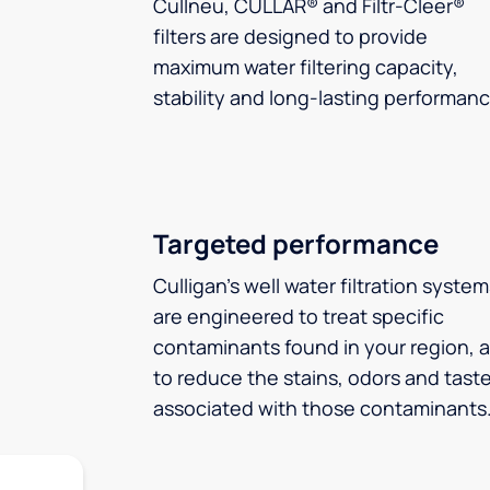
Cullneu, CULLAR® and Filtr-Cleer®
filters are designed to provide
maximum water filtering capacity,
stability and long-lasting performanc
Targeted performance
Culligan’s well water filtration syste
are engineered to treat specific
contaminants found in your region, 
to reduce the stains, odors and tast
associated with those contaminants