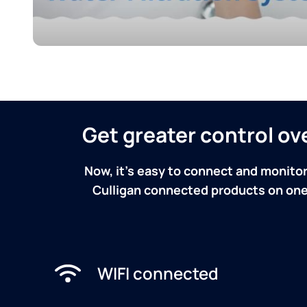
Get greater control o
Now, it's easy to connect and monitor
Culligan connected products on one 
WIFI connected