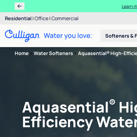
Learn m
Residential
|
Office
|
Commercial
Softeners & F
Home
>
Water Softeners
>
Aquasential® High-Efficie
®
Aquasential
Hi
Efficiency Water