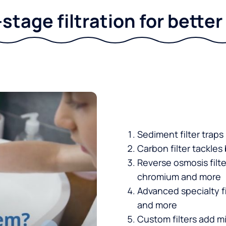
stage filtration for bette
Sediment filter traps
Carbon filter tackles
Reverse osmosis filt
chromium and more
Advanced specialty fi
and more
Custom filters add mi