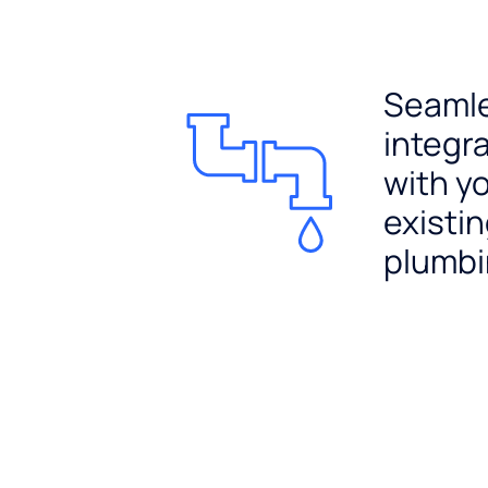
Seaml
integr
with y
existi
plumb