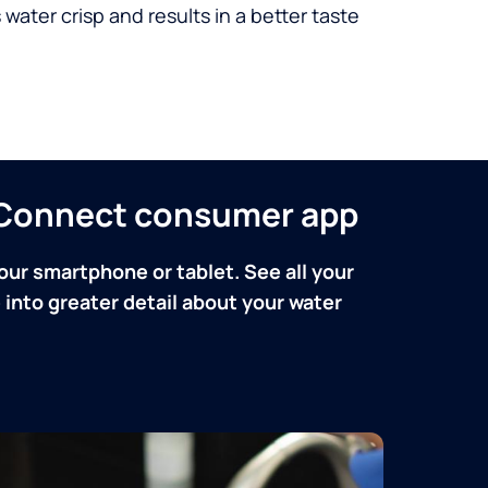
 water crisp and results in a better taste
n Connect consumer app
our smartphone or tablet. See all your
into greater detail about your water