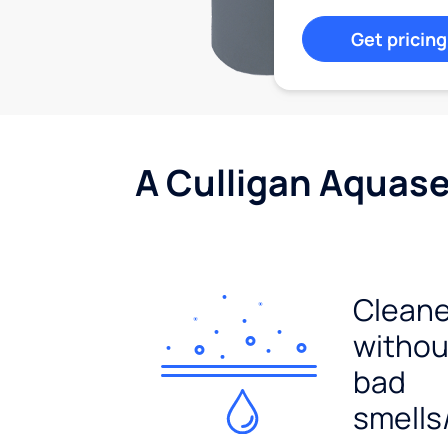
Get pricing
A Culligan Aquasen
Cleane
withou
bad
smells