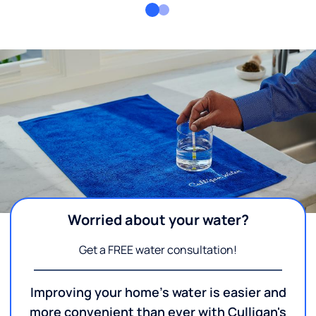
Worried about your water?
Get a FREE water consultation!
Improving your home's water is easier and
more convenient than ever with Culligan's