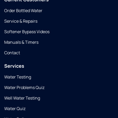
Order Bottled Water
Service & Repairs
Softener Bypass Videos
Manuals & Timers
Contact
Services
Water Testing
Water Problems Quiz
Well Water Testing
Water Quiz