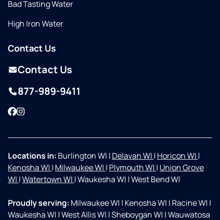
Bad Tasting Water
High Iron Water
Contact Us
Contact Us
877-989-9411
Facebook
Instagram
Locations in:
Burlington WI
|
Delavan WI
|
Horicon WI
|
Kenosha WI
|
Milwaukee WI
|
Plymouth WI
|
Union Grove
WI
|
Watertown WI
|
Waukesha WI
|
West Bend WI
Proudly serving:
Milwaukee WI
|
Kenosha WI
|
Racine WI
|
Waukesha WI
|
West Allis WI
|
Sheboygan WI
|
Wauwatosa