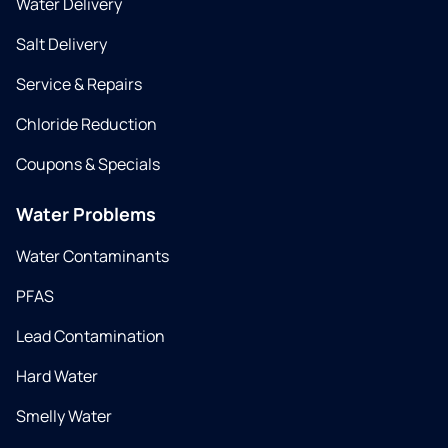
Water Delivery
Salt Delivery
Service & Repairs
Chloride Reduction
Coupons & Specials
Water Problems
Water Contaminants
PFAS
Lead Contamination
Hard Water
Smelly Water