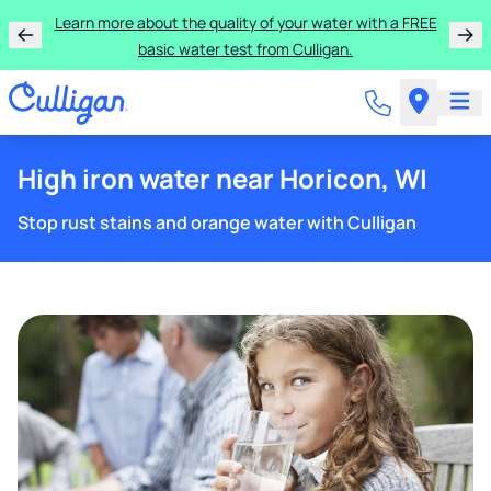
Learn more about the quality of your water with a FREE
basic water test from Culligan.
High iron water near Horicon, WI
Stop rust stains and orange water with Culligan