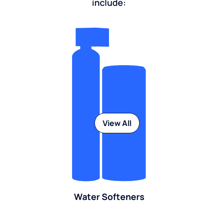
include:
View All
Water Softeners