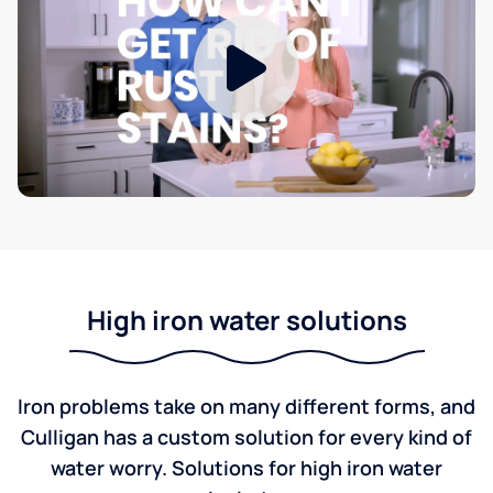
High iron water solutions
Iron problems take on many different forms, and
Culligan has a custom solution for every kind of
water worry. Solutions for high iron water