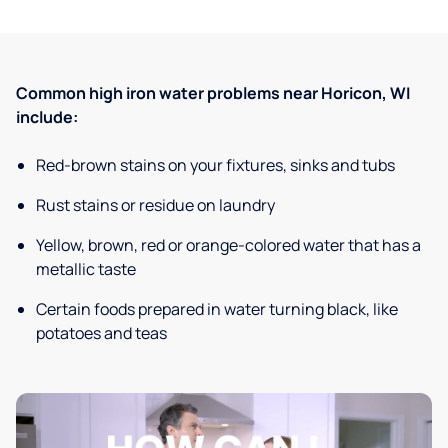
Common high iron water problems near Horicon, WI
include:
Red-brown stains on your fixtures, sinks and tubs
Rust stains or residue on laundry
Yellow, brown, red or orange-colored water that has a
metallic taste
Certain foods prepared in water turning black, like
potatoes and teas