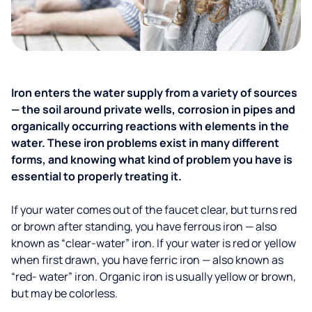
Iron enters the water supply from a variety of sources
— the soil around private wells, corrosion in pipes and
organically occurring reactions with elements in the
water. These iron problems exist in many different
forms, and knowing what kind of problem you have is
essential to properly treating it.
If your water comes out of the faucet clear, but turns red
or brown after standing, you have ferrous iron — also
known as “clear-water” iron. If your water is red or yellow
when first drawn, you have ferric iron — also known as
“red- water” iron. Organic iron is usually yellow or brown,
but may be colorless.