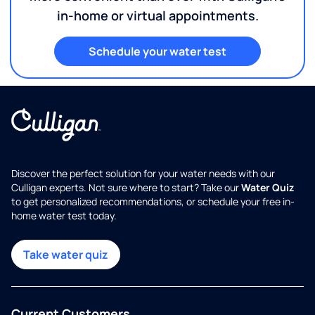
in-home or virtual appointments.
Schedule your water test
Discover the perfect solution for your water needs with our
Culligan experts. Not sure where to start? Take our
Water Quiz
to get personalized recommendations, or schedule your free in-
home water test today.
Take water quiz
Current Customers