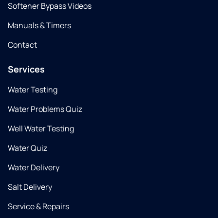
Softener Bypass Videos
Manuals & Timers
Contact
Services
Water Testing
Water Problems Quiz
Well Water Testing
Water Quiz
Water Delivery
Salt Delivery
Service & Repairs