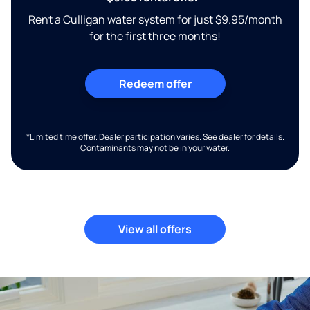
Rent a Culligan water system for just $9.95/month
for the first three months!
Redeem offer
*Limited time offer. Dealer participation varies. See dealer for details.
Contaminants may not be in your water.
View all offers