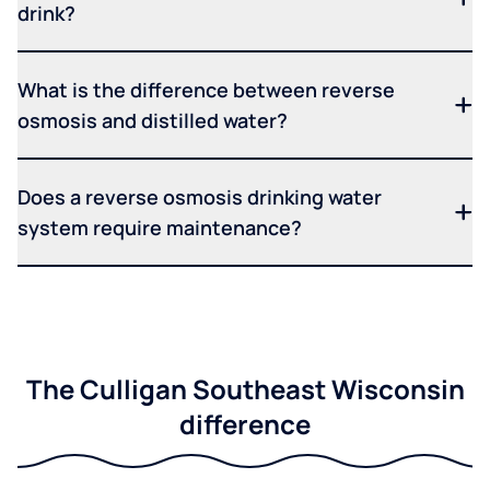
drink?
What is the difference between reverse
osmosis and distilled water?
Does a reverse osmosis drinking water
system require maintenance?
The Culligan Southeast Wisconsin
difference