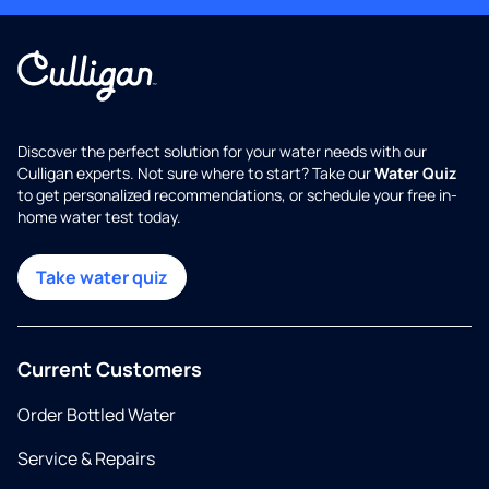
Discover the perfect solution for your water needs with our
Culligan experts. Not sure where to start? Take our
Water Quiz
to get personalized recommendations, or schedule your free in-
home water test today.
Take water quiz
Current Customers
Order Bottled Water
Service & Repairs