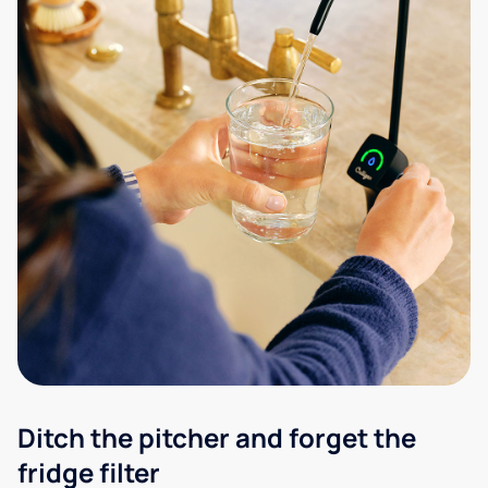
Ditch the pitcher and forget the
fridge filter