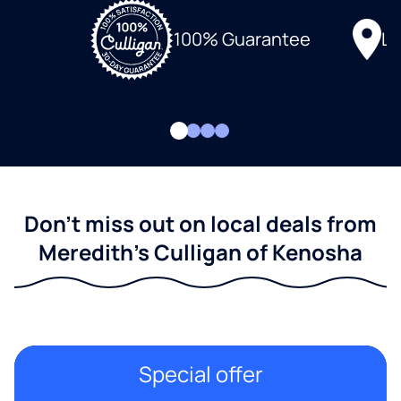
Lo
100% Guarantee
Don't miss out on local deals from
Meredith's Culligan of Kenosha
Special offer