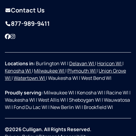
Contact Us
877-989-9411
Facebook
Instagram
Locations in:
Burlington WI
|
Delavan WI
|
Horicon WI
|
Kenosha WI
|
Milwaukee WI
|
Plymouth WI
|
Union Grove
WI
|
Watertown WI
|
Waukesha WI
|
West Bend WI
Proudly serving:
Milwaukee WI
|
Kenosha WI
|
Racine WI
|
Waukesha WI
|
West Allis WI
|
Sheboygan WI
|
Wauwatosa
WI
|
Fond Du Lac WI
|
New Berlin WI
|
Brookfield WI
©2026 Culligan. All Rights Reserved.