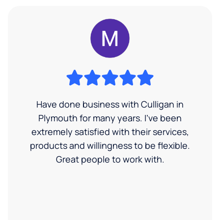
Have done business with Culligan in
Plymouth for many years. I’ve been
extremely satisfied with their services,
products and willingness to be flexible.
Great people to work with.