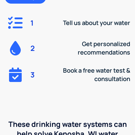
1
Tell us about your water
Get personalized
2
recommendations
Book a free water test &
3
consultation
These drinking water systems can
help solve Kenosha, WI water