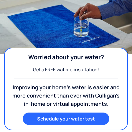
Worried about your water?
Get a FREE water consultation!
Improving your home's water is easier and
more convenient than ever with Culligan's
in-home or virtual appointments.
Schedule your water test