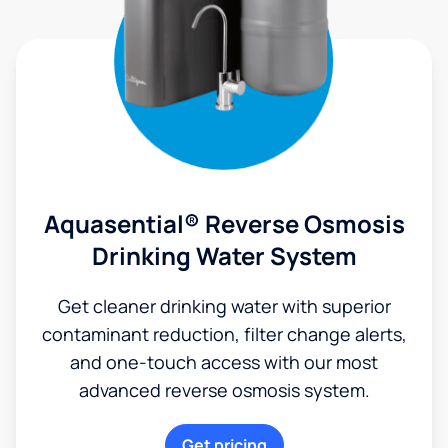
Aquasential® Reverse Osmosis
Drinking Water System
Get cleaner drinking water with superior
contaminant reduction, filter change alerts,
and one-touch access with our most
advanced reverse osmosis system.
Get pricing