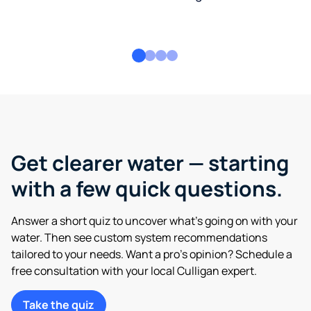
Get clearer water — starting
with a few quick questions.
Answer a short quiz to uncover what’s going on with your
water. Then see custom system recommendations
tailored to your needs. Want a pro’s opinion? Schedule a
free consultation with your local Culligan expert.
Take the quiz