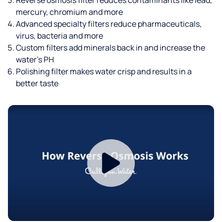
mercury, chromium and more
Advanced specialty filters reduce pharmaceuticals,
virus, bacteria and more
Custom filters add minerals back in and increase the
water’s PH
Polishing filter makes water crisp and results in a
better taste