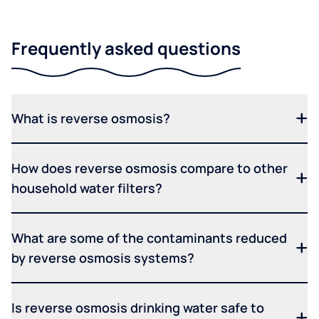
Frequently asked questions
What is reverse osmosis?
How does reverse osmosis compare to other
household water filters?
What are some of the contaminants reduced
by reverse osmosis systems?
Is reverse osmosis drinking water safe to