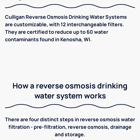
Culligan Reverse Osmosis Drinking Water Systems
are customizable, with 12 interchangeable filters.
They are certified to reduce up to 60 water
contaminants found in Kenosha, WI.
How a reverse osmosis drinking
water system works
There are four distinct steps in reverse osmosis water
filtration - pre-filtration, reverse osmosis, drainage
and storage.