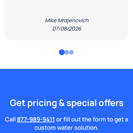
Mike Mrdjenovich
07/08/2026
Get pricing & special offers
Call
877-989-9411
or fill out the form to get a
custom water solution.