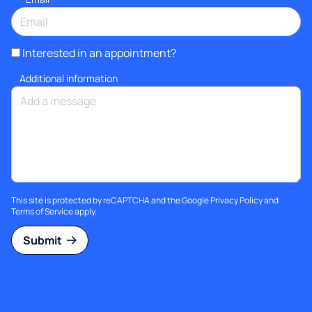
Interested in an appointment?
Additional information
This site is protected by reCAPTCHA and the Google
Privacy Policy
and
Terms of Service
apply.
Submit