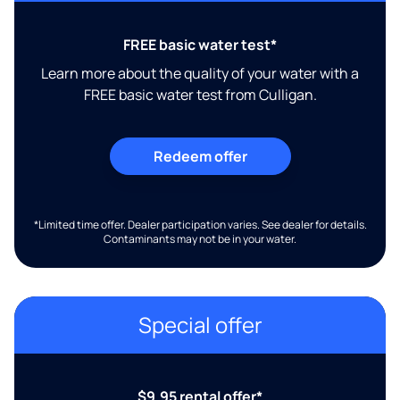
FREE basic water test*
Learn more about the quality of your water with a
FREE basic water test from Culligan.
Redeem offer
*Limited time offer. Dealer participation varies. See dealer for details.
Contaminants may not be in your water.
Special offer
$9.95 rental offer*