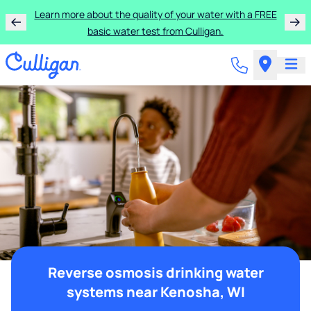
Learn more about the quality of your water with a FREE
basic water test from Culligan.
Reverse osmosis drinking water
systems near Kenosha, WI