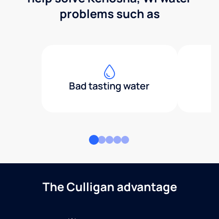
problems such as
Bad tasting water
The Culligan advantage