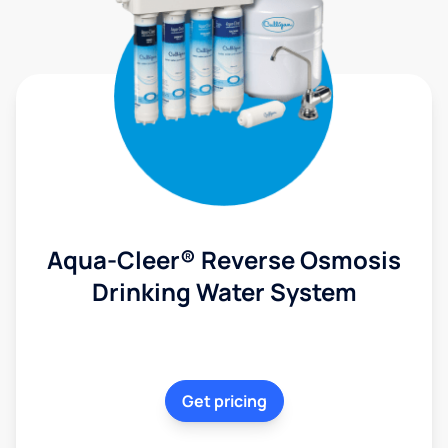
Aqua-Cleer® Reverse Osmosis
Drinking Water System
Get pricing