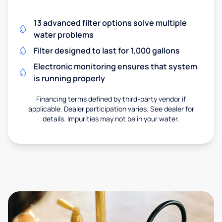
13 advanced filter options solve multiple
water problems
Filter designed to last for 1,000 gallons
Electronic monitoring ensures that system
is running properly
Financing terms defined by third-party vendor if
applicable. Dealer participation varies. See dealer for
details. Impurities may not be in your water.