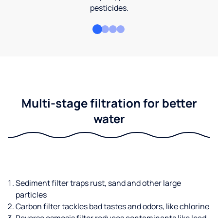
pesticides.
Multi-stage filtration for better
water
Sediment filter traps rust, sand and other large
particles
Carbon filter tackles bad tastes and odors, like chlorine
Reverse osmosis filter reduces contaminants like lead,