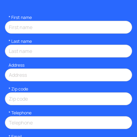
*
First name
*
Last name
Address
* Zip code
*
Telephone
*
Email