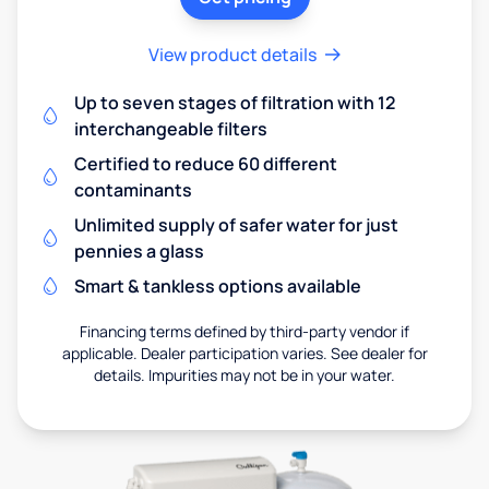
View product details
Up to seven stages of filtration with 12
interchangeable filters
Certified to reduce 60 different
contaminants
Unlimited supply of safer water for just
pennies a glass
Smart & tankless options available
Financing terms defined by third-party vendor if
applicable. Dealer participation varies. See dealer for
details. Impurities may not be in your water.