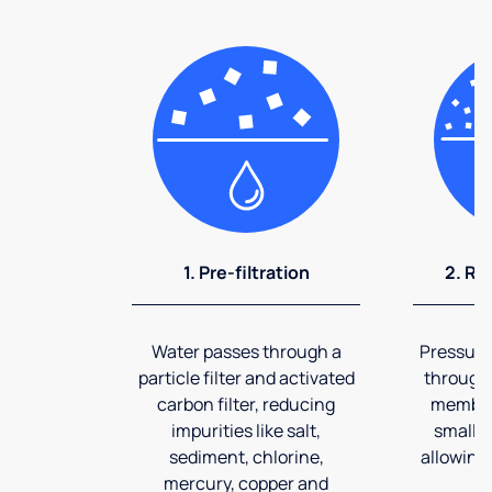
1. Pre-filtration
2. Re
Water passes through a
Pressuriz
particle filter and activated
through
carbon filter, reducing
membran
impurities like salt,
smalles
sediment, chlorine,
allowing 
mercury, copper and