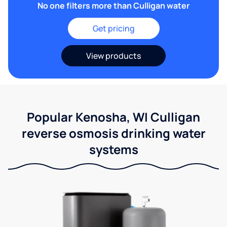
No one filters more than Culligan water
Get pricing
View products
Popular Kenosha, WI Culligan
reverse osmosis drinking water
systems