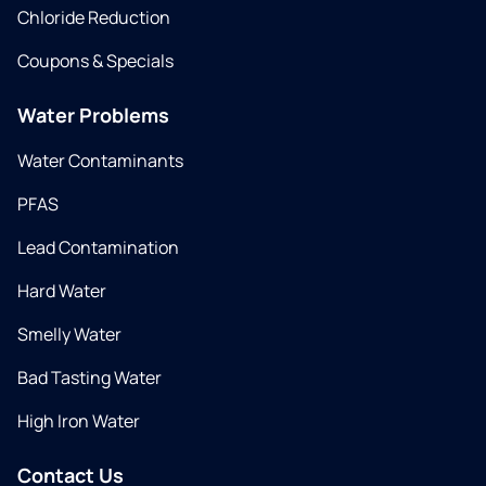
Chloride Reduction
Coupons & Specials
Water Problems
Water Contaminants
PFAS
Lead Contamination
Hard Water
Smelly Water
Bad Tasting Water
High Iron Water
Contact Us