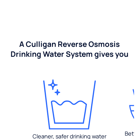
A Culligan Reverse Osmosis
Drinking Water System gives you
Bette
Cleaner, safer drinking water