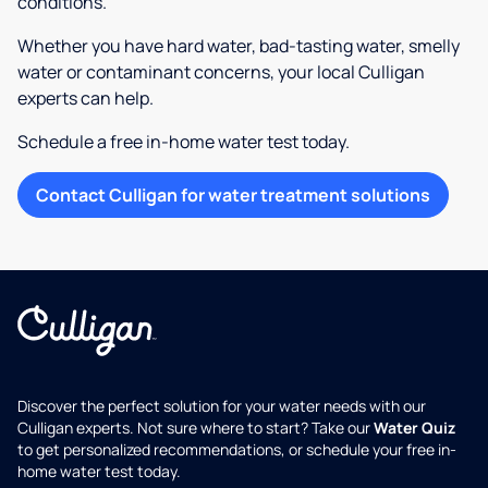
conditions.
Whether you have hard water, bad-tasting water, smelly
water or contaminant concerns, your local Culligan
experts can help.
Schedule a free in-home water test today.
Contact Culligan for water treatment solutions
Discover the perfect solution for your water needs with our
Culligan experts. Not sure where to start? Take our
Water Quiz
to get personalized recommendations, or schedule your free in-
home water test today.