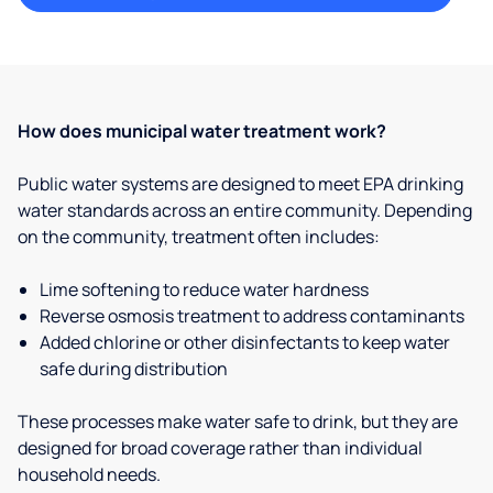
How does municipal water treatment work?
Public water systems are designed to meet EPA drinking
water standards across an entire community. Depending
on the community, treatment often includes:
Lime softening to reduce water hardness
Reverse osmosis treatment to address contaminants
Added chlorine or other disinfectants to keep water
safe during distribution
These processes make water safe to drink, but they are
designed for broad coverage rather than individual
household needs.