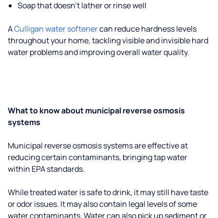
Soap that doesn't lather or rinse well
A
Culligan water softener
can reduce hardness levels
throughout your home, tackling visible and invisible hard
water problems and improving overall water quality.
What to know about municipal reverse osmosis
systems
Municipal reverse osmosis systems are effective at
reducing certain contaminants, bringing tap water
within EPA standards.
While treated water is safe to drink, it may still have taste
or odor issues. It may also contain legal levels of some
water contaminants. Water can also pick up sediment or