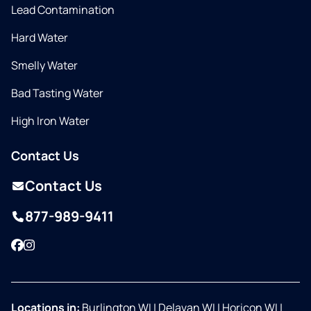
Lead Contamination
Hard Water
Smelly Water
Bad Tasting Water
High Iron Water
Contact Us
Contact Us
877-989-9411
Facebook
Instagram
Locations in:
Burlington WI
|
Delavan WI
|
Horicon WI
|