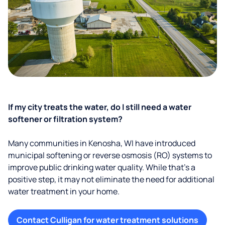
If my city treats the water, do I still need a water
softener or filtration system?
Many communities in Kenosha, WI have introduced
municipal softening or reverse osmosis (RO) systems to
improve public drinking water quality. While that’s a
positive step, it may not eliminate the need for additional
water treatment in your home.
Contact Culligan for water treatment solutions