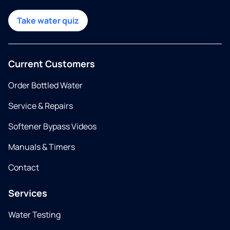
Take water quiz
Current Customers
Order Bottled Water
Service & Repairs
Softener Bypass Videos
Manuals & Timers
Contact
Services
Water Testing