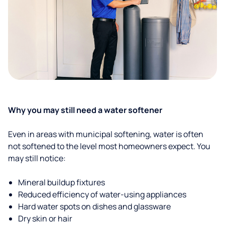
Why you may still need a water softener
Even in areas with municipal softening, water is often
not softened to the level most homeowners expect. You
may still notice:
Mineral buildup fixtures
Reduced efficiency of water-using appliances
Hard water spots on dishes and glassware
Dry skin or hair