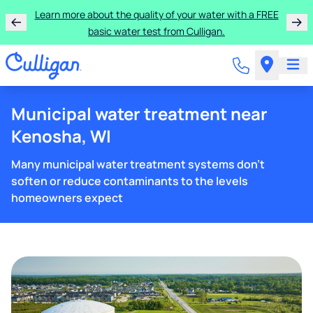
Learn more about the quality of your water with a FREE
basic water test from Culligan.
Municipal water treatment near
Kenosha, WI
Many municipal water treatment systems don't
soften or reduce contaminants to the levels
homeowners expect