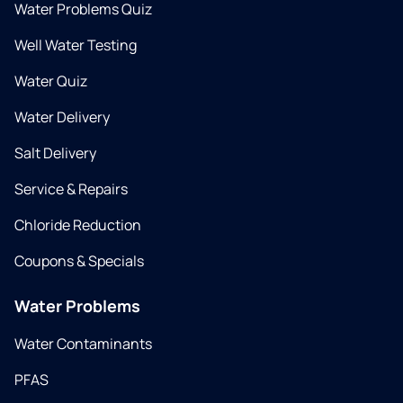
Water Problems Quiz
Well Water Testing
Water Quiz
Water Delivery
Salt Delivery
Service & Repairs
Chloride Reduction
Coupons & Specials
Water Problems
Water Contaminants
PFAS