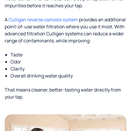
impurities before it reaches your tap.
A
Culligan reverse osmosis system
provides an additional
point-of-use water filtration where you use it most. With
advanced filtration Culligan systems can reduce a wider
range of contaminants, while improving:
Taste
Odor
Clarity
Overall drinking water quality
That means cleaner, better-tasting water directly from
your tap.