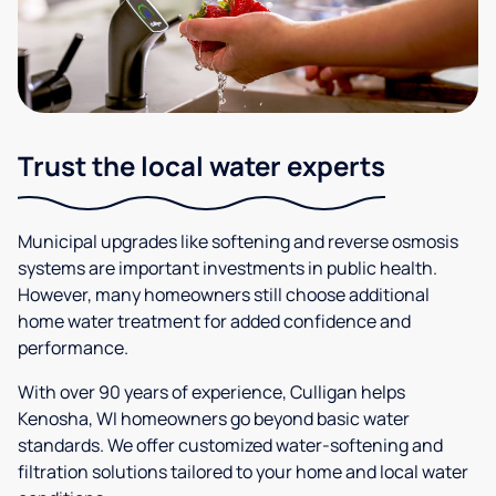
Trust the local water experts
Municipal upgrades like softening and reverse osmosis
systems are important investments in public health.
However, many homeowners still choose additional
home water treatment for added confidence and
performance.
With over 90 years of experience, Culligan helps
Kenosha, WI homeowners go beyond basic water
standards. We offer customized water-softening and
filtration solutions tailored to your home and local water