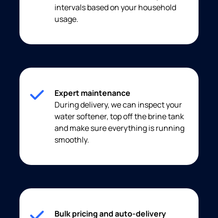
intervals based on your household
usage.
Expert maintenance
During delivery, we can inspect your
water softener, top off the brine tank
and make sure everything is running
smoothly.
Bulk pricing and auto-delivery