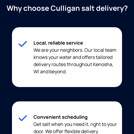
Why choose Culligan salt delivery?
Local, reliable service
We are your neighbors. Our local team
knows your water and offers tailored
delivery routes throughout Kenosha,
WI and beyond.
Convenient scheduling
Get salt when you need it, right to your
door. We offer flexible delivery