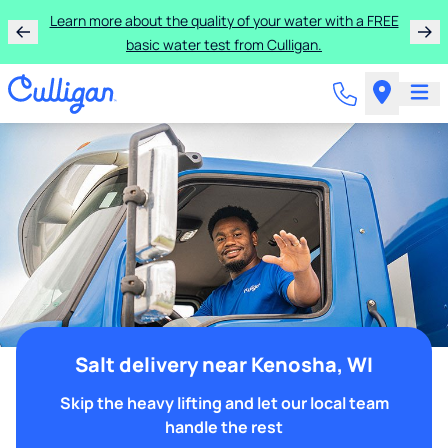
Learn more about the quality of your water with a FREE
basic water test from Culligan.
Salt delivery near Kenosha, WI
Skip the heavy lifting and let our local team
handle the rest