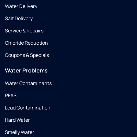
Water Delivery
Salt Delivery
Service & Repairs
Chloride Reduction
Coupons & Specials
Water Problems
Water Contaminants
PFAS
Lead Contamination
Hard Water
Smelly Water