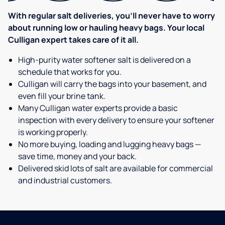
With regular salt deliveries, you’ll never have to worry
about running low or hauling heavy bags. Your local
Culligan expert takes care of it all.
High-purity water softener salt is delivered on a
schedule that works for you.
Culligan will carry the bags into your basement, and
even fill your brine tank.
Many Culligan water experts provide a basic
inspection with every delivery to ensure your softener
is working properly.
No more buying, loading and lugging heavy bags —
save time, money and your back.
Delivered skid lots of salt are available for commercial
and industrial customers.