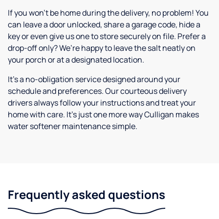
If you won’t be home during the delivery, no problem! You
can leave a door unlocked, share a garage code, hide a
key or even give us one to store securely on file. Prefer a
drop-off only? We’re happy to leave the salt neatly on
your porch or at a designated location.
It’s a no-obligation service designed around your
schedule and preferences. Our courteous delivery
drivers always follow your instructions and treat your
home with care. It’s just one more way Culligan makes
water softener maintenance simple.
Frequently asked questions