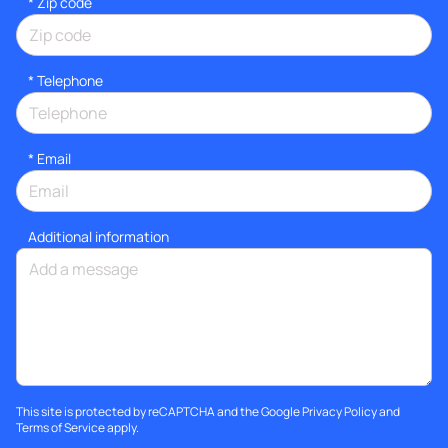
* Zip code
*
Telephone
*
Email
Additional information
This site is protected by reCAPTCHA and the Google
Privacy Policy
and
Terms of Service
apply.