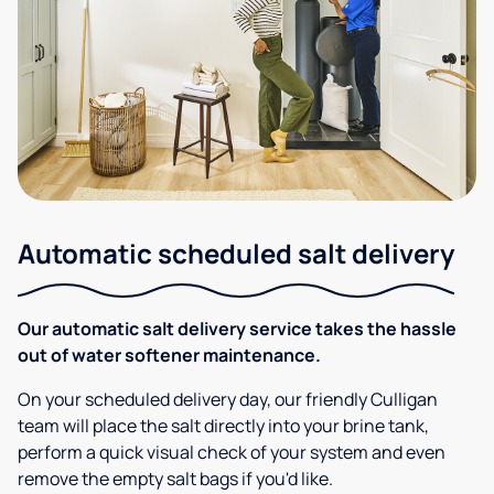
Automatic scheduled salt delivery
Our automatic salt delivery service takes the hassle
out of water softener maintenance.
On your scheduled delivery day, our friendly Culligan
team will place the salt directly into your brine tank,
perform a quick visual check of your system and even
remove the empty salt bags if you'd like.