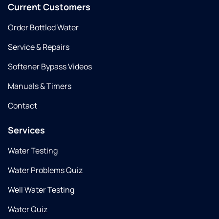
Current Customers
Order Bottled Water
Service & Repairs
Softener Bypass Videos
Manuals & Timers
Contact
Services
Water Testing
Water Problems Quiz
Well Water Testing
Water Quiz