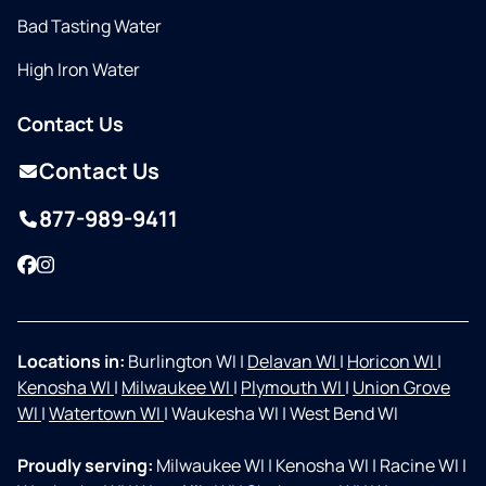
Bad Tasting Water
High Iron Water
Contact Us
Contact Us
877-989-9411
Facebook
Instagram
Locations in:
Burlington WI
|
Delavan WI
|
Horicon WI
|
Kenosha WI
|
Milwaukee WI
|
Plymouth WI
|
Union Grove
WI
|
Watertown WI
|
Waukesha WI
|
West Bend WI
Proudly serving:
Milwaukee WI
|
Kenosha WI
|
Racine WI
|