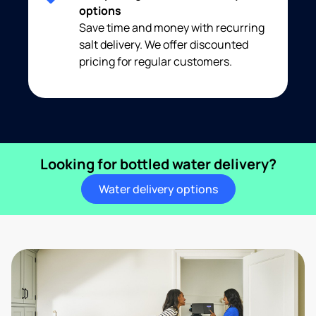
options
Save time and money with recurring
salt delivery. We offer discounted
pricing for regular customers.
Looking for bottled water delivery?
Water delivery options