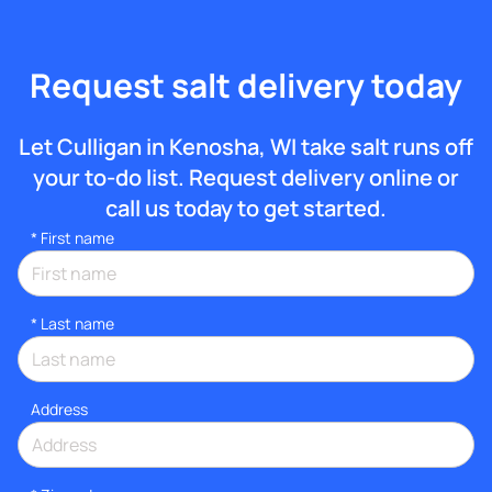
Request salt delivery today
Let Culligan in Kenosha, WI take salt runs off
your to-do list. Request delivery online or
call us today to get started.
*
First name
*
Last name
Address