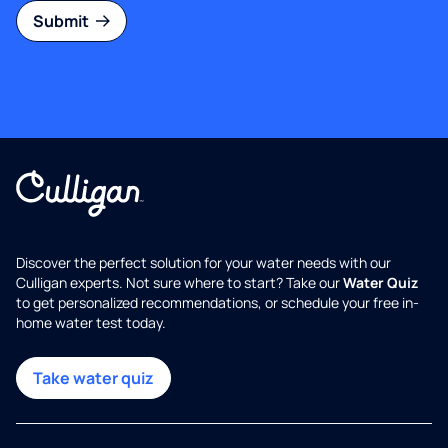
Submit
Discover the perfect solution for your water needs with our
Culligan experts. Not sure where to start? Take our
Water Quiz
to get personalized recommendations, or schedule your free in-
home water test today.
Take water quiz