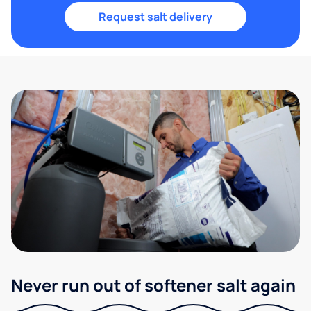
Request salt delivery
Never run out of softener salt again