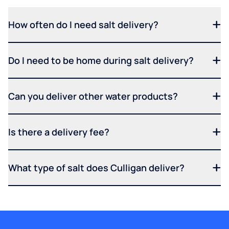
How often do I need salt delivery?
Do I need to be home during salt delivery?
Can you deliver other water products?
Is there a delivery fee?
What type of salt does Culligan deliver?