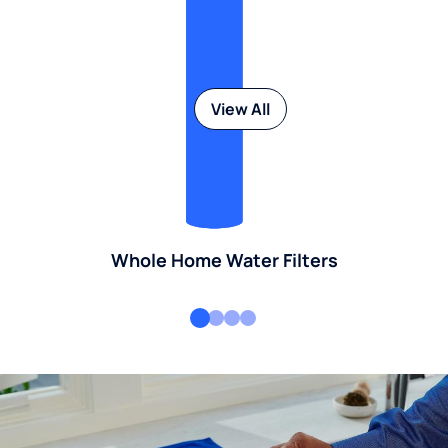
View All
Whole Home Water Filters