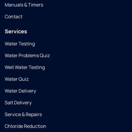
Manuals & Timers
Contact
Services
Water Testing
Water Problems Quiz
Well Water Testing
Water Quiz
Water Delivery
Salt Delivery
Service & Repairs
Chloride Reduction