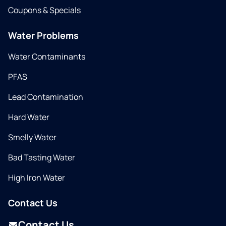
Coupons & Specials
Water Problems
Water Contaminants
PFAS
Lead Contamination
Hard Water
Smelly Water
Bad Tasting Water
High Iron Water
Contact Us
Contact Us