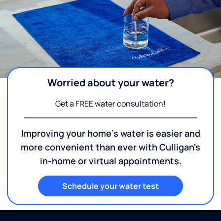
Worried about your water?
Get a FREE water consultation!
Improving your home's water is easier and
more convenient than ever with Culligan's
in-home or virtual appointments.
Schedule your water test