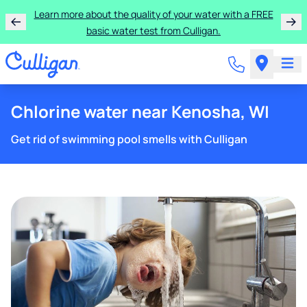
Learn more about the quality of your water with a FREE
basic water test from Culligan.
Chlorine water near Kenosha, WI
Get rid of swimming pool smells with Culligan