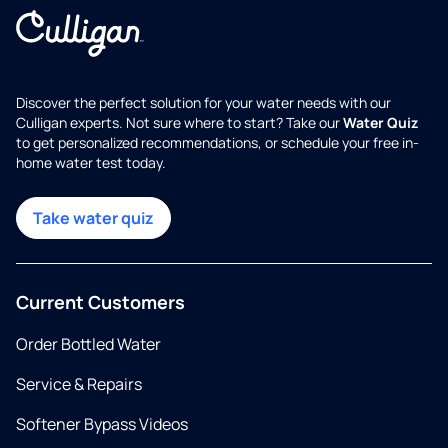
Discover the perfect solution for your water needs with our
Culligan experts. Not sure where to start? Take our
Water Quiz
to get personalized recommendations, or schedule your free in-
home water test today.
Take water quiz
Current Customers
Order Bottled Water
Service & Repairs
Softener Bypass Videos