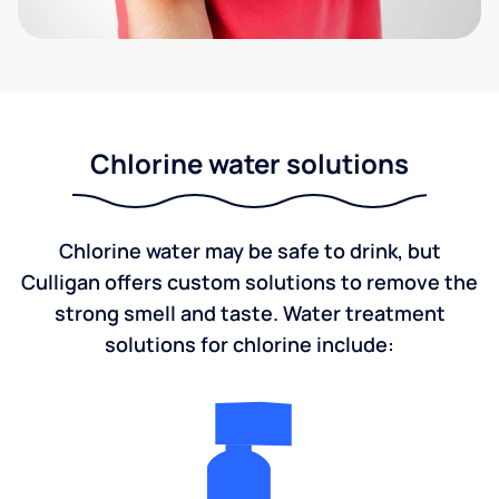
Chlorine water solutions
Chlorine water may be safe to drink, but
Culligan offers custom solutions to remove the
strong smell and taste. Water treatment
solutions for chlorine include: