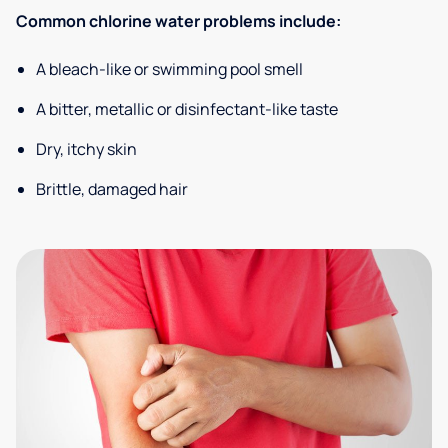
Common chlorine water problems include:
A bleach-like or swimming pool smell
A bitter, metallic or disinfectant-like taste
Dry, itchy skin
Brittle, damaged hair