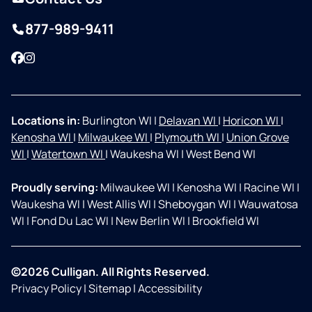
877-989-9411
Facebook
Instagram
Locations in:
Burlington WI
|
Delavan WI
|
Horicon WI
|
Kenosha WI
|
Milwaukee WI
|
Plymouth WI
|
Union Grove
WI
|
Watertown WI
|
Waukesha WI
|
West Bend WI
Proudly serving:
Milwaukee WI
|
Kenosha WI
|
Racine WI
|
Waukesha WI
|
West Allis WI
|
Sheboygan WI
|
Wauwatosa
WI
|
Fond Du Lac WI
|
New Berlin WI
|
Brookfield WI
©2026 Culligan. All Rights Reserved.
Privacy Policy
|
Sitemap
|
Accessibility