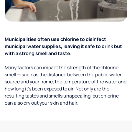
Municipalities often use chlorine to disinfect
municipal water supplies, leaving it safe to drink but
with a strong smell and taste.
Many factors can impact the strength of the chlorine
smell — such as the distance between the public water
source and your home, the temperature of the water and
how long it’s been exposed to air. Not only are the
resulting tastes and smells unappealing, but chlorine
can also dry out your skin and hair.