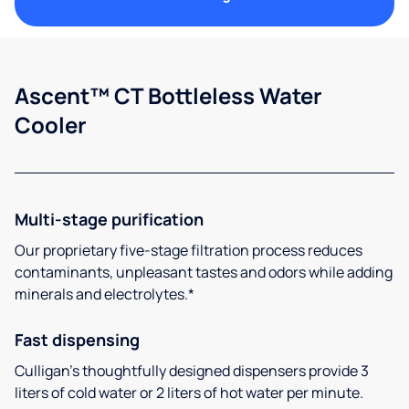
Ascent™ CT Bottleless Water
Cooler
Multi-stage purification
Our proprietary five-stage filtration process reduces
contaminants, unpleasant tastes and odors while adding
minerals and electrolytes.*
Fast dispensing
Culligan’s thoughtfully designed dispensers provide 3
liters of cold water or 2 liters of hot water per minute.