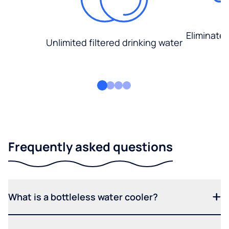
Eliminate
Unlimited filtered drinking water
Frequently asked questions
What is a bottleless water cooler?