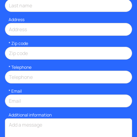
Address
* Zip code
*
Telephone
*
Email
Additional information