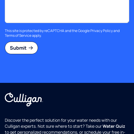
This site is protected by reCAPTCHA and the Google
Privacy Policy
and
Terms of Service
apply.
Submit
Discover the perfect solution for your water needs with our
Culligan experts. Not sure where to start? Take our
Water Quiz
to get personalized recommendations, or schedule your free in-