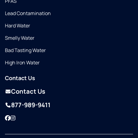
PFAS
Lead Contamination
Hard Water
Smelly Water
Bad Tasting Water
High Iron Water
Contact Us
Contact Us
877-989-9411
Facebook
Instagram