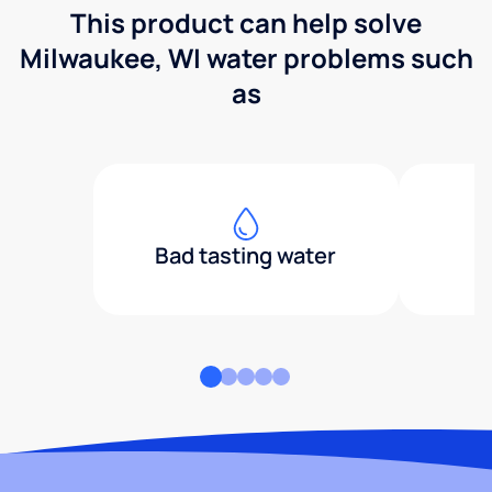
This product can help solve
Milwaukee, WI water problems such
as
Bad tasting water