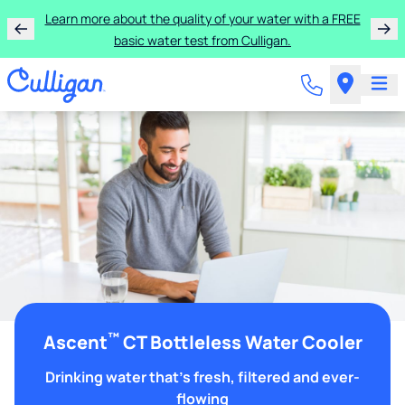
Learn more about the quality of your water with a FREE
basic water test from Culligan.
™
Ascent
CT Bottleless Water Cooler
Drinking water that's fresh, filtered and ever-
flowing