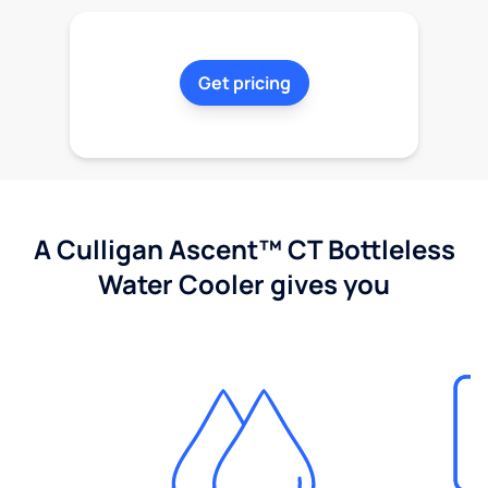
Get pricing
A Culligan Ascent™ CT Bottleless
Water Cooler gives you