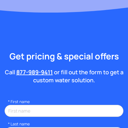
Get pricing & special offers
Call
877-989-9411
or fill out the form to get a
custom water solution.
*
First name
*
Last name