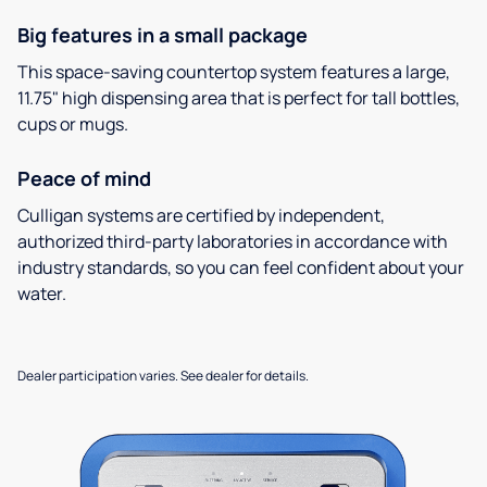
Big features in a small package
This space-saving countertop system features a large,
11.75" high dispensing area that is perfect for tall bottles,
cups or mugs.
Peace of mind
Culligan systems are certified by independent,
authorized third-party laboratories in accordance with
industry standards, so you can feel confident about your
water.
Dealer participation varies. See dealer for details.