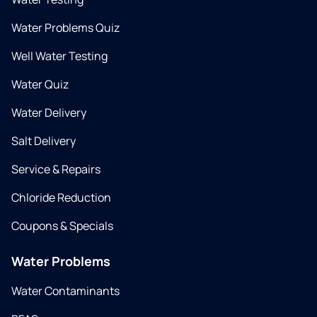
Water Problems Quiz
Well Water Testing
Water Quiz
Water Delivery
Salt Delivery
Service & Repairs
Chloride Reduction
Coupons & Specials
Water Problems
Water Contaminants