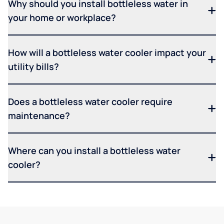
Why should you install bottleless water in
your home or workplace?
How will a bottleless water cooler impact your
utility bills?
Does a bottleless water cooler require
maintenance?
Where can you install a bottleless water
cooler?