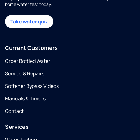
home water test today.
Take water quiz
Current Customers
Order Bottled Water
Service & Repairs
Softener Bypass Videos
Manuals & Timers
Contact
Services
Water Testing