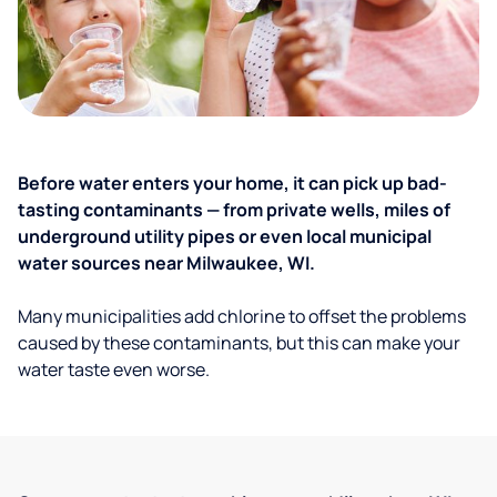
Before water enters your home, it can pick up bad-
tasting contaminants — from private wells, miles of
underground utility pipes or even local municipal
water sources near Milwaukee, WI.
Many municipalities add chlorine to offset the problems
caused by these contaminants, but this can make your
water taste even worse.