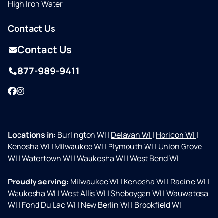
High Iron Water
Contact Us
Contact Us
877-989-9411
Facebook
Instagram
Locations in:
Burlington WI
|
Delavan WI
|
Horicon WI
|
Kenosha WI
|
Milwaukee WI
|
Plymouth WI
|
Union Grove
WI
|
Watertown WI
|
Waukesha WI
|
West Bend WI
Proudly serving:
Milwaukee WI
|
Kenosha WI
|
Racine WI
|
Waukesha WI
|
West Allis WI
|
Sheboygan WI
|
Wauwatosa
WI
|
Fond Du Lac WI
|
New Berlin WI
|
Brookfield WI