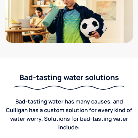
Bad-tasting water solutions
Bad-tasting water has many causes, and
Culligan has a custom solution for every kind of
water worry. Solutions for bad-tasting water
include: