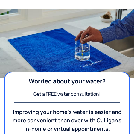
Worried about your water?
Get a FREE water consultation!
Improving your home's water is easier and
more convenient than ever with Culligan's
in-home or virtual appointments.