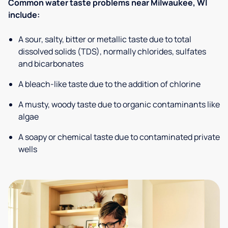
Common water taste problems near Milwaukee, WI
include:
A sour, salty, bitter or metallic taste due to total
dissolved solids (TDS), normally chlorides, sulfates
and bicarbonates
A bleach-like taste due to the addition of chlorine
A musty, woody taste due to organic contaminants like
algae
A soapy or chemical taste due to contaminated private
wells