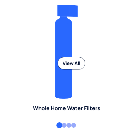
View All
Whole Home Water Filters