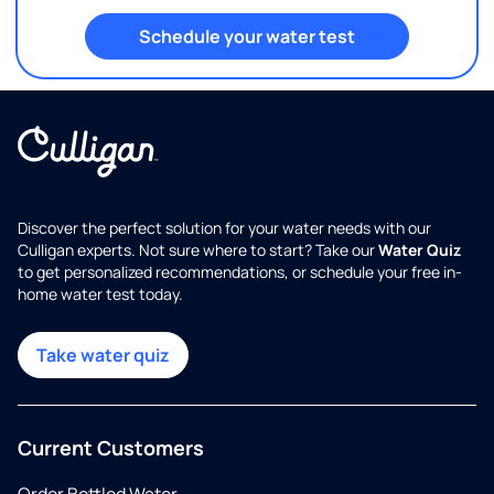
Schedule your water test
Discover the perfect solution for your water needs with our
Culligan experts. Not sure where to start? Take our
Water Quiz
to get personalized recommendations, or schedule your free in-
home water test today.
Take water quiz
Current Customers