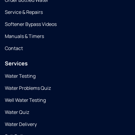
Order Bottled Water
Service & Repairs
Softener Bypass Videos
Manuals & Timers
Contact
Services
Water Testing
Water Problems Quiz
Well Water Testing
Water Quiz
Water Delivery