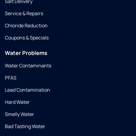
Salt Delivery
Service & Repairs
Chloride Reduction
Coupons & Specials
Water Problems
Water Contaminants
PFAS
Lead Contamination
Hard Water
Smelly Water
Bad Tasting Water