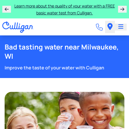
Learn more about the quality of your water with a FREE
basic water test from Culligan.
Bad tasting water near Milwaukee,
WI
Improve the taste of your water with Culligan