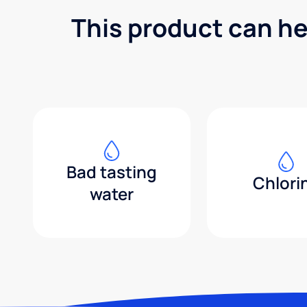
This product can he
Bad tasting
Chlori
water