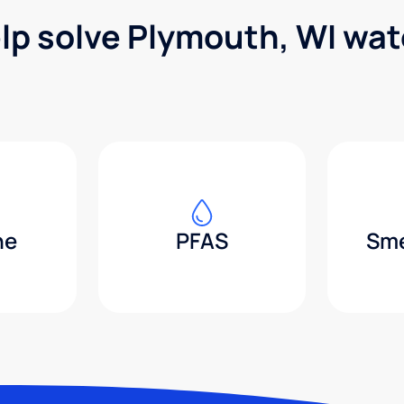
lp solve Plymouth, WI wa
ne
PFAS
Sme