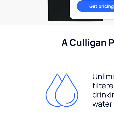
Get pricing
A Culligan 
Unlim
filter
drinki
water