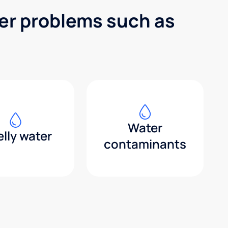
ter problems such as
Water
lly water
contaminants