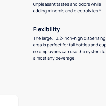
unpleasant tastes and odors while
adding minerals and electrolytes.*
Flexibility
The large, 10.2-inch-high dispensing
area is perfect for tall bottles and cu
so employees can use the system fo
almost any beverage.