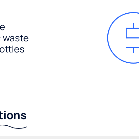
e
c waste
ottles
tions