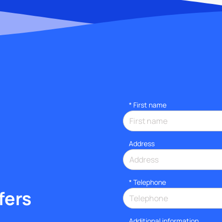
*
First name
Address
*
Telephone
fers
Additional information