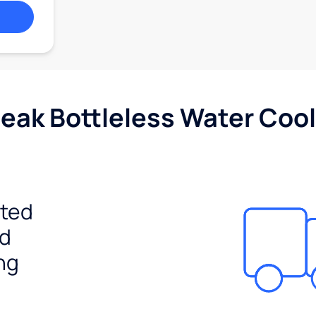
Peak Bottleless Water Cool
ited
ed
ng