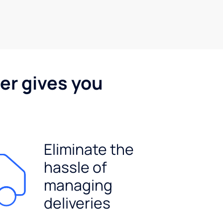
er gives you
Eliminate the
hassle of
managing
deliveries