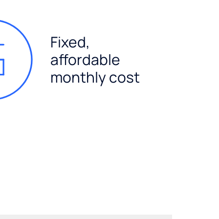
Fixed,
affordable
monthly cost