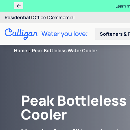
Learn m
Residential
|
Office
|
Commercial
Softeners & F
Home
>
Peak Bottleless Water Cooler
Peak Bottleless
Cooler