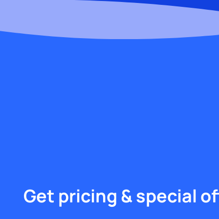
Get pricing & special of