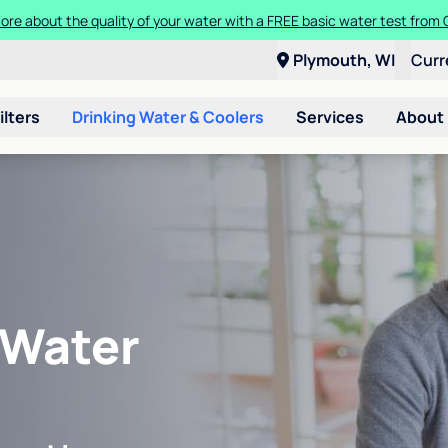
ore about the quality of your water with a FREE basic water test from C
Plymouth, WI
Curr
ilters
Drinking Water & Coolers
Services
About
 Water