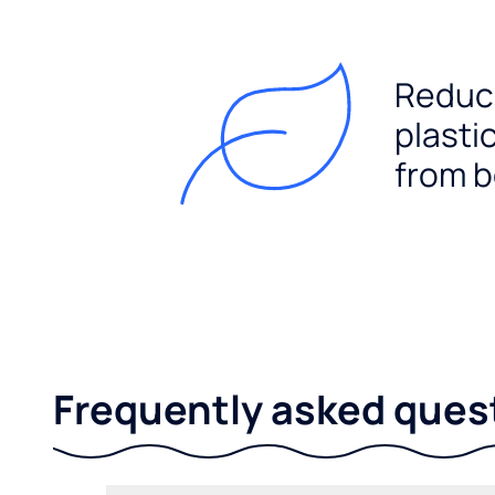
Reduc
plasti
from b
Frequently asked ques