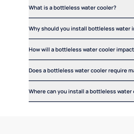
What is a bottleless water cooler?
Why should you install bottleless water 
How will a bottleless water cooler impact 
Does a bottleless water cooler require 
Where can you install a bottleless water