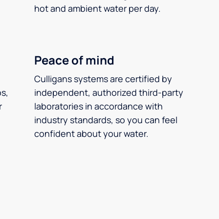
hot and ambient water per day.
Peace of mind
Culligans systems are certified by
ps,
independent, authorized third-party
r
laboratories in accordance with
industry standards, so you can feel
confident about your water.