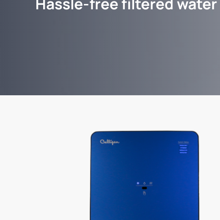
Hassle-free filtered water