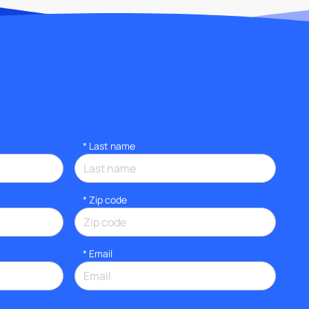
*
Last name
* Zip code
*
Email