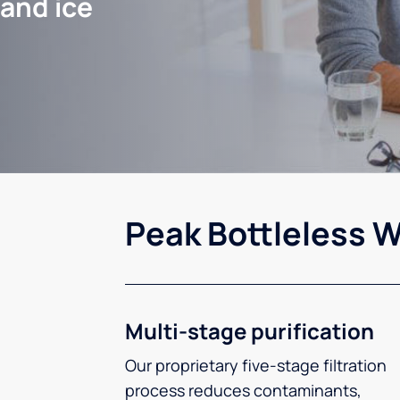
 and ice
Peak Bottleless W
Multi-stage purification
Our proprietary five-stage filtration
process reduces contaminants,