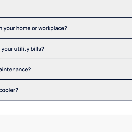
in your home or workplace?
your utility bills?
maintenance?
 cooler?