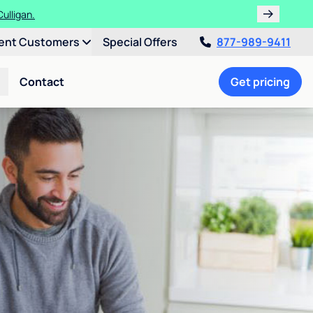
ulligan.
ent Customers
Special Offers
877-989-9411
Contact
Get pricing