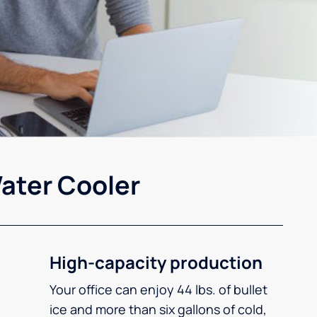
ater Cooler
High-capacity production
Your office can enjoy 44 lbs. of bullet
ice and more than six gallons of cold,