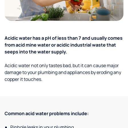
Acidic water has a pH of less than 7 and usually comes
from acid mine water or acidic industrial waste that
seeps into the water supply.
Acidic water not only tastes bad, but it can cause major
damage to your plumbing and appliances by eroding any
copper it touches.
Common acid water problems include:
Pinhole leaks in your plumbing