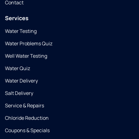
Contact
Services
Water Testing
Water Problems Quiz
Well Water Testing
Water Quiz
Water Delivery
Salt Delivery
Service & Repairs
Chloride Reduction
Coupons & Specials