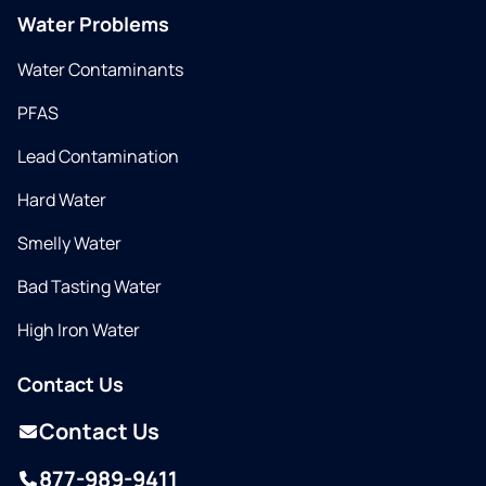
Water Problems
Water Contaminants
PFAS
Lead Contamination
Hard Water
Smelly Water
Bad Tasting Water
High Iron Water
Contact Us
Contact Us
877-989-9411