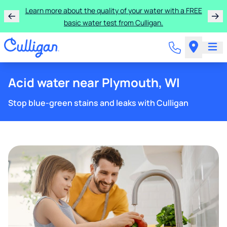
Learn more about the quality of your water with a FREE
basic water test from Culligan.
Acid water near Plymouth, WI
Stop blue-green stains and leaks with Culligan