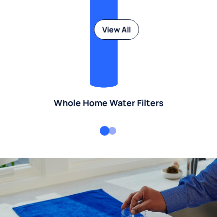
View All
Whole Home Water Filters