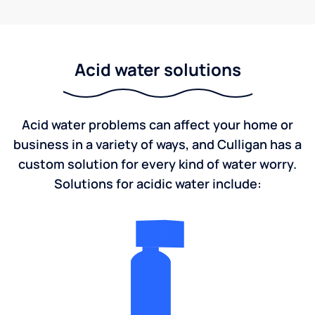
Acid water solutions
Acid water problems can affect your home or
business in a variety of ways, and Culligan has a
custom solution for every kind of water worry.
Solutions for acidic water include: