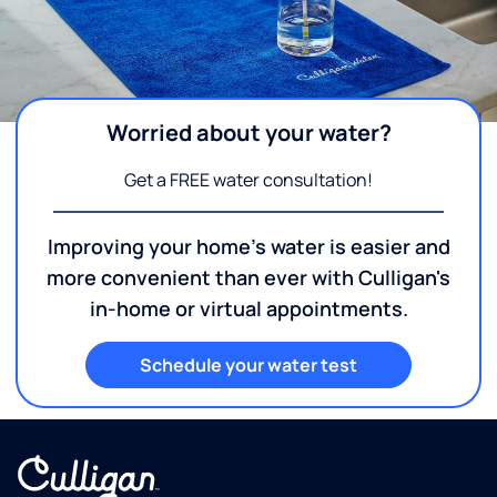
Worried about your water?
Get a FREE water consultation!
Improving your home's water is easier and
more convenient than ever with Culligan's
in-home or virtual appointments.
Schedule your water test