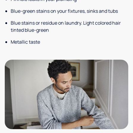
Blue-green stains on your fixtures, sinks and tubs
Blue stains or residue on laundry. Light colored hair
tinted blue-green
Metallic taste