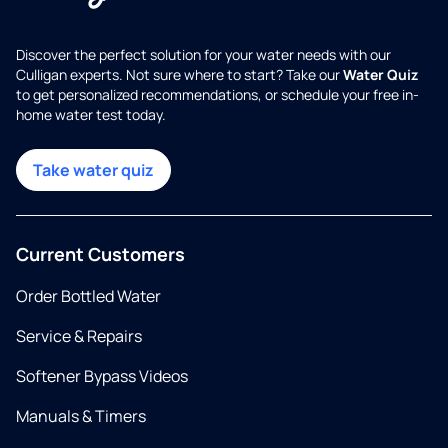
Discover the perfect solution for your water needs with our
Culligan experts. Not sure where to start? Take our
Water Quiz
to get personalized recommendations, or schedule your free in-
home water test today.
Take water quiz
Current Customers
Order Bottled Water
Service & Repairs
Softener Bypass Videos
Manuals & Timers