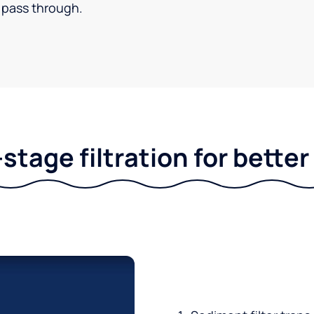
pass through.
stage filtration for bette