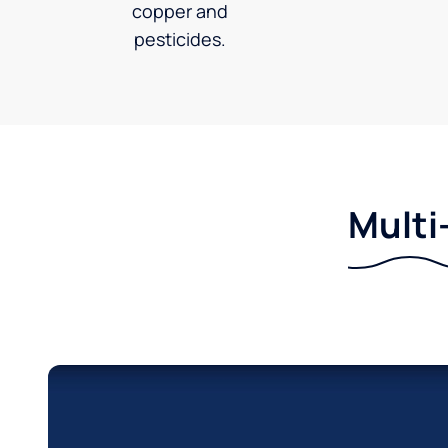
copper and
pesticides.
Multi-