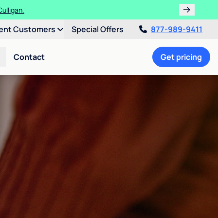
ulligan.
ent Customers
Special Offers
877-989-9411
Contact
Get pricing