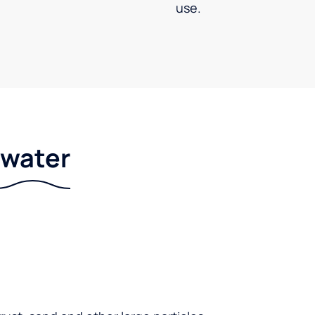
use.
r water