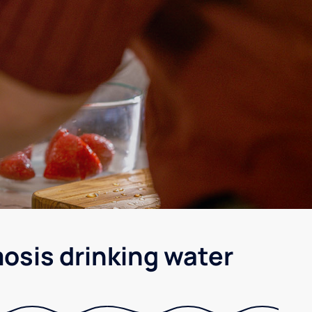
osis drinking water