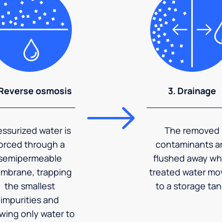
 Reverse osmosis
3. Drainage
essurized water is
The removed
orced through a
contaminants a
semipermeable
flushed away wh
mbrane, trapping
treated water mo
the smallest
to a storage tan
impurities and
owing only water to