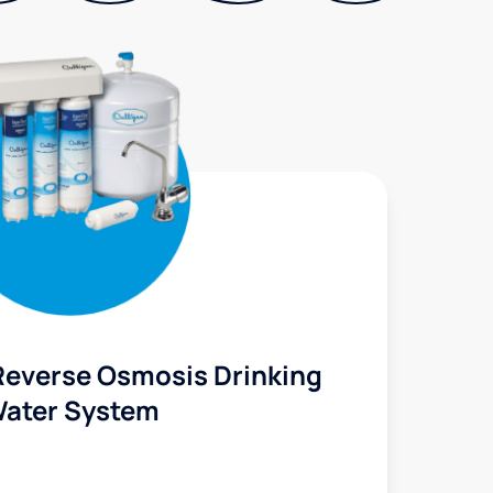
Reverse Osmosis Drinking
ater System