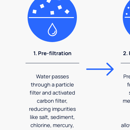
1. Pre-filtration
2.
Water passes
Pr
through a particle
f
filter and activated
carbon filter,
me
reducing impurities
like salt, sediment,
chlorine, mercury,
all