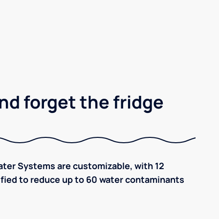
nd forget the fridge
ter Systems are customizable, with 12
tified to reduce up to 60 water contaminants