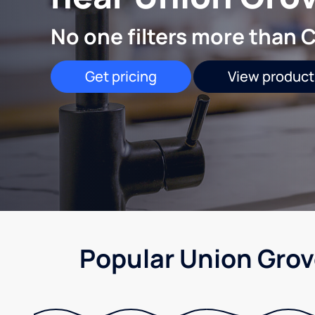
No one filters more than C
Get pricing
View product
Popular Union Grov