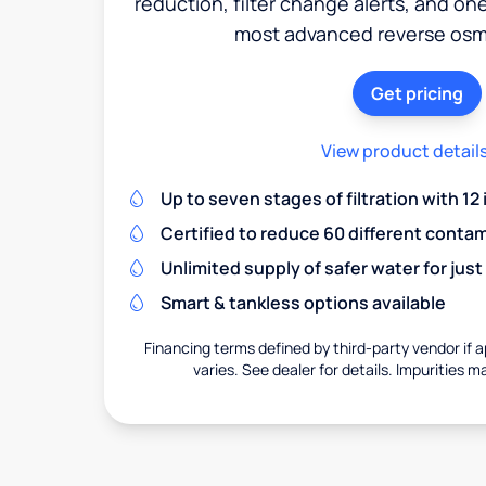
reduction, filter change alerts, and o
most advanced reverse osm
Get pricing
View product detail
Up to seven stages of filtration with 12
Certified to reduce 60 different conta
Unlimited supply of safer water for just
Smart & tankless options available
Financing terms defined by third-party vendor if a
varies. See dealer for details. Impurities m