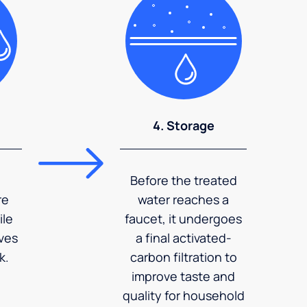
4. Storage
Before the treated
re
water reaches a
ile
faucet, it undergoes
ves
a final activated-
k.
carbon filtration to
improve taste and
quality for household