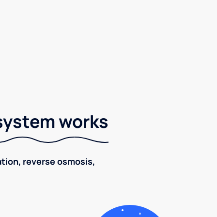
 system works
ration, reverse osmosis,