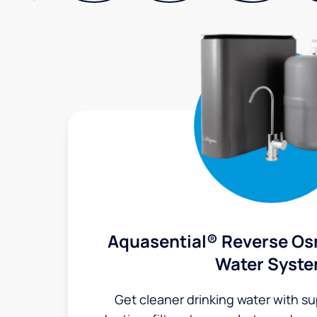
Aquasential® Reverse Os
Water Syst
Get cleaner drinking water with s