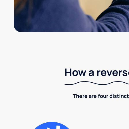
How a revers
There are four distinct