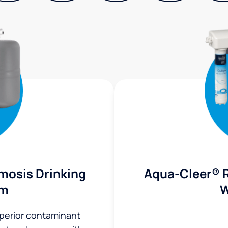
mosis Drinking
Aqua-Cleer® 
em
W
uperior contaminant