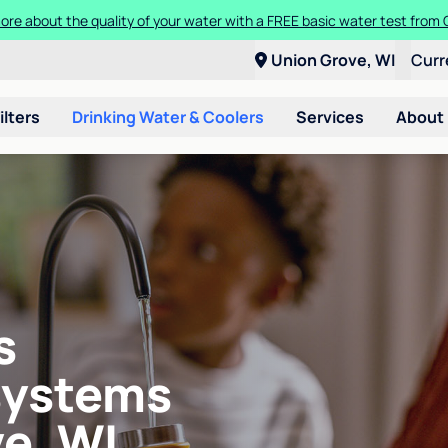
ore about the quality of your water with a FREE basic water test from C
Union Grove, WI
Curr
ilters
Drinking Water & Coolers
Services
About
s
systems
e, WI