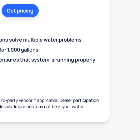
Get pricing
ions solve multiple water problems
 for 1,000 gallons
 ensures that system is running properly
rd-party vendor if applicable. Dealer participation
details. Impurities may not be in your water.