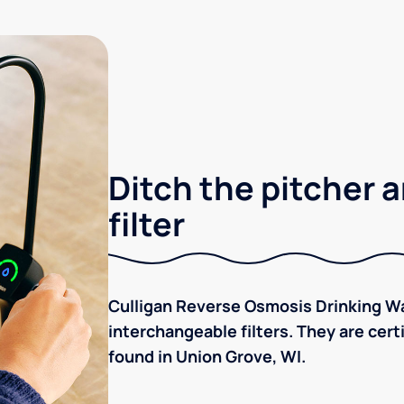
Ditch the pitcher a
filter
Culligan Reverse Osmosis Drinking Wa
interchangeable filters. They are cer
found in Union Grove, WI.