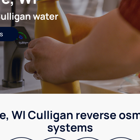
ulligan water
s
e, WI Culligan reverse osm
systems