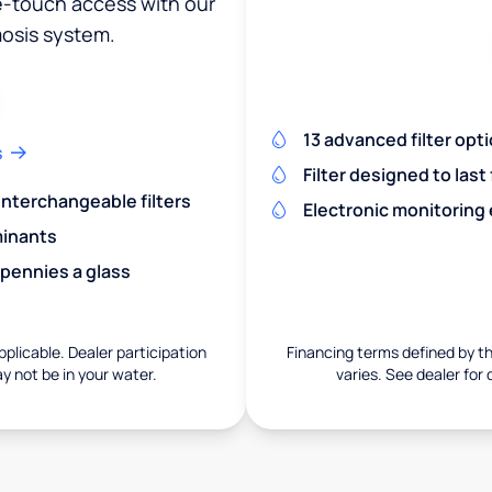
ne-touch access with our
osis system.
13 advanced filter opt
s
Filter designed to last
 interchangeable filters
Electronic monitoring
minants
 pennies a glass
pplicable. Dealer participation
Financing terms defined by thi
ay not be in your water.
varies. See dealer for 