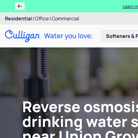
Learn m
Residential
|
Office
|
Commercial
Softeners & F
Reverse osmosi
drinking water 
near Union Grov