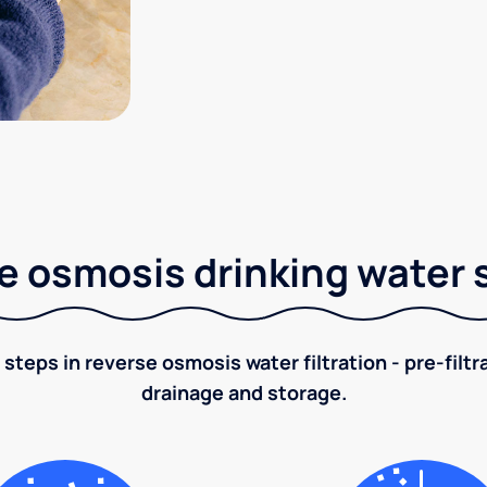
e osmosis drinking water
 steps in reverse osmosis water filtration - pre-filt
drainage and storage.