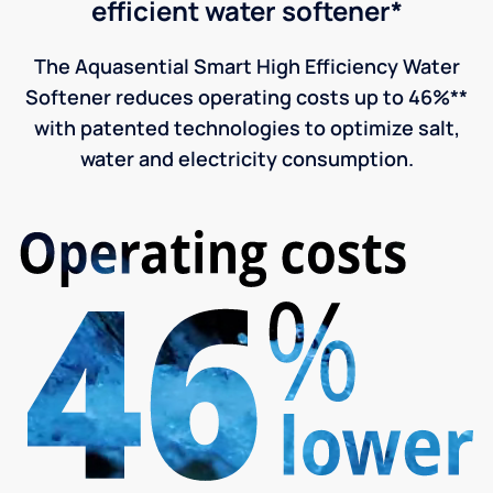
efficient water softener*
The Aquasential Smart High Efficiency Water
Softener reduces operating costs up to 46%**
with patented technologies to optimize salt,
water and electricity consumption.