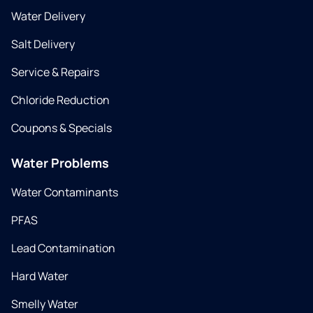
Water Delivery
Salt Delivery
Service & Repairs
Chloride Reduction
Coupons & Specials
Water Problems
Water Contaminants
PFAS
Lead Contamination
Hard Water
Smelly Water