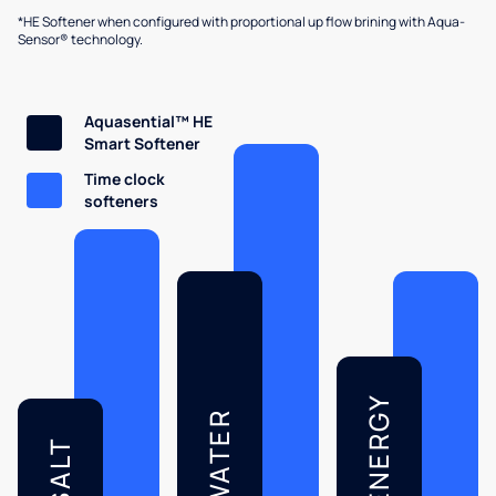
*HE Softener when configured with proportional up flow brining with Aqua-
Sensor® technology.
Aquasential™ HE
Smart Softener
Time clock
softeners
ENERGY
WATER
SALT