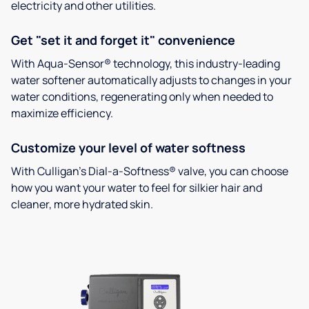
electricity and other utilities.
Get "set it and forget it" convenience
With Aqua-Sensor® technology, this industry-leading
water softener automatically adjusts to changes in your
water conditions, regenerating only when needed to
maximize efficiency.
Customize your level of water softness
With Culligan’s Dial-a-Softness® valve, you can choose
how you want your water to feel for silkier hair and
cleaner, more hydrated skin.