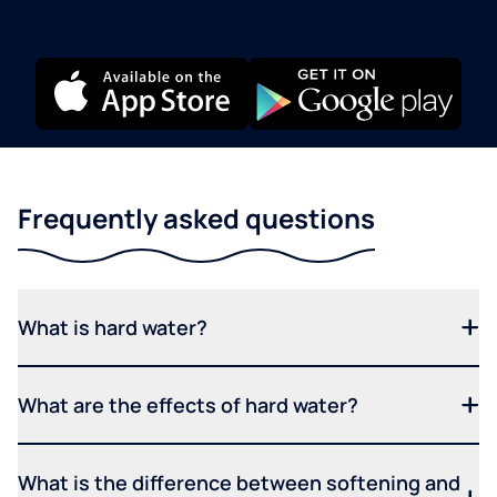
Frequently asked questions
What is hard water?
What are the effects of hard water?
What is the difference between softening and