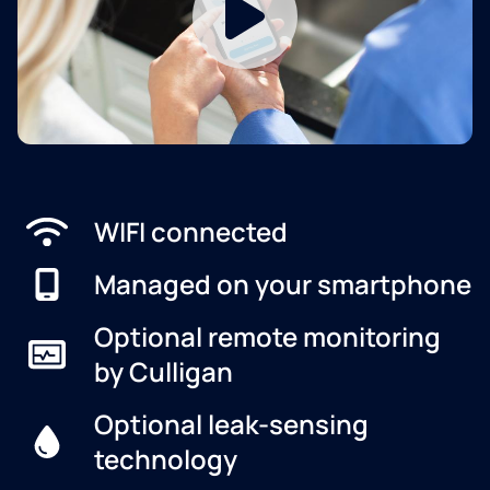
WIFI connected
Managed on your smartphone
Optional remote monitoring
by Culligan
Optional leak-sensing
technology