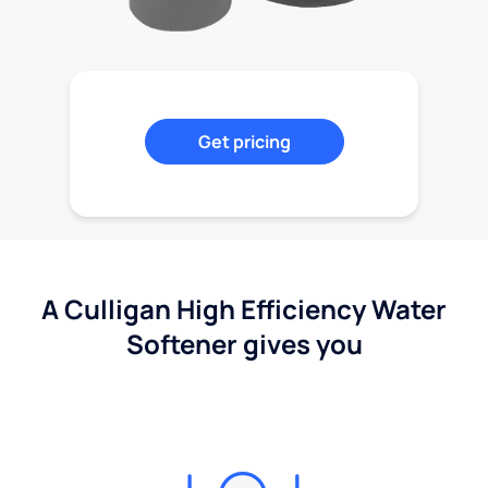
Get pricing
A Culligan High Efficiency Water
Softener gives you