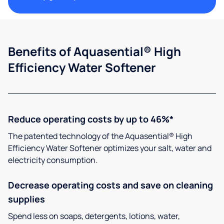
Benefits of Aquasential® High
Efficiency Water Softener
Reduce operating costs by up to 46%*
The patented technology of the Aquasential® High
Efficiency Water Softener optimizes your salt, water and
electricity consumption.
Decrease operating costs and save on cleaning
supplies
Spend less on soaps, detergents, lotions, water,