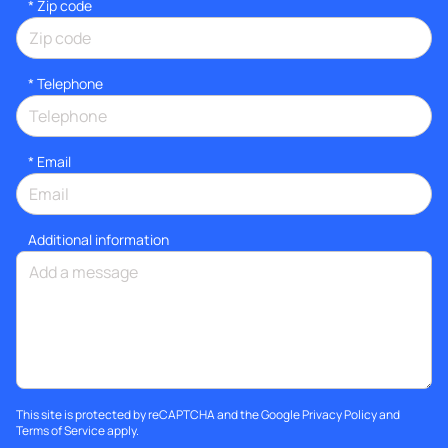
* Zip code
*
Telephone
*
Email
Additional information
This site is protected by reCAPTCHA and the Google
Privacy Policy
and
Terms of Service
apply.