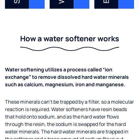
How a water softener works
Water softening utilizes a process called “ion
exchange” to remove dissolved hard water minerals
such as calcium, magnesium, iron and manganese.
These minerals can’t be trapped by a filter, so a molecular
reaction is required. Water softeners have resin beads
that hold onto sodium, and as the hard water flows
through the resin, the sodium is swapped for the hard
water minerals. The hard water minerals are trapped in
the softener and a trace amount of sodium flows out