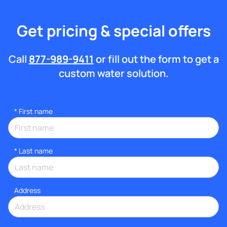
Get pricing & special offers
Call
877-989-9411
or fill out the form to get a
custom water solution.
*
First name
*
Last name
Address