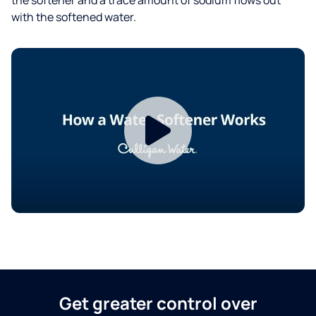
with the softened water.
Get greater control over