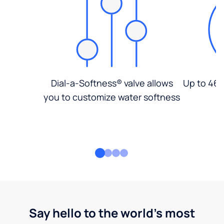
Dial-a-Softness® valve allows
Up to 46%
you to customize water softness
Say hello to the world's most