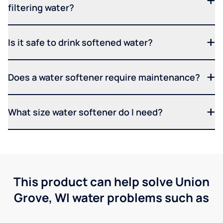
filtering water?
Is it safe to drink softened water?
Does a water softener require maintenance?
What size water softener do I need?
This product can help solve Union
Grove, WI water problems such as