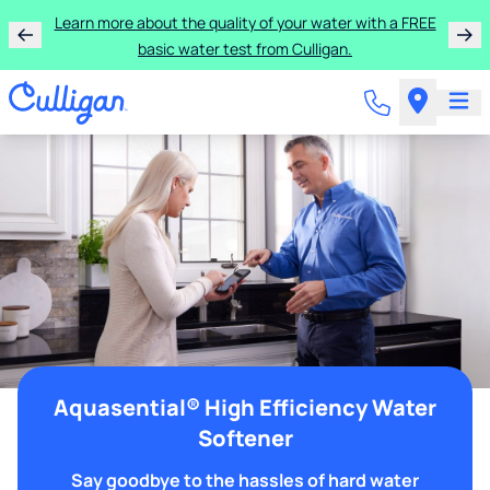
Learn more about the quality of your water with a FREE
basic water test from Culligan.
Aquasential® High Efficiency Water
Softener
Say goodbye to the hassles of hard water