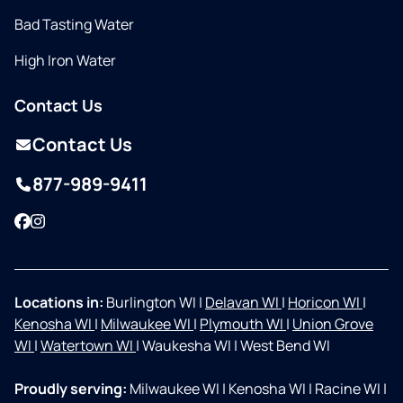
Bad Tasting Water
High Iron Water
Contact Us
Contact Us
877-989-9411
Facebook
Instagram
Locations in:
Burlington WI
|
Delavan WI
|
Horicon WI
|
Kenosha WI
|
Milwaukee WI
|
Plymouth WI
|
Union Grove
WI
|
Watertown WI
|
Waukesha WI
|
West Bend WI
Proudly serving:
Milwaukee WI
|
Kenosha WI
|
Racine WI
|