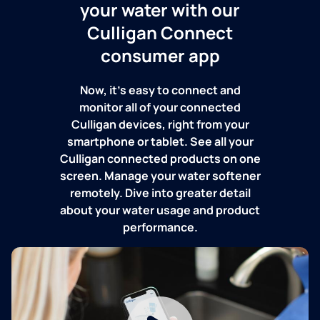
your water with our
Culligan Connect
consumer app
Now, it's easy to connect and
monitor all of your connected
Culligan devices, right from your
smartphone or tablet. See all your
Culligan connected products on one
screen. Manage your water softener
remotely. Dive into greater detail
about your water usage and product
performance.