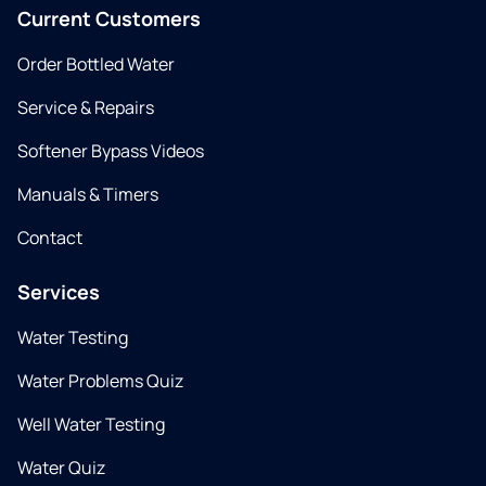
Current Customers
Order Bottled Water
Service & Repairs
Softener Bypass Videos
Manuals & Timers
Contact
Services
Water Testing
Water Problems Quiz
Well Water Testing
Water Quiz