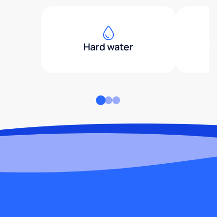
Hard water
H