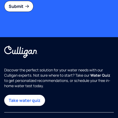
Submit
Discover the perfect solution for your water needs with our
Culligan experts. Not sure where to start? Take our
Water Quiz
to get personalized recommendations, or schedule your free in-
home water test today.
Take water quiz