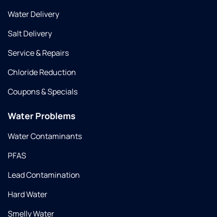
Water Delivery
Salt Delivery
Service & Repairs
Chloride Reduction
Coupons & Specials
Water Problems
Water Contaminants
PFAS
Lead Contamination
Hard Water
Smelly Water