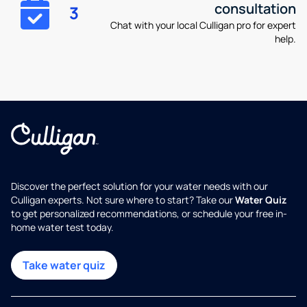
consultation
3
Chat with your local Culligan pro for expert
help.
Discover the perfect solution for your water needs with our
Culligan experts. Not sure where to start? Take our
Water Quiz
to get personalized recommendations, or schedule your free in-
home water test today.
Take water quiz