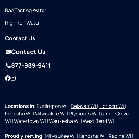
Bad Tasting Water
High Iron Water
Contact Us
Contact Us
877-989-9411
Facebook
Instagram
Locations in:
Burlington WI
|
Delavan WI
|
Horicon WI
|
Kenosha WI
|
Milwaukee WI
|
Plymouth WI
|
Union Grove
WI
|
Watertown WI
|
Waukesha WI
|
West Bend WI
Proudly serving:
Milwaukee WI
|
Kenosha WI
|
Racine WI
|