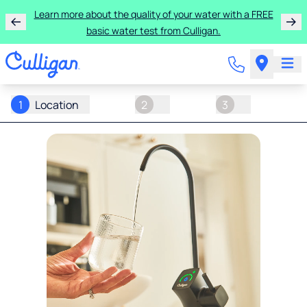
Learn more about the quality of your water with a FREE
basic water test from Culligan.
1
Location
2
3