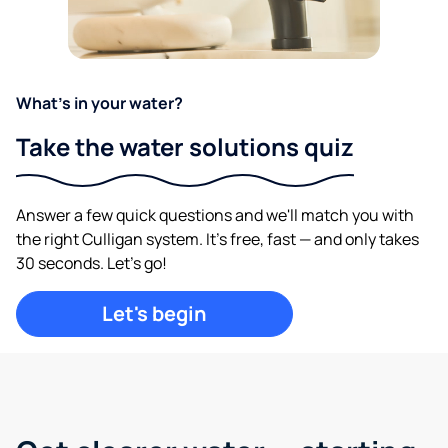
What's in your water?
Take the water solutions quiz
Answer a few quick questions and we'll match you with
the right Culligan system. It's free, fast — and only takes
30 seconds. Let's go!
Let's begin