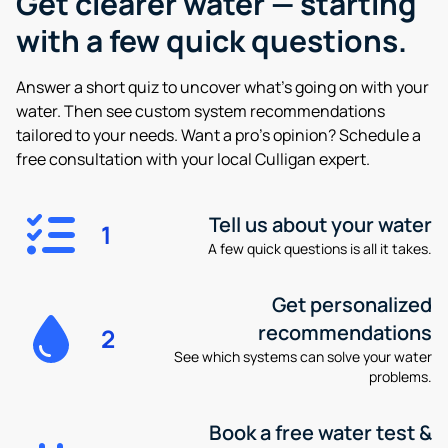
Get clearer water —
starting
with a few quick questions.
Answer a short quiz to uncover what’s going on with your
water. Then see custom system recommendations
tailored to your needs. Want a pro’s opinion? Schedule a
free consultation with your local Culligan expert.
Tell us about your water
1
A few quick questions is all it takes.
Get personalized
recommendations
2
See which systems can solve your water
problems.
Book a free water test &