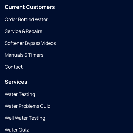
Current Customers
Order Bottled Water
Service & Repairs
Softener Bypass Videos
Manuals & Timers
Contact
Services
Water Testing
Water Problems Quiz
Well Water Testing
Water Quiz