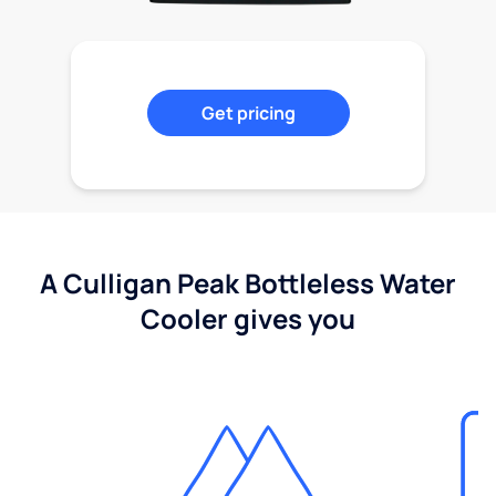
Get pricing
A Culligan Peak Bottleless Water
Cooler gives you