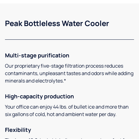
Peak Bottleless Water Cooler
Multi-stage purification
Our proprietary five-stage filtration process reduces
contaminants, unpleasant tastes and odors while adding
minerals and electrolytes.*
High-capacity production
Your office can enjoy 44 lbs. of bullet ice and more than
six gallons of cold, hot and ambient water per day.
Flexibility