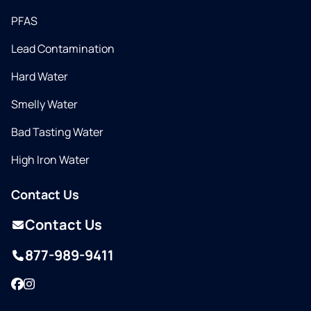
PFAS
Lead Contamination
Hard Water
Smelly Water
Bad Tasting Water
High Iron Water
Contact Us
Contact Us
877-989-9411
Facebook
Instagram