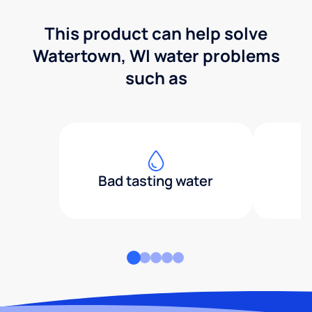
This product can help solve
Watertown, WI water problems
such as
Bad tasting water