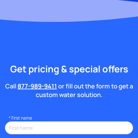
Get pricing & special offers
Call
877-989-9411
or fill out the form to get a
custom water solution.
*
First name