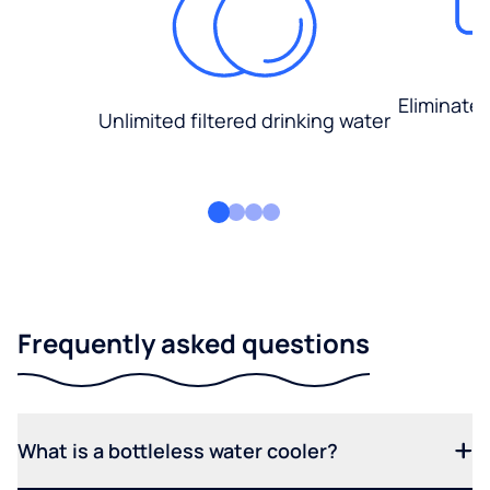
Eliminate
Unlimited filtered drinking water
Frequently asked questions
What is a bottleless water cooler?