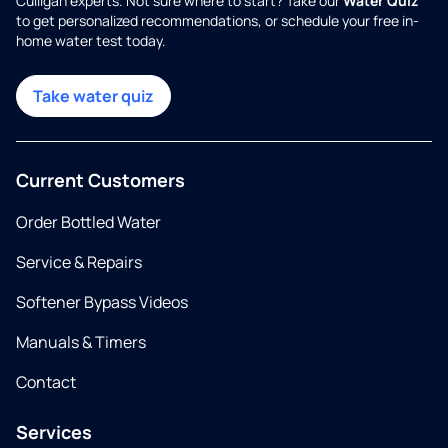
Culligan experts. Not sure where to start? Take our
Water Quiz
to get personalized recommendations, or schedule your free in-
home water test today.
Take water quiz
Current Customers
Order Bottled Water
Service & Repairs
Softener Bypass Videos
Manuals & Timers
Contact
Services