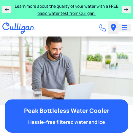
Learn more about the quality of your water with a FREE
basic water test from Culligan.
Peak Bottleless Water Cooler
Hassle-free filtered water and ice