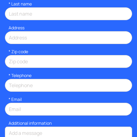
*
Last name
Address
* Zip code
*
Telephone
*
Email
Additional information