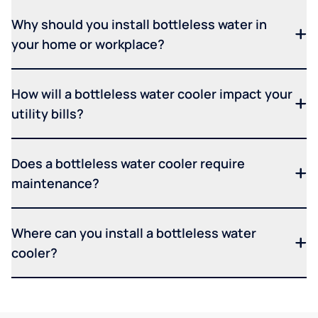
Why should you install bottleless water in
your home or workplace?
How will a bottleless water cooler impact your
utility bills?
Does a bottleless water cooler require
maintenance?
Where can you install a bottleless water
cooler?