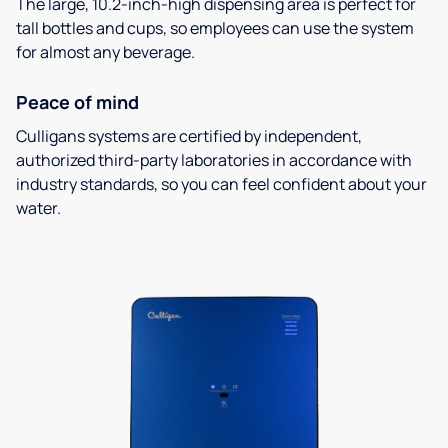
The large, 10.2-inch-high dispensing area is perfect for
tall bottles and cups, so employees can use the system
for almost any beverage.
Peace of mind
Culligans systems are certified by independent,
authorized third-party laboratories in accordance with
industry standards, so you can feel confident about your
water.