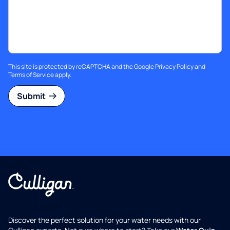
This site is protected by reCAPTCHA and the Google
Privacy Policy
and
Terms of Service
apply.
Submit
Discover the perfect solution for your water needs with our