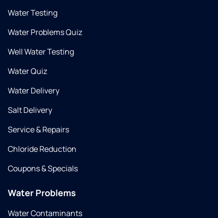
Water Testing
Water Problems Quiz
Well Water Testing
Water Quiz
Water Delivery
Salt Delivery
Service & Repairs
Chloride Reduction
Coupons & Specials
Water Problems
Water Contaminants