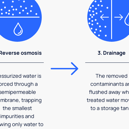
 Reverse osmosis
3. Drainage
essurized water is
The removed
orced through a
contaminants a
semipermeable
flushed away wh
mbrane, trapping
treated water mo
the smallest
to a storage tan
impurities and
owing only water to