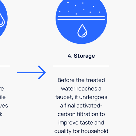
4. Storage
Before the treated
re
water reaches a
ile
faucet, it undergoes
ves
a final activated-
k.
carbon filtration to
improve taste and
quality for household