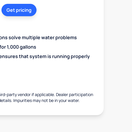
Get pricing
ions solve multiple water problems
 for 1,000 gallons
 ensures that system is running properly
rd-party vendor if applicable. Dealer participation
details. Impurities may not be in your water.