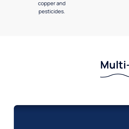
copper and
pesticides.
Multi-