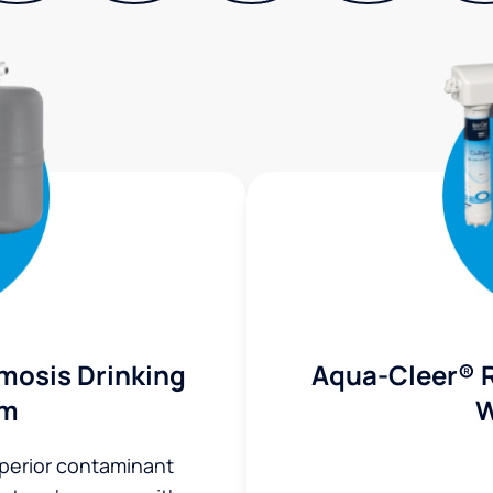
mosis Drinking
Aqua-Cleer® 
em
W
uperior contaminant