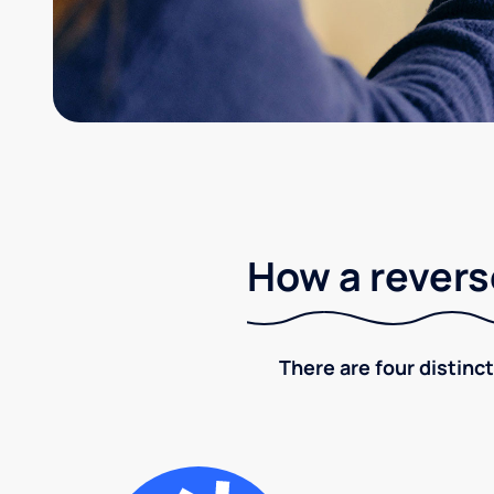
How a revers
There are four distinct