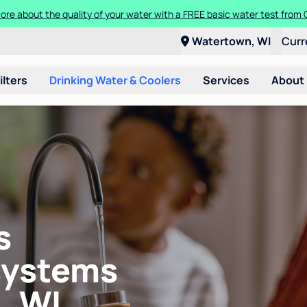
ore about the quality of your water with a FREE basic water test from C
Watertown, WI
Curr
ilters
Drinking Water & Coolers
Services
About
s
systems
, WI