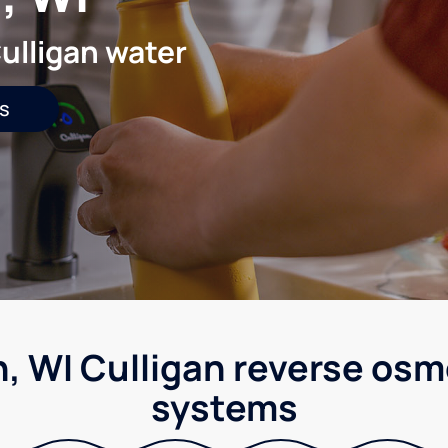
ulligan water
s
 WI Culligan reverse osm
systems