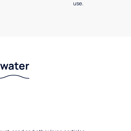
use.
r water