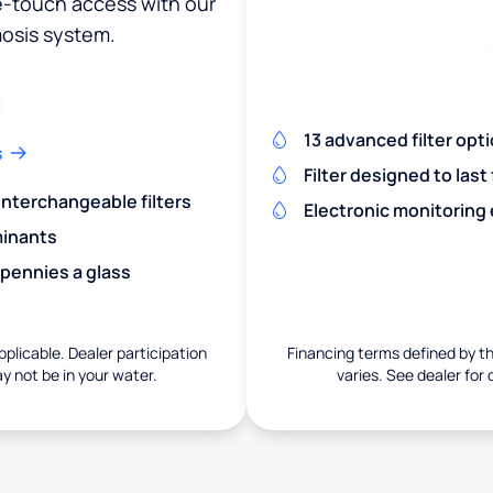
ne-touch access with our
osis system.
13 advanced filter opt
s
Filter designed to last
 interchangeable filters
Electronic monitoring
minants
 pennies a glass
pplicable. Dealer participation
Financing terms defined by thi
ay not be in your water.
varies. See dealer for 