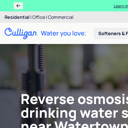
Learn m
Residential
|
Office
|
Commercial
Softeners & F
Reverse osmosi
drinking water 
near Watertown