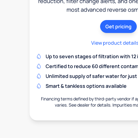
reduction, filter change alerts, and o
most advanced reverse osm
Get pricing
View product detail
Up to seven stages of filtration with 12
Certified to reduce 60 different conta
Unlimited supply of safer water for just
Smart & tankless options available
Financing terms defined by third-party vendor if a
varies. See dealer for details. Impurities m