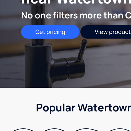
No one filters more than C
Get pricing
View product
Popular Watertown,