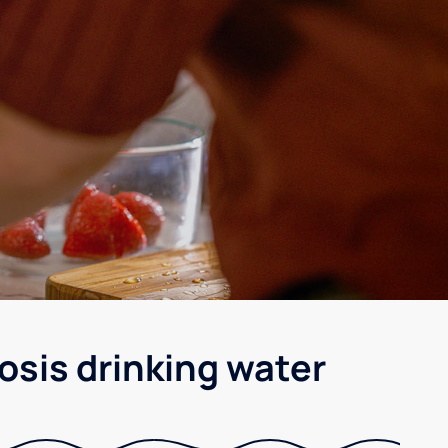
osis drinking water