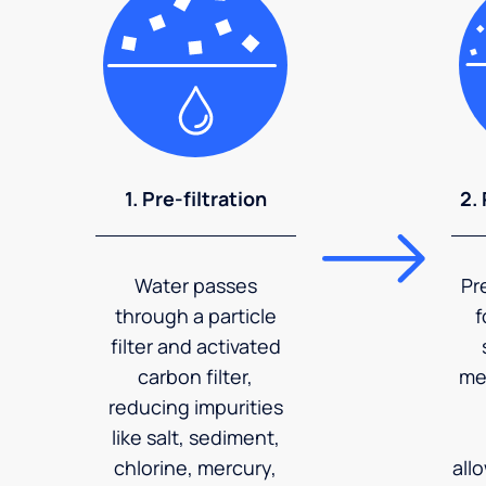
1. Pre-filtration
2.
Water passes
Pr
through a particle
f
filter and activated
carbon filter,
me
reducing impurities
like salt, sediment,
chlorine, mercury,
all