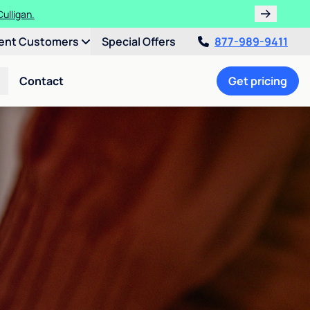
ulligan.
ent Customers
Special Offers
877-989-9411
Contact
Get pricing