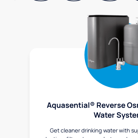
Aquasential® Reverse Os
Water Syst
Get cleaner drinking water with s