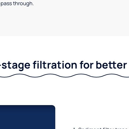
pass through.
stage filtration for bette