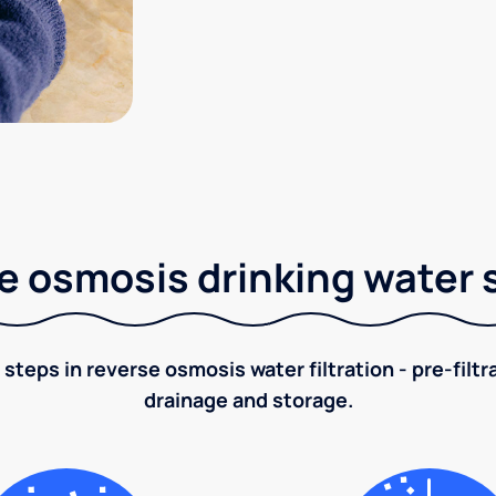
e osmosis drinking water
 steps in reverse osmosis water filtration - pre-filt
drainage and storage.