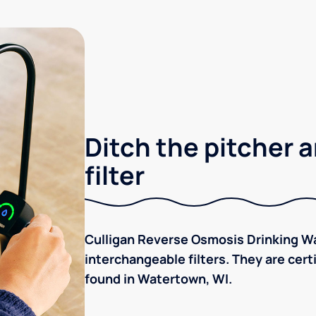
Ditch the pitcher a
filter
Culligan Reverse Osmosis Drinking Wa
interchangeable filters. They are cer
found in Watertown, WI.