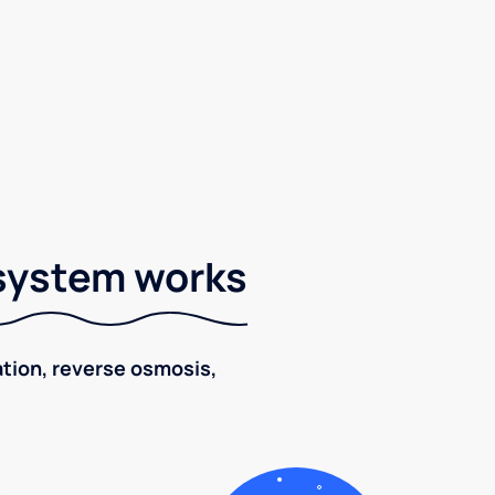
 system works
ration, reverse osmosis,