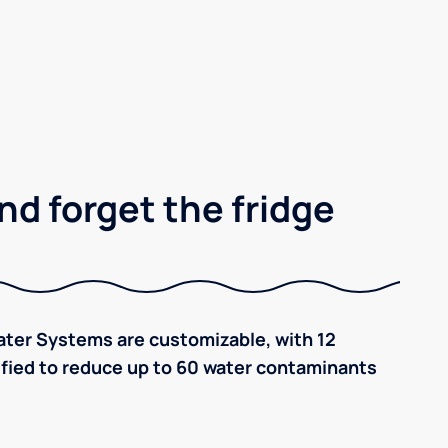
nd forget the fridge
ter Systems are customizable, with 12
tified to reduce up to 60 water contaminants