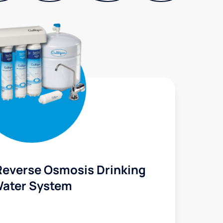
Reverse Osmosis Drinking
ater System