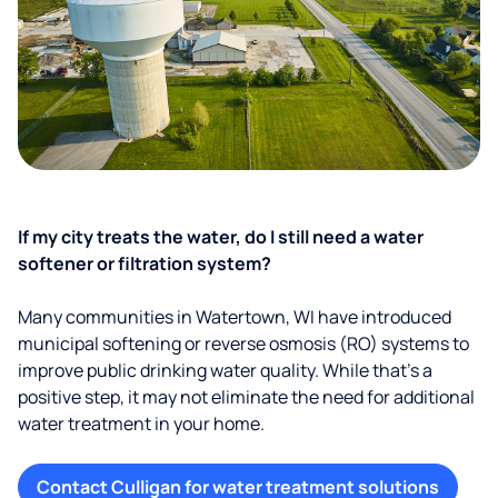
If my city treats the water, do I still need a water
softener or filtration system?
Many communities in Watertown, WI have introduced
municipal softening or reverse osmosis (RO) systems to
improve public drinking water quality. While that’s a
positive step, it may not eliminate the need for additional
water treatment in your home.
Contact Culligan for water treatment solutions