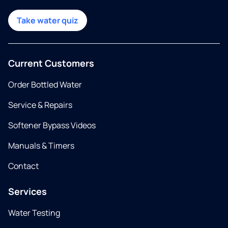
Take water quiz
Current Customers
Order Bottled Water
Service & Repairs
Softener Bypass Videos
Manuals & Timers
Contact
Services
Water Testing