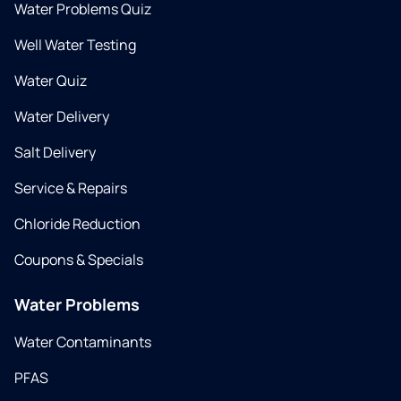
Water Problems Quiz
Well Water Testing
Water Quiz
Water Delivery
Salt Delivery
Service & Repairs
Chloride Reduction
Coupons & Specials
Water Problems
Water Contaminants
PFAS