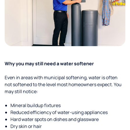
Why you may still need a water softener
Even in areas with municipal softening, water is often
not softened to the level most homeowners expect. You
may still notice:
Mineral buildup fixtures
Reduced efficiency of water-using appliances
Hard water spots on dishes and glassware
Dry skin or hair