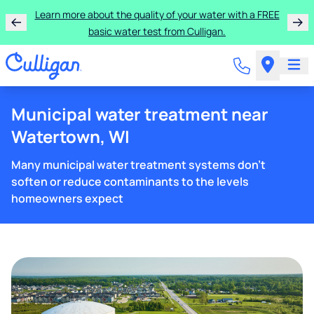
Learn more about the quality of your water with a FREE
basic water test from Culligan.
Municipal water treatment near
Watertown, WI
Many municipal water treatment systems don't
soften or reduce contaminants to the levels
homeowners expect