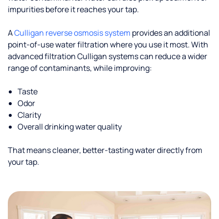
impurities before it reaches your tap.
A
Culligan reverse osmosis system
provides an additional
point-of-use water filtration where you use it most. With
advanced filtration Culligan systems can reduce a wider
range of contaminants, while improving:
Taste
Odor
Clarity
Overall drinking water quality
That means cleaner, better-tasting water directly from
your tap.