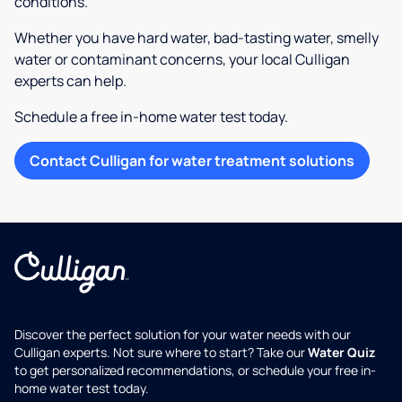
conditions.
Whether you have hard water, bad-tasting water, smelly
water or contaminant concerns, your local Culligan
experts can help.
Schedule a free in-home water test today.
Contact Culligan for water treatment solutions
Discover the perfect solution for your water needs with our
Culligan experts. Not sure where to start? Take our
Water Quiz
to get personalized recommendations, or schedule your free in-
home water test today.