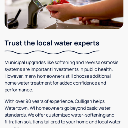
Trust the local water experts
Municipal upgrades like softening and reverse osmosis
systems are important investments in public health.
However, many homeowners still choose additional
home water treatment for added confidence and
performance.
With over 90 years of experience, Culligan helps
Watertown, WI homeowners go beyond basic water
standards. We offer customized water-softening and
filtration solutions tailored to your home and local water