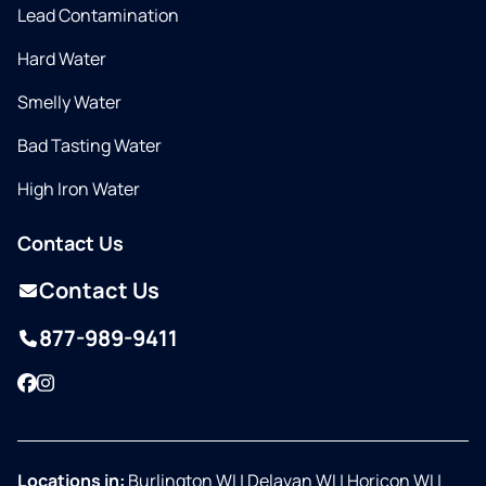
Lead Contamination
Hard Water
Smelly Water
Bad Tasting Water
High Iron Water
Contact Us
Contact Us
877-989-9411
Facebook
Instagram
Locations in:
Burlington WI
|
Delavan WI
|
Horicon WI
|