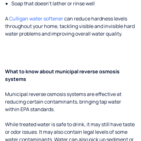
Soap that doesn't lather or rinse well
A
Culligan water softener
can reduce hardness levels
throughout your home, tackling visible and invisible hard
water problems and improving overall water quality.
What to know about municipal reverse osmosis
systems
Municipal reverse osmosis systems are effective at
reducing certain contaminants, bringing tap water
within EPA standards.
While treated water is safe to drink, it may still have taste
or odor issues. It may also contain legal levels of some
water contaminants. Water can also pick up sediment or