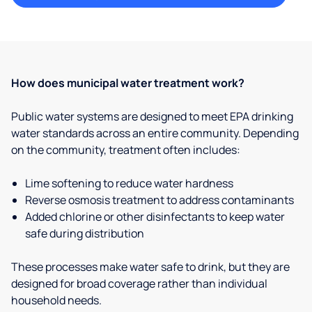
How does municipal water treatment work?
Public water systems are designed to meet EPA drinking
water standards across an entire community. Depending
on the community, treatment often includes:
Lime softening to reduce water hardness
Reverse osmosis treatment to address contaminants
Added chlorine or other disinfectants to keep water
safe during distribution
These processes make water safe to drink, but they are
designed for broad coverage rather than individual
household needs.