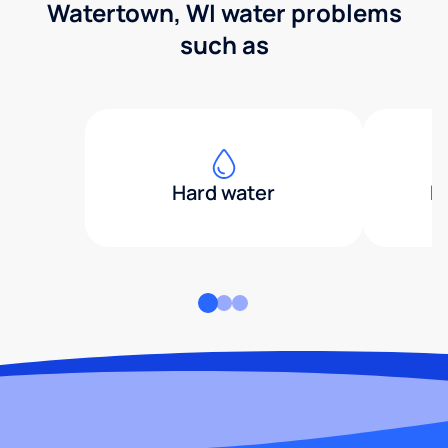
Watertown, WI water problems
such as
Hard water
H