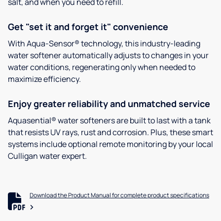
salt, and when you need to refill.
Get "set it and forget it" convenience
With Aqua-Sensor® technology, this industry-leading
water softener automatically adjusts to changes in your
water conditions, regenerating only when needed to
maximize efficiency.
Enjoy greater reliability and unmatched service
Aquasential® water softeners are built to last with a tank
that resists UV rays, rust and corrosion. Plus, these smart
systems include optional remote monitoring by your local
Culligan water expert.
Download the Product Manual for complete product specifications