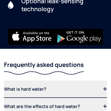
Optional leak-sensing
technology
Frequently asked questions
What is hard water?
What are the effects of hard water?