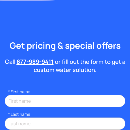
Get pricing & special offers
Call
877-989-9411
or fill out the form to get a
custom water solution.
*
First name
*
Last name