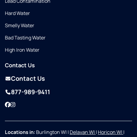
Lead Contamination
Hard Water
Smelly Water
Bad Tasting Water
High Iron Water
Contact Us
Contact Us
877-989-9411
Facebook
Instagram
Locations in:
Burlington WI
|
Delavan WI
|
Horicon WI
|