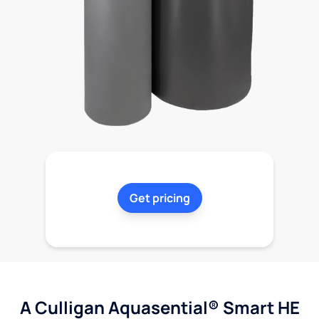
Get pricing
A Culligan Aquasential® Smart HE