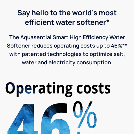
Say hello to the world's most
efficient water softener*
The Aquasential Smart High Efficiency Water
Softener reduces operating costs up to 46%**
with patented technologies to optimize salt,
water and electricity consumption.