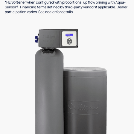
*HE Softener when configured with proportional up flow brining with Aqua-
Sensor®. Financing terms defined by third-party vendor if applicable. Dealer
participation varies. See dealer for details.