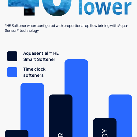
*HE Softener when configured with proportional up flow brining with Aqua-
Sensor® technology.
Aquasential™ HE
Smart Softener
Time clock
softeners