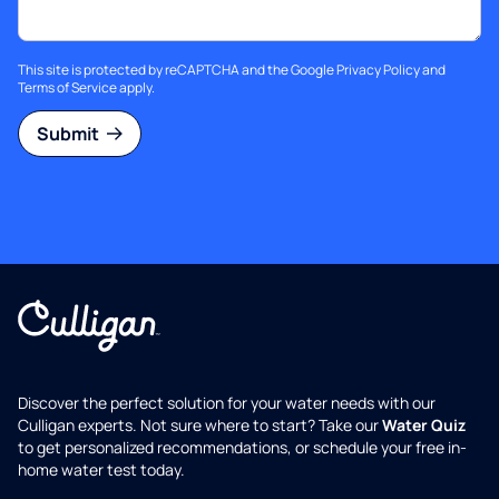
This site is protected by reCAPTCHA and the Google
Privacy Policy
and
Terms of Service
apply.
Submit
Discover the perfect solution for your water needs with our
Culligan experts. Not sure where to start? Take our
Water Quiz
to get personalized recommendations, or schedule your free in-
home water test today.