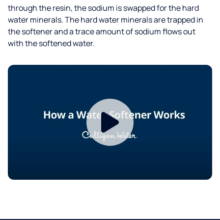
through the resin, the sodium is swapped for the hard
water minerals. The hard water minerals are trapped in
the softener and a trace amount of sodium flows out
with the softened water.