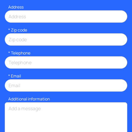
Address
* Zip code
*
Telephone
*
Email
Additional information