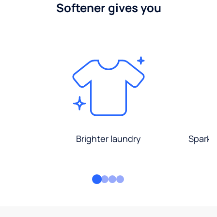
Softener gives you
Brighter laundry
Sparkli