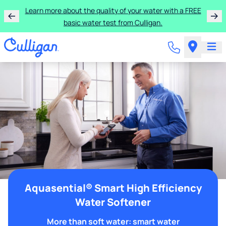
Learn more about the quality of your water with a FREE
basic water test from Culligan.
Aquasential® Smart High Efficiency
Water Softener
More than soft water: smart water