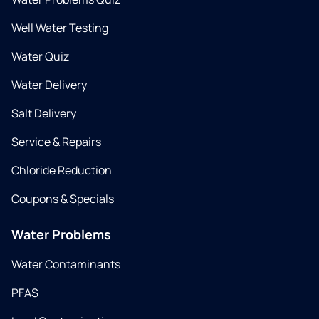
Well Water Testing
Water Quiz
Water Delivery
Salt Delivery
Service & Repairs
Chloride Reduction
Coupons & Specials
Water Problems
Water Contaminants
PFAS