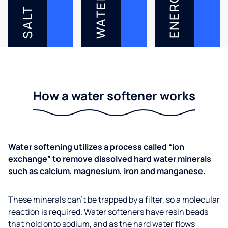
ENERGY
WATER
SALT
How a water softener works
Water softening utilizes a process called “ion
exchange” to remove dissolved hard water minerals
such as calcium, magnesium, iron and manganese.
These minerals can’t be trapped by a filter, so a molecular
reaction is required. Water softeners have resin beads
that hold onto sodium, and as the hard water flows