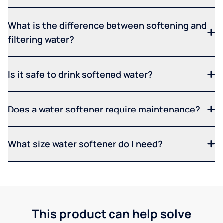
What is the difference between softening and
filtering water?
Is it safe to drink softened water?
Does a water softener require maintenance?
What size water softener do I need?
This product can help solve