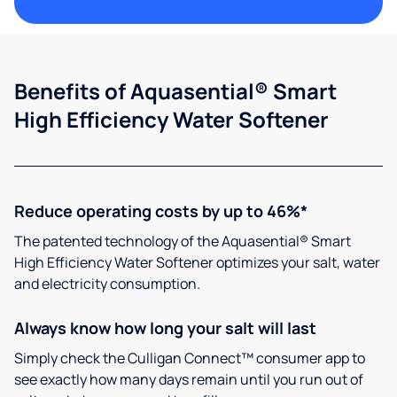
Benefits of Aquasential® Smart
High Efficiency Water Softener
Reduce operating costs by up to 46%*
The patented technology of the Aquasential® Smart
High Efficiency Water Softener optimizes your salt, water
and electricity consumption.
Always know how long your salt will last
Simply check the Culligan Connect™ consumer app to
see exactly how many days remain until you run out of