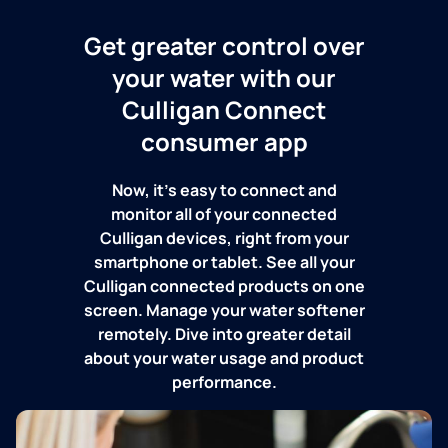
Get greater control over
your water with our
Culligan Connect
consumer app
Now, it's easy to connect and
monitor all of your connected
Culligan devices, right from your
smartphone or tablet. See all your
Culligan connected products on one
screen. Manage your water softener
remotely. Dive into greater detail
about your water usage and product
performance.