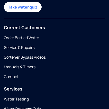
Take water quiz
Current Customers
Order Bottled Water
Service & Repairs
Softener Bypass Videos
Manuals & Timers
Contact
Services
Water Testing
Water Problems Quiz