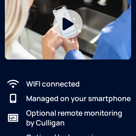
WIFI connected
Managed on your smartphone
Optional remote monitoring
by Culligan