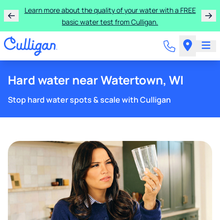
Learn more about the quality of your water with a FREE
basic water test from Culligan.
Hard water near Watertown, WI
Stop hard water spots & scale with Culligan