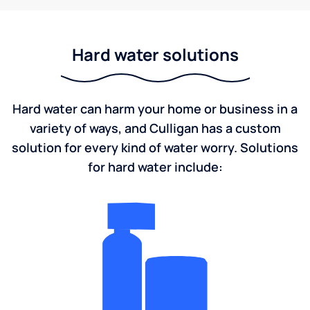
Hard water solutions
Hard water can harm your home or business in a
variety of ways, and Culligan has a custom
solution for every kind of water worry. Solutions
for hard water include: