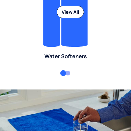
View All
Water Softeners