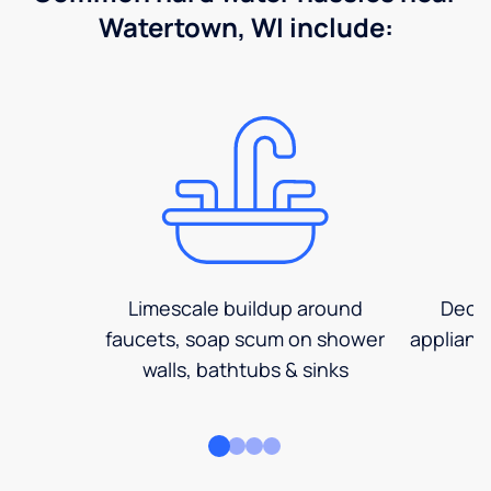
Watertown, WI include:
Limescale buildup around
Decre
faucets, soap scum on shower
applianc
walls, bathtubs & sinks