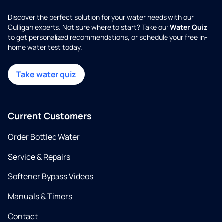
Discover the perfect solution for your water needs with our
Culligan experts. Not sure where to start? Take our
Water Quiz
to get personalized recommendations, or schedule your free in-
home water test today.
Take water quiz
Current Customers
Order Bottled Water
Service & Repairs
Softener Bypass Videos
Manuals & Timers
Contact