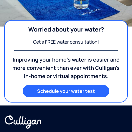
Worried about your water?
Get a FREE water consultation!
Improving your home's water is easier and
more convenient than ever with Culligan's
in-home or virtual appointments.
Schedule your water test