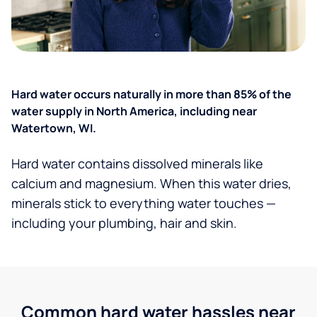
Hard water occurs naturally in more than 85% of the
water supply in North America, including near
Watertown, WI.
Hard water contains dissolved minerals like
calcium and magnesium. When this water dries,
minerals stick to everything water touches —
including your plumbing, hair and skin.
Common hard water hassles near