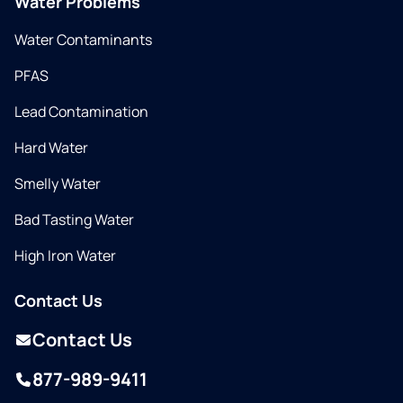
Water Problems
Water Contaminants
PFAS
Lead Contamination
Hard Water
Smelly Water
Bad Tasting Water
High Iron Water
Contact Us
Contact Us
877-989-9411