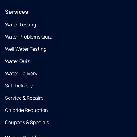
Services
Water Testing
Water Problems Quiz
Well Water Testing
Water Quiz
Water Delivery
Salt Delivery
Service & Repairs
Chloride Reduction
Coupons & Specials