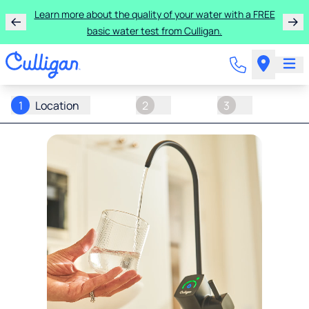
Learn more about the quality of your water with a FREE
basic water test from Culligan.
1
Location
2
3