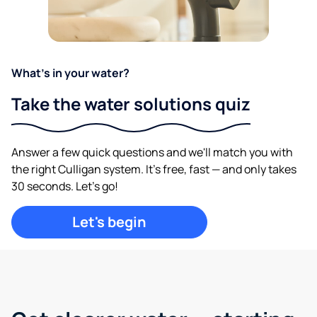
What's in your water?
Take the water solutions quiz
Answer a few quick questions and we'll match you with
the right Culligan system. It's free, fast — and only takes
30 seconds. Let's go!
Let's begin