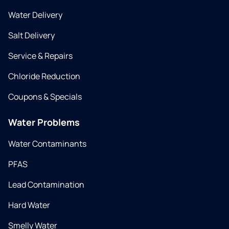
Water Delivery
Salt Delivery
Service & Repairs
Chloride Reduction
Coupons & Specials
Water Problems
Water Contaminants
PFAS
Lead Contamination
Hard Water
Smelly Water