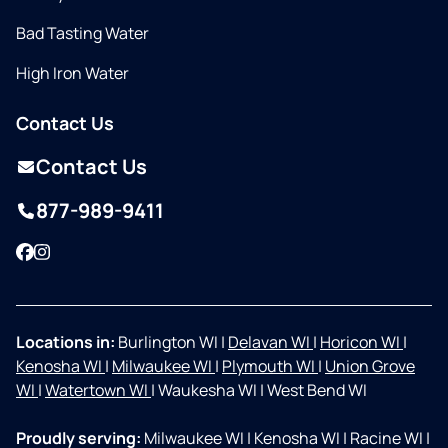
Bad Tasting Water
High Iron Water
Contact Us
Contact Us
877-989-9411
Facebook
Instagram
Locations in:
Burlington WI
|
Delavan WI
|
Horicon WI
|
Kenosha WI
|
Milwaukee WI
|
Plymouth WI
|
Union Grove
WI
|
Watertown WI
|
Waukesha WI
|
West Bend WI
Proudly serving:
Milwaukee WI
|
Kenosha WI
|
Racine WI
|