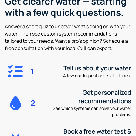
Get clearer water —
starting
with a few quick questions.
Answer a short quiz to uncover what’s going on with your
water. Then see custom system recommendations
tailored to your needs. Want a pro’s opinion? Schedule a
free consultation with your local Culligan expert.
Tell us about your water
1
A few quick questions is all it takes.
Get personalized
recommendations
2
See which systems can solve your water
problems.
Book a free water test &