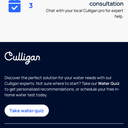
consultation
3
Chat with your local Culligan pro for expert
help.
Discover the perfect solution for your water needs with our
Culligan experts. Not sure where to start? Take our
Water Quiz
to get personalized recommendations, or schedule your free in-
home water test today.
Take water quiz