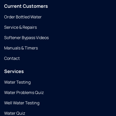
Current Customers
Order Bottled Water
Service & Repairs
Softener Bypass Videos
Manuals & Timers
Contact
Services
Water Testing
Water Problems Quiz
Well Water Testing
Water Quiz