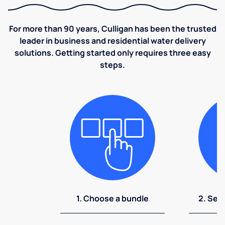
For more than 90 years, Culligan has been the trusted
leader in business and residential water delivery
solutions. Getting started only requires three easy
steps.
1. Choose a bundle
2. Sel