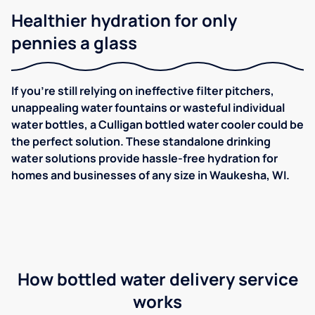
Healthier hydration for only
pennies a glass
If you're still relying on ineffective filter pitchers,
unappealing water fountains or wasteful individual
water bottles, a Culligan bottled water cooler could be
the perfect solution. These standalone drinking
water solutions provide hassle-free hydration for
homes and businesses of any size in Waukesha, WI.
How bottled water delivery service
works