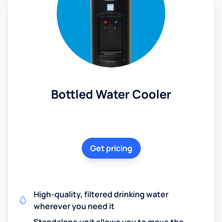
Bottled Water Cooler
Get pricing
High-quality, filtered drinking water
wherever you need it