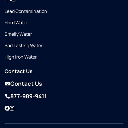
Lead Contamination
Hard Water
Smelly Water
Bad Tasting Water
High Iron Water
Contact Us
Contact Us
877-989-9411
Facebook
Instagram