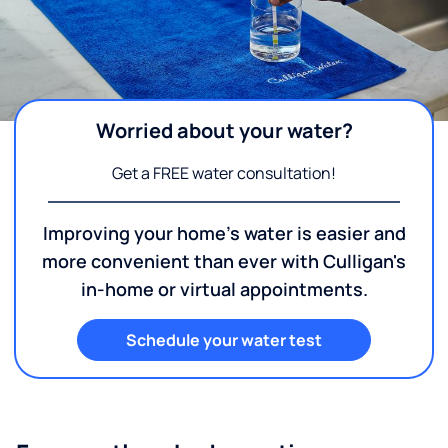
Worried about your water?
Get a FREE water consultation!
Improving your home's water is easier and
more convenient than ever with Culligan's
in-home or virtual appointments.
Schedule your water test