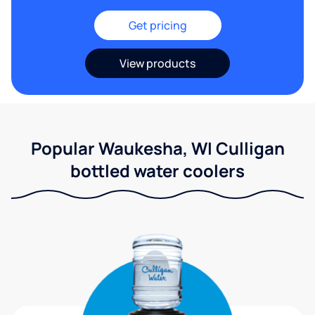
Get pricing
View products
Popular Waukesha, WI Culligan
bottled water coolers