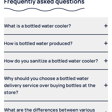
Frequently asked questions
What is a bottled water cooler?
How is bottled water produced?
How do you sanitize a bottled water cooler?
Why should you choose a bottled water
delivery service over buying bottles at the
store?
What are the differences between various