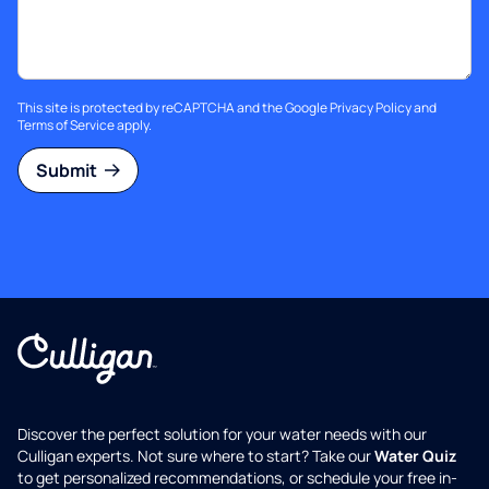
This site is protected by reCAPTCHA and the Google
Privacy Policy
and
Terms of Service
apply.
Submit
Discover the perfect solution for your water needs with our
Culligan experts. Not sure where to start? Take our
Water Quiz
to get personalized recommendations, or schedule your free in-