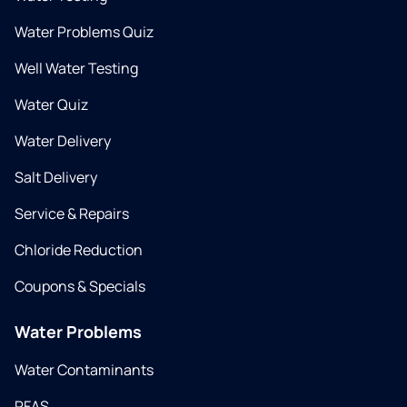
Water Problems Quiz
Well Water Testing
Water Quiz
Water Delivery
Salt Delivery
Service & Repairs
Chloride Reduction
Coupons & Specials
Water Problems
Water Contaminants
PFAS