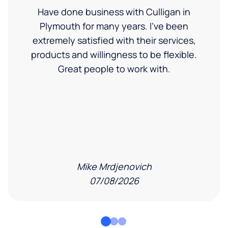
Have done business with Culligan in
Plymouth for many years. I’ve been
extremely satisfied with their services,
products and willingness to be flexible.
Great people to work with.
Mike Mrdjenovich
07/08/2026