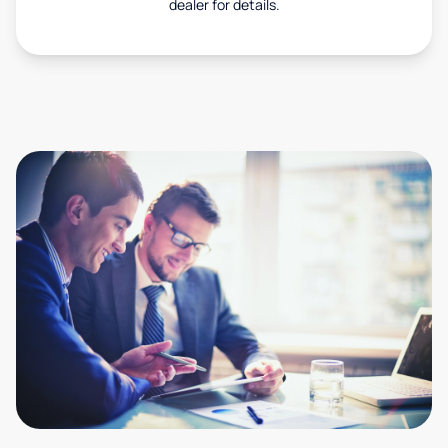
dealer for details.