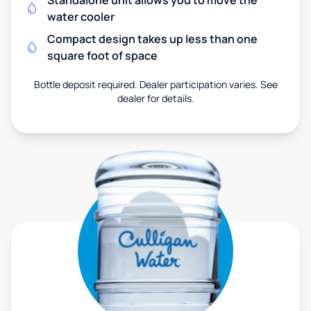
Standalone unit allows you to move the
water cooler
Compact design takes up less than one
square foot of space
Bottle deposit required. Dealer participation varies. See
dealer for details.