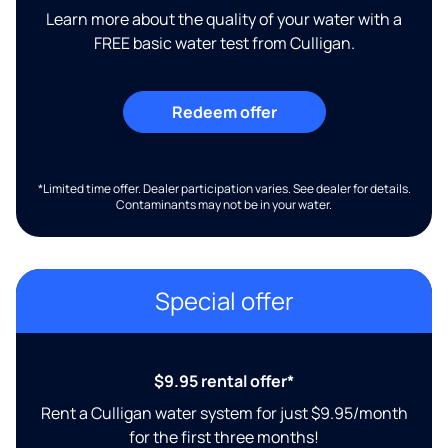
Learn more about the quality of your water with a
FREE basic water test from Culligan.
Redeem offer
*Limited time offer. Dealer participation varies. See dealer for details.
Contaminants may not be in your water.
Special offer
$9.95 rental offer*
Rent a Culligan water system for just $9.95/month
for the first three months!