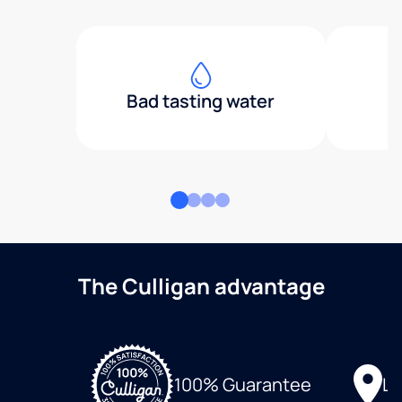
Bad tasting water
The Culligan advantage
Lo
100% Guarantee