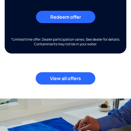
Redeem offer
*Limited time offer. Dealer participation varies. See dealer for details.
Contaminants may not be in your water.
View all offers