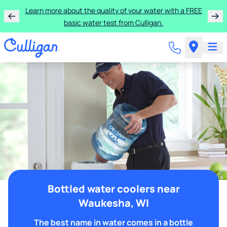
Learn more about the quality of your water with a FREE
basic water test from Culligan.
Bottled water coolers near
Waukesha, WI
The best name in water comes in a bottle