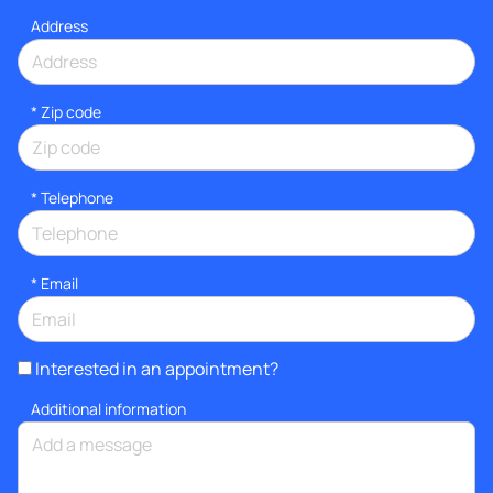
Address
* Zip code
*
Telephone
*
Email
Interested in an appointment?
Additional information