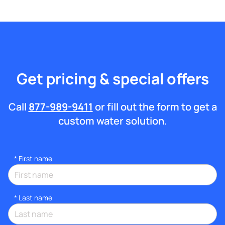
Get pricing & special offers
Call
877-989-9411
or fill out the form to get a
custom water solution.
*
First name
*
Last name