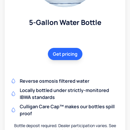
5-Gallon Water Bottle
Get pricing
Reverse osmosis filtered water
Locally bottled under strictly-monitored
IBWA standards
Culligan Care Cap™ makes our bottles spill
proof
Bottle deposit required. Dealer participation varies. See