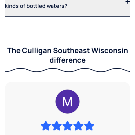
kinds of bottled waters?
The Culligan Southeast Wisconsin
difference