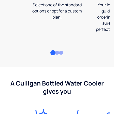
Select one of the standard
Your loca
options or opt for a custom
guide 
plan.
ordering
sure t
perfect fi
A Culligan Bottled Water Cooler
gives you