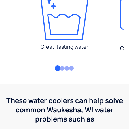
Great-tasting water
Con
These water coolers can help solve
common Waukesha, WI water
problems such as