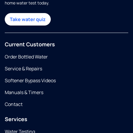
home water test today.
Take water quiz
Current Customers
Order Bottled Water
Service & Repairs
Softener Bypass Videos
Manuals & Timers
Contact
Services
Water Testing