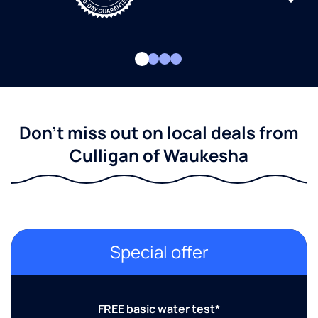
Don't miss out on local deals from
Culligan of Waukesha
Special offer
FREE basic water test*