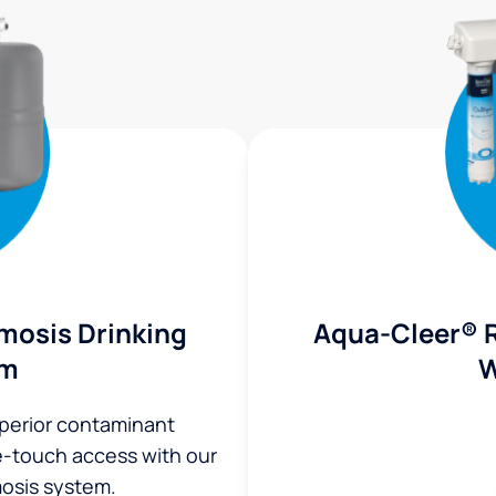
mosis Drinking
Aqua-Cleer® 
em
W
uperior contaminant
ne-touch access with our
osis system.