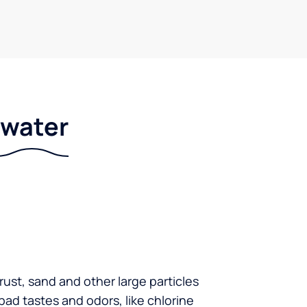
r water
 rust, sand and other large particles
 bad tastes and odors, like chlorine