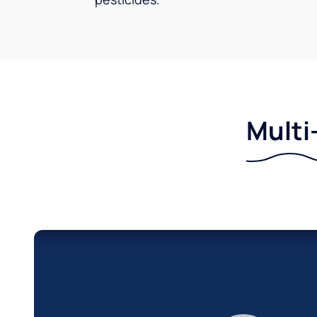
Multi-