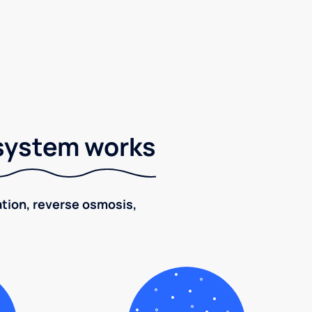
 system works
ration, reverse osmosis,