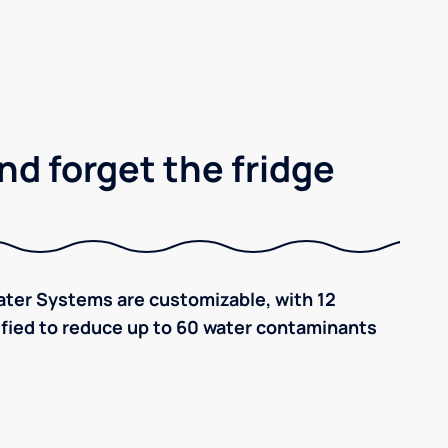
nd forget the fridge
ter Systems are customizable, with 12
tified to reduce up to 60 water contaminants