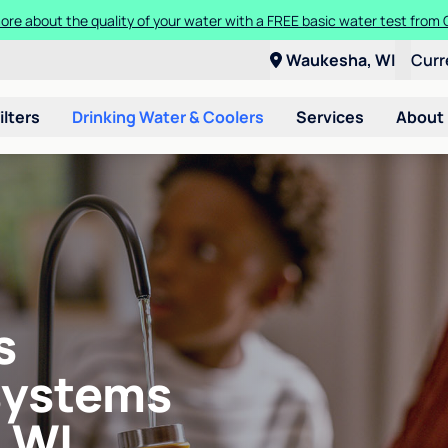
ore about the quality of your water with a FREE basic water test from C
Waukesha, WI
Curr
ilters
Drinking Water & Coolers
Services
About
s
systems
 WI