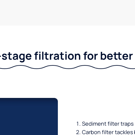
stage filtration for bette
Sediment filter traps
Carbon filter tackles