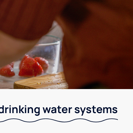
drinking water systems