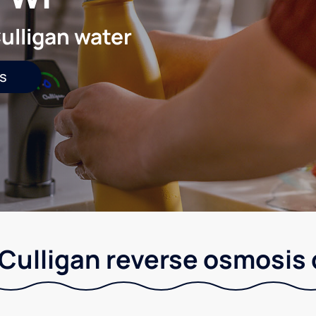
ulligan water
s
Culligan reverse osmosis 