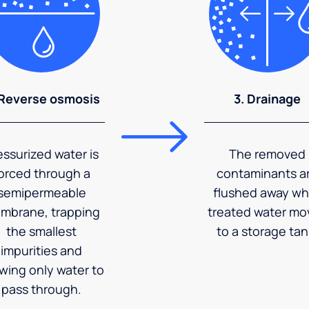
 Reverse osmosis
3. Drainage
essurized water is
The removed
orced through a
contaminants a
semipermeable
flushed away wh
mbrane, trapping
treated water mo
the smallest
to a storage tan
impurities and
owing only water to
pass through.