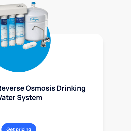
Reverse Osmosis Drinking
ater System
Get pricing