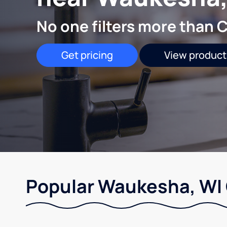
No one filters more than C
Get pricing
View product
Popular Waukesha, WI 