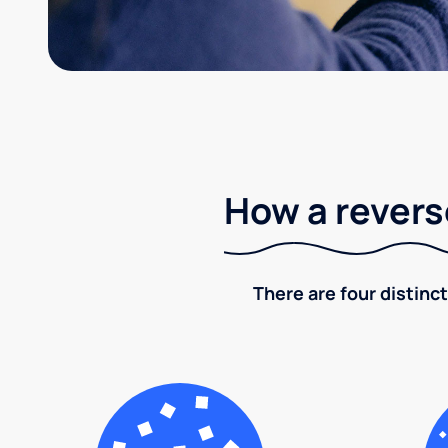
How a revers
There are four distinct