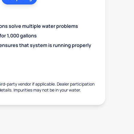
ions solve multiple water problems
 for 1,000 gallons
 ensures that system is running properly
rd-party vendor if applicable. Dealer participation
details. Impurities may not be in your water.