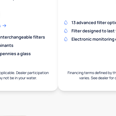
13 advanced filter opt
s
Filter designed to last
 interchangeable filters
Electronic monitoring
minants
 pennies a glass
pplicable. Dealer participation
Financing terms defined by thi
ay not be in your water.
varies. See dealer for 