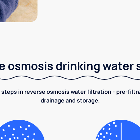
e osmosis drinking water
 steps in reverse osmosis water filtration - pre-filt
drainage and storage.