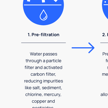
1. Pre-filtration
2.
Water passes
Pr
through a particle
f
filter and activated
carbon filter,
me
reducing impurities
like salt, sediment,
chlorine, mercury,
all
copper and
pesticides.