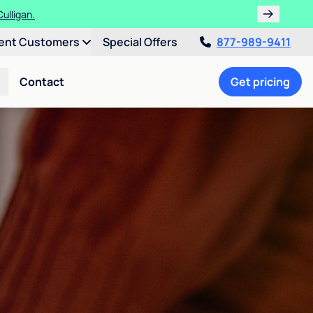
ulligan.
ent Customers
Special Offers
877-989-9411
Contact
Get pricing