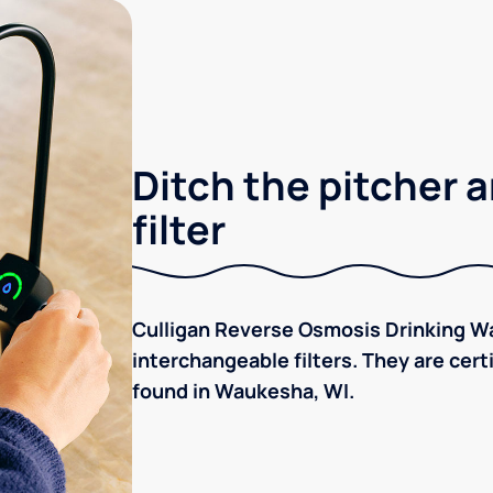
Ditch the pitcher a
filter
Culligan Reverse Osmosis Drinking Wa
interchangeable filters. They are cer
found in Waukesha, WI.