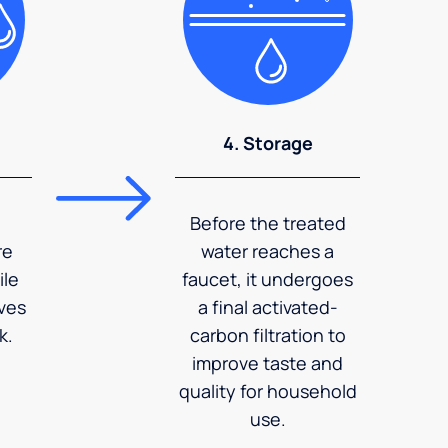
4. Storage
Before the treated
re
water reaches a
ile
faucet, it undergoes
ves
a final activated-
k.
carbon filtration to
improve taste and
quality for household
use.