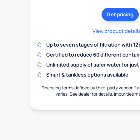
Get pricing
View product detail
Up to seven stages of filtration with 12
Certified to reduce 60 different conta
Unlimited supply of safer water for just
Smart & tankless options available
Financing terms defined by third-party vendor if a
varies. See dealer for details. Impurities m