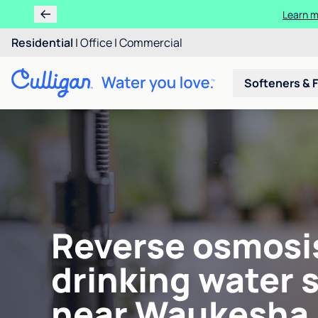
Learn m
Residential
|
Office
|
Commercial
Softeners & F
Reverse osmosi
drinking water 
near Waukesha,