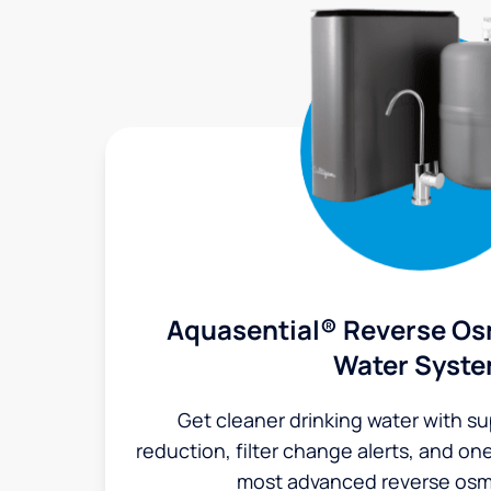
Aquasential® Reverse Os
Water Syst
Get cleaner drinking water with s
reduction, filter change alerts, and o
most advanced reverse osm