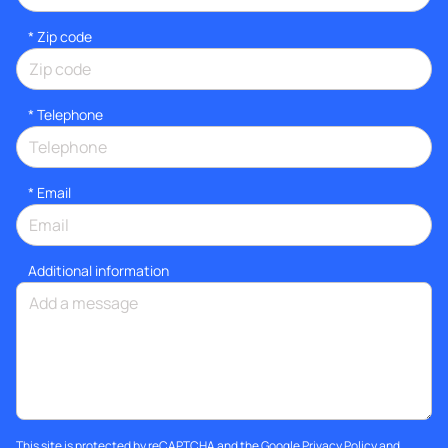
* Zip code
*
Telephone
*
Email
Additional information
This site is protected by reCAPTCHA and the Google
Privacy Policy
and