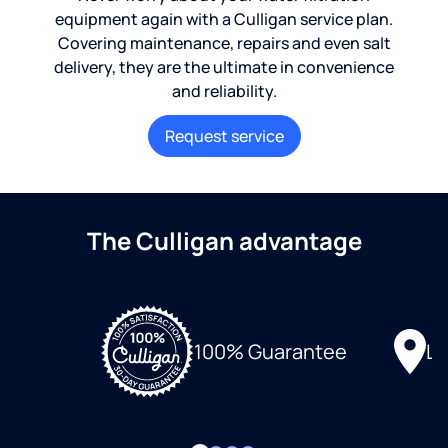
equipment again with a Culligan service plan.
Covering maintenance, repairs and even salt
delivery, they are the ultimate in convenience
and reliability.
Request service
The Culligan advantage
Lo
100% Guarantee