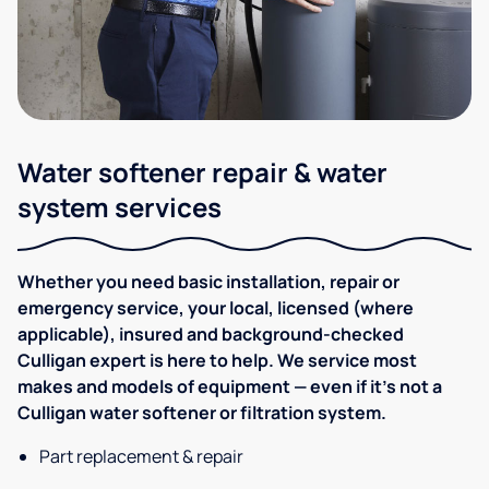
Water softener repair & water
system services
Whether you need basic installation, repair or
emergency service, your local, licensed (where
applicable), insured and background-checked
Culligan expert is here to help. We service most
makes and models of equipment — even if it's not a
Culligan water softener or filtration system.
Part replacement & repair