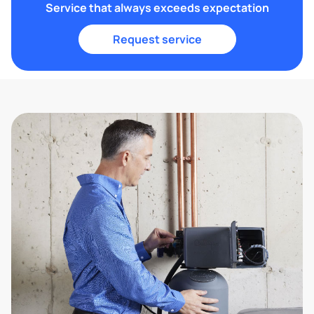
Service that always exceeds expectation
Request service