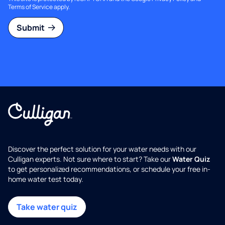
Terms of Service
apply.
Submit
Discover the perfect solution for your water needs with our
Culligan experts. Not sure where to start? Take our
Water Quiz
to get personalized recommendations, or schedule your free in-
home water test today.
Take water quiz