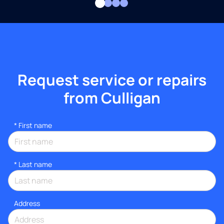
Request service or repairs
from Culligan
*
First name
*
Last name
Address