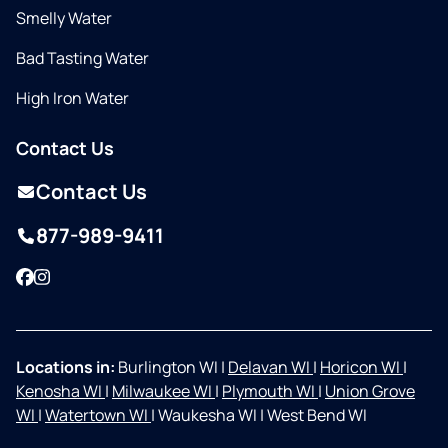
Smelly Water
Bad Tasting Water
High Iron Water
Contact Us
Contact Us
877-989-9411
Facebook
Instagram
Locations in:
Burlington WI
|
Delavan WI
|
Horicon WI
|
Kenosha WI
|
Milwaukee WI
|
Plymouth WI
|
Union Grove
WI
|
Watertown WI
|
Waukesha WI
|
West Bend WI