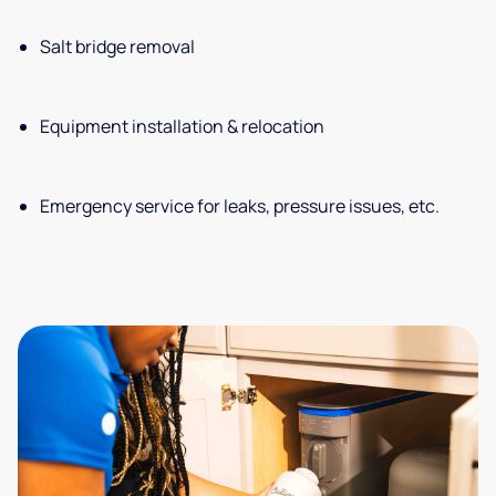
Salt bridge removal
Equipment installation & relocation
Emergency service for leaks, pressure issues, etc.