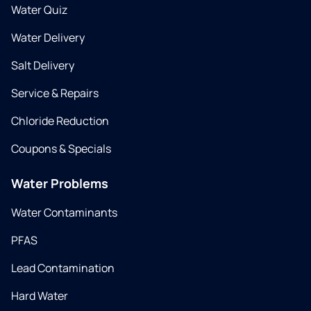
Water Quiz
Water Delivery
Salt Delivery
Service & Repairs
Chloride Reduction
Coupons & Specials
Water Problems
Water Contaminants
PFAS
Lead Contamination
Hard Water