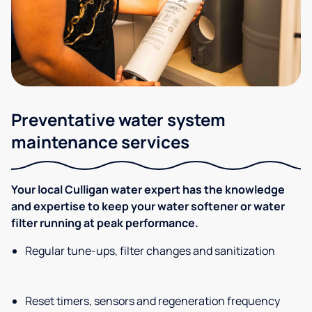
Preventative water system
maintenance services
Your local Culligan water expert has the knowledge
and expertise to keep your water softener or water
filter running at peak performance.
Regular tune-ups, filter changes and sanitization
Reset timers, sensors and regeneration frequency