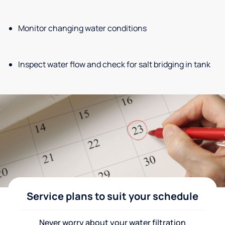
Monitor changing water conditions
Inspect water flow and check for salt bridging in tank
Service plans to suit your schedule
Never worry about your water filtration