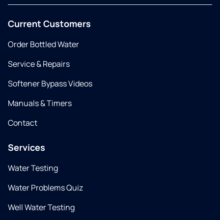
Current Customers
Order Bottled Water
Service & Repairs
Softener Bypass Videos
Manuals & Timers
Contact
Services
Water Testing
Water Problems Quiz
Well Water Testing