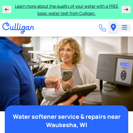
Learn more about the quality of your water with a FREE
basic water test from Culligan.
Water softener service & repairs near
Waukesha, WI