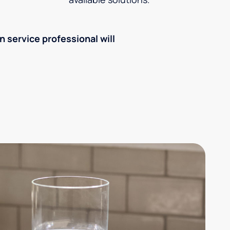
an service professional will