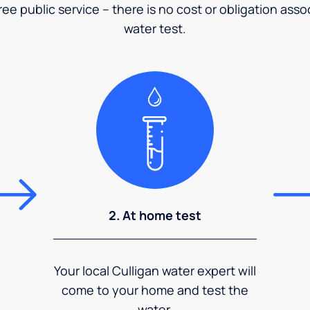
ee public service – there is no cost or obligation asso
water test.
2. At home test
Your local Culligan water expert will
come to your home and test the
water.