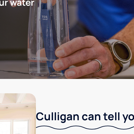
ur water
Culligan can tell y