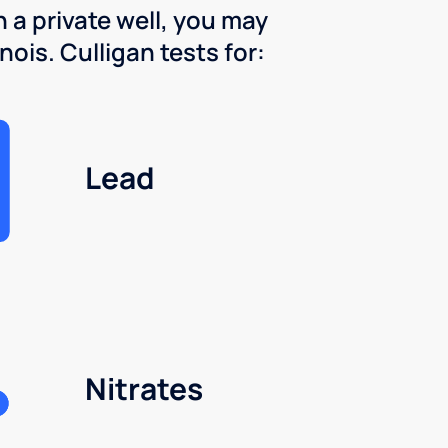
 a private well, you may
nois. Culligan tests for:
Lead
Nitrates