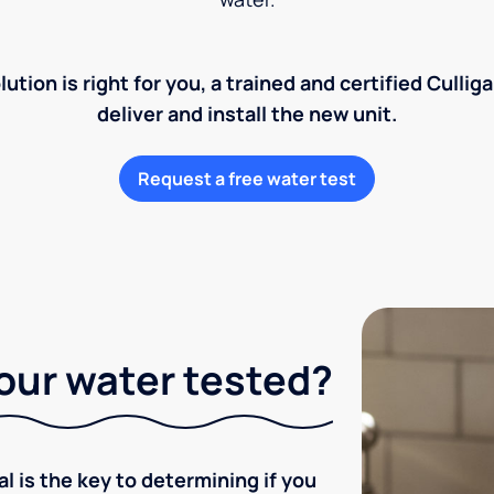
lution is right for you, a trained and certified Cullig
deliver and install the new unit.
Request a free water test
our water tested?
l is the key to determining if you