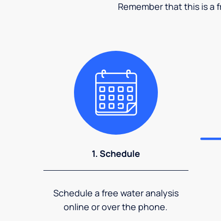
Remember that this is a fr
1. Schedule
Schedule a free water analysis
online or over the phone.