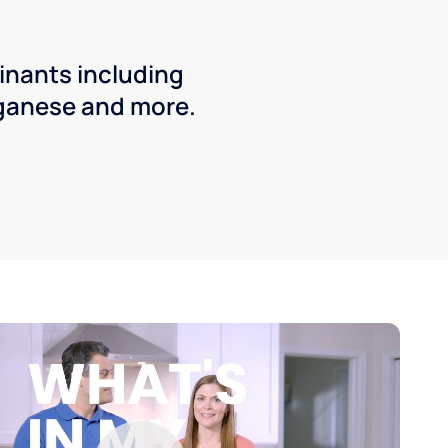
inants including
ganese and more.