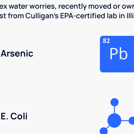
x water worries, recently moved or own
 from Culligan's EPA-certified lab in Illi
Arsenic
E. Coli