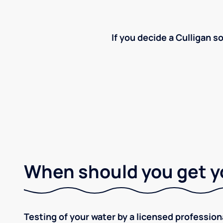
If you decide a Culligan so
When should you get y
Testing of your water by a licensed professiona