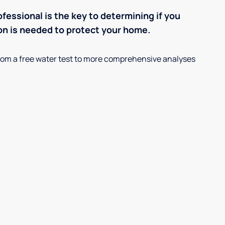
ofessional is the key to determining if you
on is needed to protect your home.
, from a free water test to more comprehensive analyses