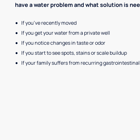
have a water problem and what solution is ne
If you’ve recently moved
If you get your water from a private well
If you notice changes in taste or odor
If you start to see spots, stains or scale buildup
If your family suffers from recurring gastrointestinal