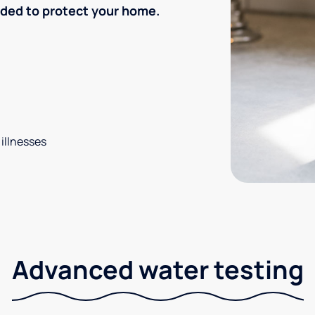
eded to protect your home.
 illnesses
Advanced water testing