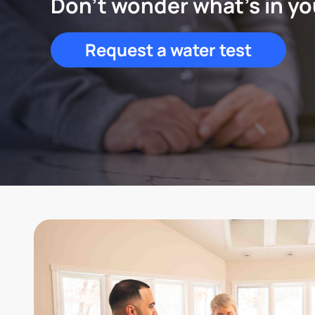
Don't wonder what's in yo
Request a water test