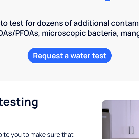
 to test for dozens of additional contam
POAs/PFOAs, microscopic bacteria, man
Request a water test
testing
up to you to make sure that