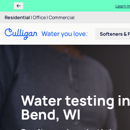
Learn m
Residential
|
Office
|
Commercial
Softeners & F
Water testing i
Bend, WI