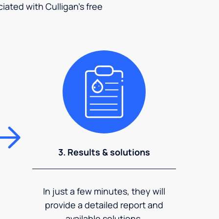
ciated with Culligan's free
3. Results & solutions
In just a few minutes, they will
provide a detailed report and
available solutions.