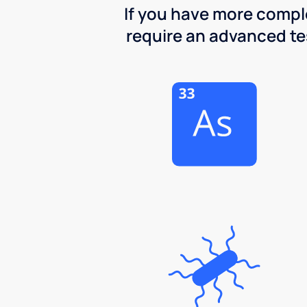
If you have more comple
require an advanced test