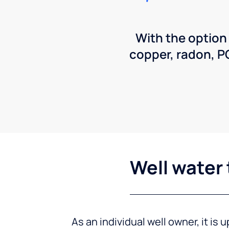
With the option
copper, radon, 
Well water 
As an individual well owner, it is 