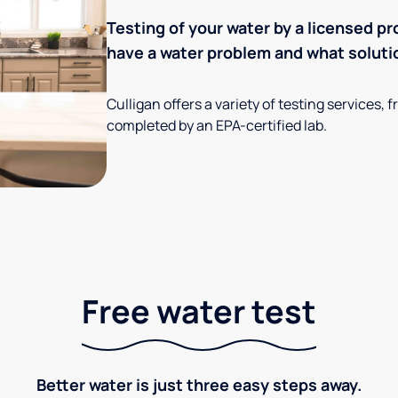
Testing of your water by a licensed pr
have a water problem and what soluti
Culligan offers a variety of testing services
completed by an EPA-certified lab.
Free water test
Better water is just three easy steps away.