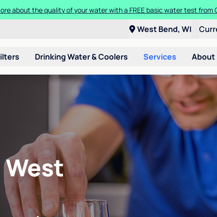
ore about the quality of your water with a FREE basic water test from C
West Bend, WI
Curr
ilters
Drinking Water & Coolers
Services
About
n West