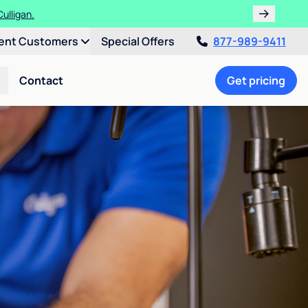
ulligan.
ent Customers
Special Offers
877-989-9411
Contact
Get pricing