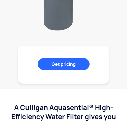
Get pricing
A Culligan Aquasential® High-
Efficiency Water Filter gives you