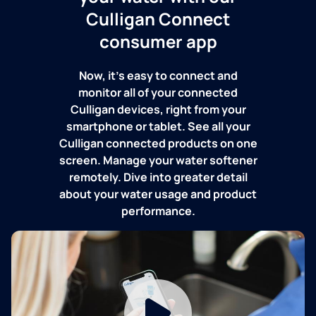
Culligan Connect
consumer app
Now, it's easy to connect and
monitor all of your connected
Culligan devices, right from your
smartphone or tablet. See all your
Culligan connected products on one
screen. Manage your water softener
remotely. Dive into greater detail
about your water usage and product
performance.