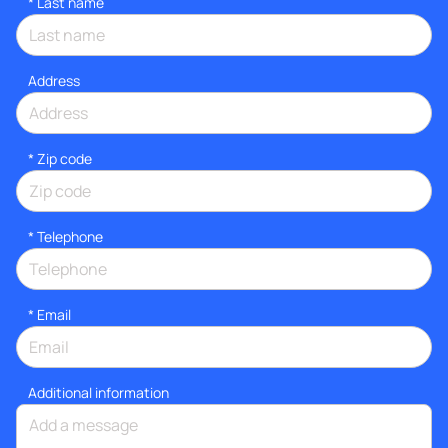
*
Last name
Address
* Zip code
*
Telephone
*
Email
Additional information