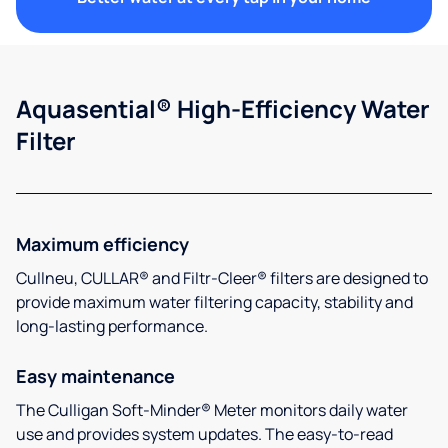
Aquasential® High-Efficiency Water
Filter
Maximum efficiency
Cullneu, CULLAR® and Filtr-Cleer® filters are designed to
provide maximum water filtering capacity, stability and
long-lasting performance.
Easy maintenance
The Culligan Soft-Minder® Meter monitors daily water
use and provides system updates. The easy-to-read