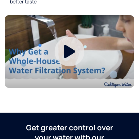
better taste
Get greater control over
your water with our