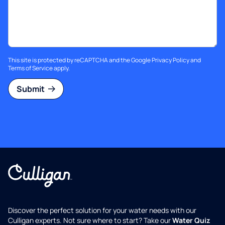
This site is protected by reCAPTCHA and the Google
Privacy Policy
and
Terms of Service
apply.
Submit
Discover the perfect solution for your water needs with our
Culligan experts. Not sure where to start? Take our
Water Quiz