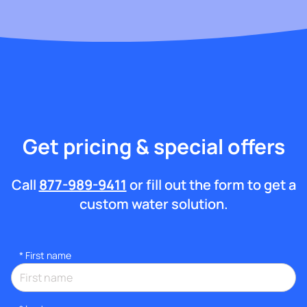
Get pricing & special offers
Call
877-989-9411
or fill out the form to get a
custom water solution.
*
First name