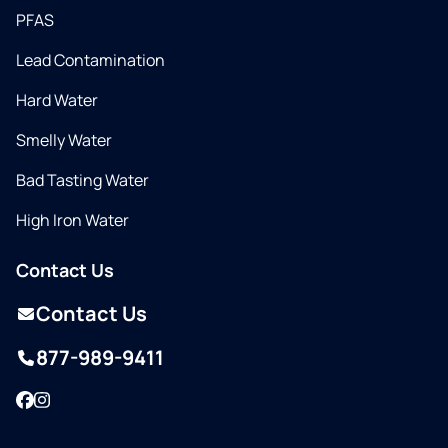
PFAS
Lead Contamination
Hard Water
Smelly Water
Bad Tasting Water
High Iron Water
Contact Us
Contact Us
877-989-9411
Facebook
Instagram