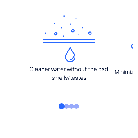
Cleaner water without the bad
Minimized
smells/tastes