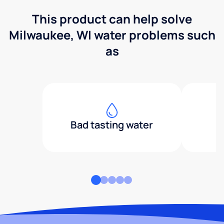
This product can help solve
Milwaukee, WI water problems such
as
Bad tasting water