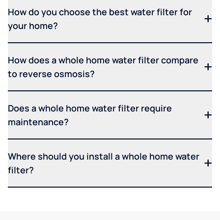
How do you choose the best water filter for
your home?
How does a whole home water filter compare
to reverse osmosis?
Does a whole home water filter require
maintenance?
Where should you install a whole home water
filter?