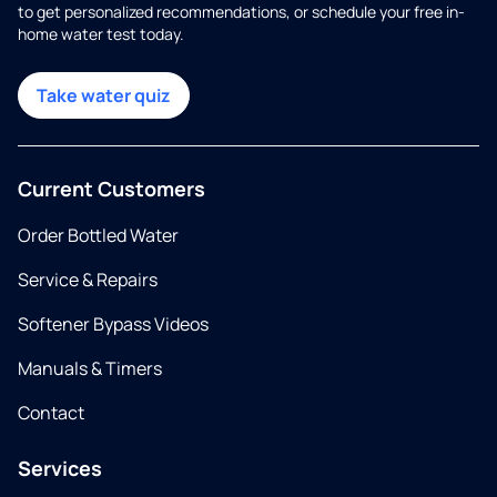
to get personalized recommendations, or schedule your free in-
home water test today.
Take water quiz
Current Customers
Order Bottled Water
Service & Repairs
Softener Bypass Videos
Manuals & Timers
Contact
Services