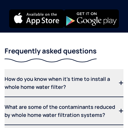
Frequently asked questions
How do you know when it's time to install a
whole home water filter?
What are some of the contaminants reduced
by whole home water filtration systems?