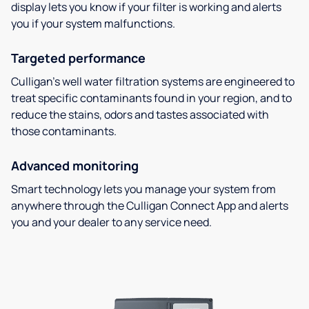
display lets you know if your filter is working and alerts
you if your system malfunctions.
Targeted performance
Culligan’s well water filtration systems are engineered to
treat specific contaminants found in your region, and to
reduce the stains, odors and tastes associated with
those contaminants.
Advanced monitoring
Smart technology lets you manage your system from
anywhere through the Culligan Connect App and alerts
you and your dealer to any service need.