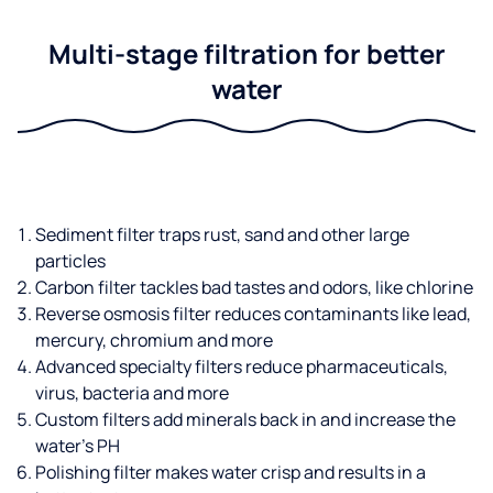
Multi-stage filtration for better
water
Sediment filter traps rust, sand and other large
particles
Carbon filter tackles bad tastes and odors, like chlorine
Reverse osmosis filter reduces contaminants like lead,
mercury, chromium and more
Advanced specialty filters reduce pharmaceuticals,
virus, bacteria and more
Custom filters add minerals back in and increase the
water’s PH
Polishing filter makes water crisp and results in a