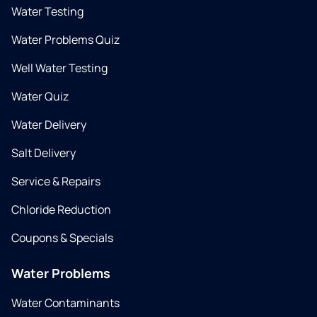
Water Testing
Water Problems Quiz
Well Water Testing
Water Quiz
Water Delivery
Salt Delivery
Service & Repairs
Chloride Reduction
Coupons & Specials
Water Problems
Water Contaminants