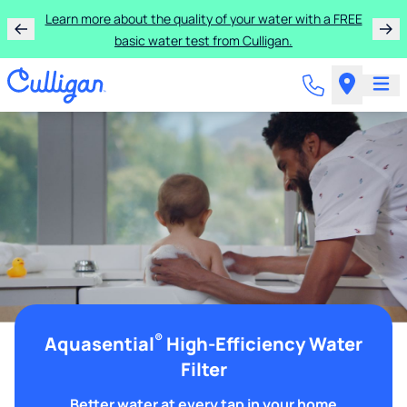
Learn more about the quality of your water with a FREE
basic water test from Culligan.
®
Aquasential
High-Efficiency Water
Filter
Better water at every tap in your home