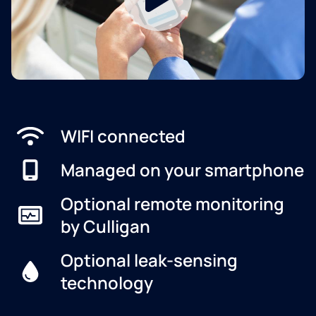
WIFI connected
Managed on your smartphone
Optional remote monitoring
by Culligan
Optional leak-sensing
technology