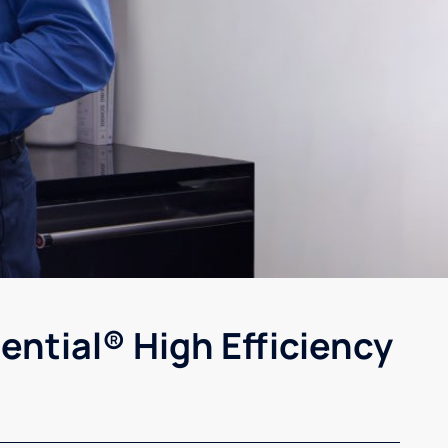
ential® High Efficiency