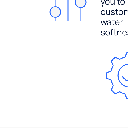
you to
custo
water
softne