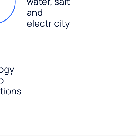
water, salt
and
electricity
ogy
o
tions