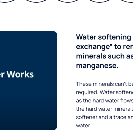
Water softening 
exchange” to re
minerals such a
manganese.
These minerals can’t be
required. Water soften
as the hard water flow
the hard water minerals
softener and a trace a
water.