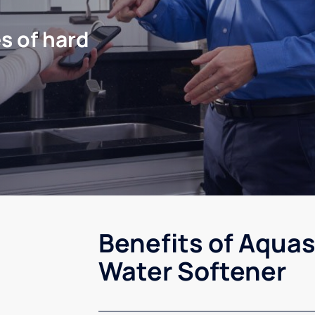
s of hard
Benefits of Aquas
Water Softener