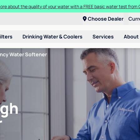
ore about the quality of your water with a FREE basic water test from C
Choose Dealer
Curr
ilters
Drinking Water & Coolers
Services
About
ency Water Softener
igh
r