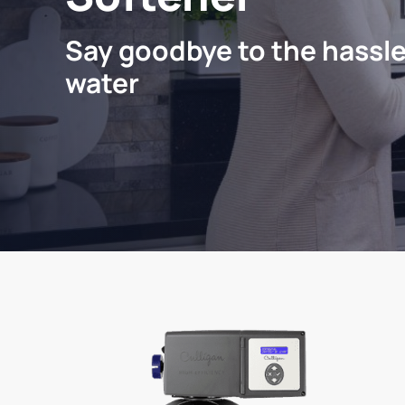
Say goodbye to the hassle
water