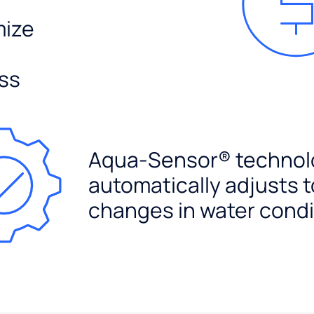
mize
ss
Aqua-Sensor® technol
automatically adjusts t
changes in water condi