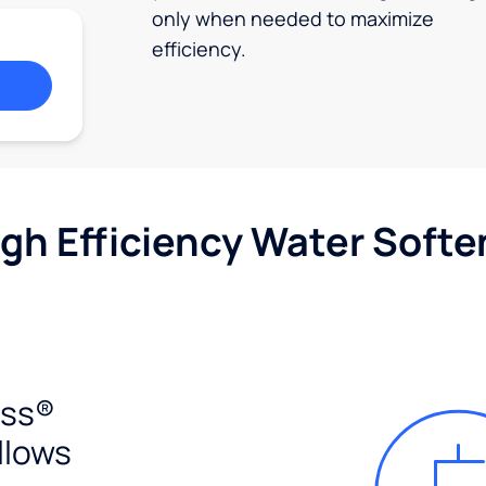
only when needed to maximize
efficiency.
igh Efficiency Water Softe
ess®
llows