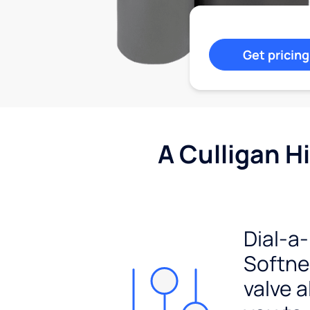
Get pricing
A Culligan H
Dial-a-
Softn
valve a