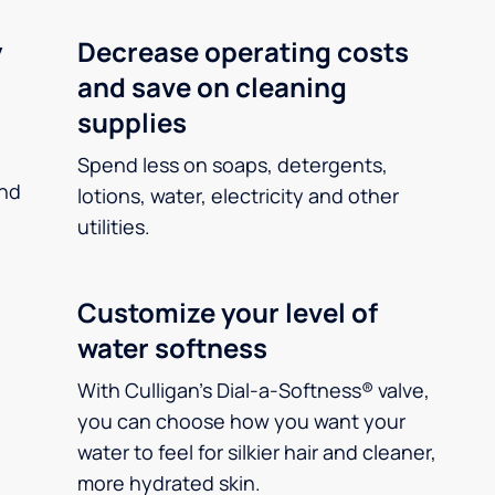
y
Decrease operating costs
and save on cleaning
supplies
Spend less on soaps, detergents,
and
lotions, water, electricity and other
utilities.
Customize your level of
water softness
With Culligan’s Dial-a-Softness® valve,
you can choose how you want your
water to feel for silkier hair and cleaner,
more hydrated skin.