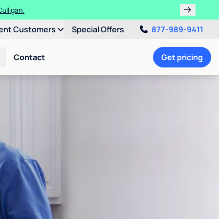
ulligan.
ent Customers
Special Offers
877-989-9411
Contact
Get pricing