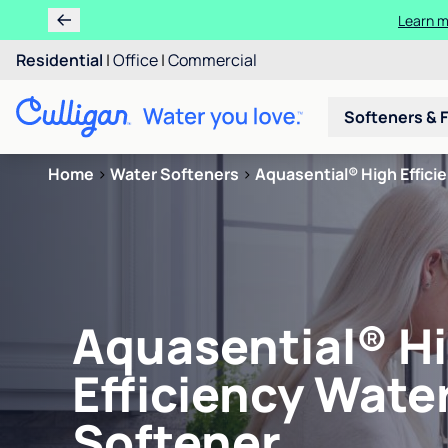
Learn m
Residential
|
Office
|
Commercial
Softeners & F
Home
>
Water Softeners
>
Aquasential® High Effici
Aquasential® H
Efficiency Wate
Softener