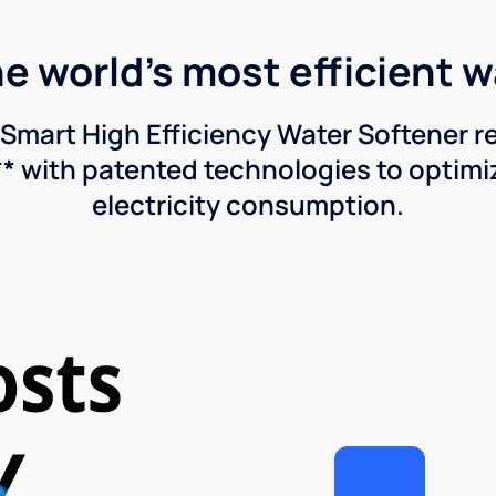
he world's most efficient 
Smart High Efficiency Water Softener 
* with patented technologies to optimiz
electricity consumption.