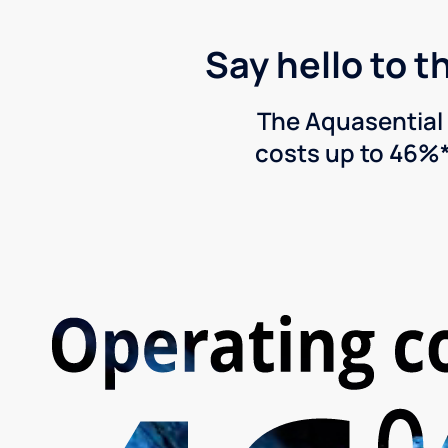
Say hello to t
The Aquasential 
costs up to 46%*