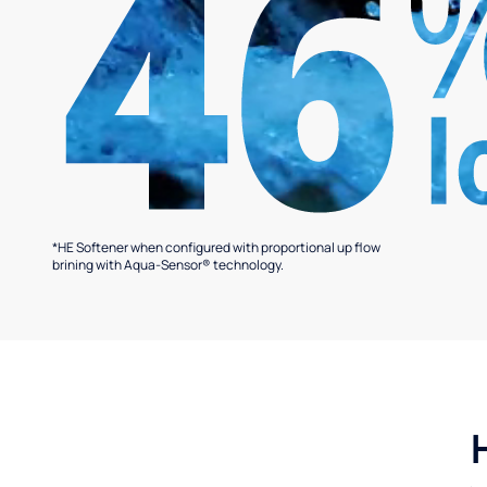
*HE Softener when configured with proportional up flow
brining with Aqua-Sensor® technology.