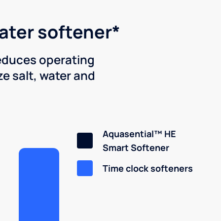
water softener*
reduces operating
e salt, water and
Aquasential™ HE
Smart Softener
Time clock softeners