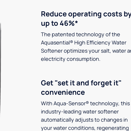
Reduce operating costs b
up to 46%*
The patented technology of the
Aquasential® High Efficiency Water
Softener optimizes your salt, water 
electricity consumption.
Get "set it and forget it"
convenience
With Aqua-Sensor® technology, this
industry-leading water softener
automatically adjusts to changes in
your water conditions, regenerating