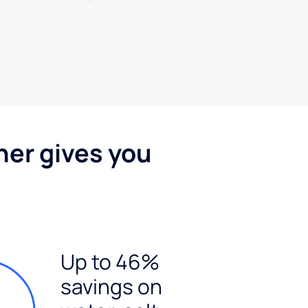
ner gives you
Up to 46%
savings on