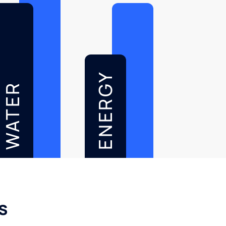
ENERGY
WATER
s