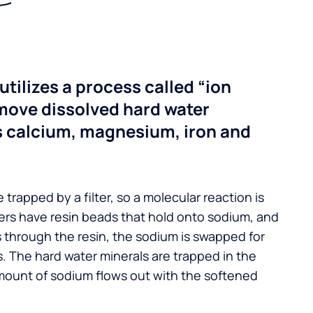
utilizes a process called “ion
move dissolved hard water
s calcium, magnesium, iron and
 trapped by a filter, so a molecular reaction is
ers have resin beads that hold onto sodium, and
s through the resin, the sodium is swapped for
. The hard water minerals are trapped in the
mount of sodium flows out with the softened