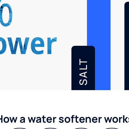
SALT
How a water softener work