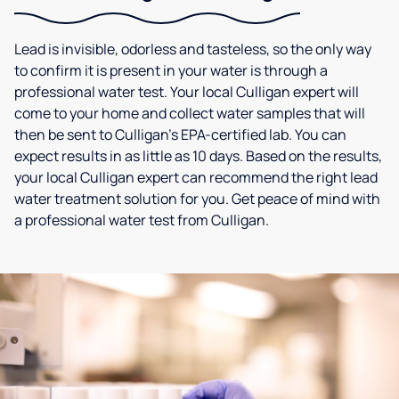
Lead is invisible, odorless and tasteless, so the only way
to confirm it is present in your water is through a
professional water test. Your local Culligan expert will
come to your home and collect water samples that will
then be sent to Culligan’s EPA-certified lab. You can
expect results in as little as 10 days. Based on the results,
your local Culligan expert can recommend the right lead
water treatment solution for you. Get peace of mind with
a professional water test from Culligan.