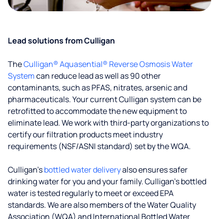
Lead solutions from Culligan
The
Culligan® Aquasential® Reverse Osmosis Water
System
can reduce lead as well as 90 other
contaminants, such as PFAS, nitrates, arsenic and
pharmaceuticals. Your current Culligan system can be
retrofitted to accommodate the new equipment to
eliminate lead. We work with third-party organizations to
certify our filtration products meet industry
requirements (NSF/ASNI standard) set by the WQA.
Culligan’s
bottled water delivery
also ensures safer
drinking water for you and your family. Culligan's bottled
water is tested regularly to meet or exceed EPA
standards. We are also members of the Water Quality
Association (WQA) and International Bottled Water