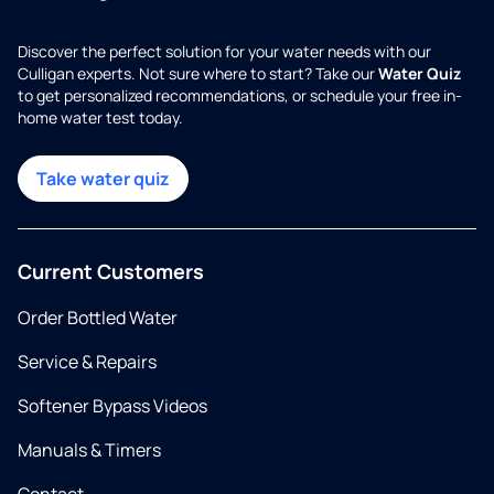
Discover the perfect solution for your water needs with our
Culligan experts. Not sure where to start? Take our
Water Quiz
to get personalized recommendations, or schedule your free in-
home water test today.
Take water quiz
Current Customers
Order Bottled Water
Service & Repairs
Softener Bypass Videos
Manuals & Timers