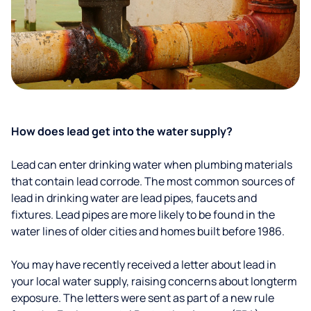
How does lead get into the water supply?
Lead can enter drinking water when plumbing materials
that contain lead corrode. The most common sources of
lead in drinking water are lead pipes, faucets and
fixtures. Lead pipes are more likely to be found in the
water lines of older cities and homes built before 1986.
You may have recently received a letter about lead in
your local water supply, raising concerns about longterm
exposure. The letters were sent as part of a new rule