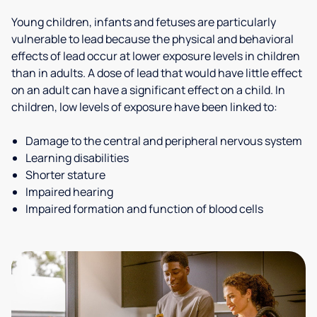
Young children, infants and fetuses are particularly
vulnerable to lead because the physical and behavioral
effects of lead occur at lower exposure levels in children
than in adults. A dose of lead that would have little effect
on an adult can have a significant effect on a child. In
children, low levels of exposure have been linked to:
Damage to the central and peripheral nervous system
Learning disabilities
Shorter stature
Impaired hearing
Impaired formation and function of blood cells