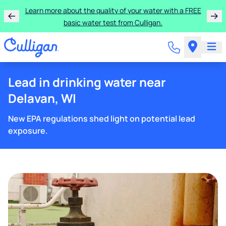
Learn more about the quality of your water with a FREE
basic water test from Culligan.
Lead in drinking water near
Delavan, WI
New EPA regulations shed light on potential lead
exposure.