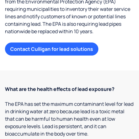
from the Environmental Protection Agency (EPA)
requiring municipalities to inventory their water service
lines and notify customers of known or potential lines
containing lead. The EPA is also requiring lead pipes
nationwide be replaced within 10 years.
Contact Culligan for lead solutions
What are the health effects of lead exposure?
The EPA has set the maximum contaminant level for lead
in drinking water at zero because lead is a toxic metal
that can be harmful to human health even at low
exposure levels. Lead is persistent, and it can
bioaccumulate in the body over time.