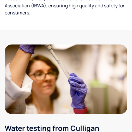
Association (IBWA), ensuring high quality and safety for
consumers.
Water testing from Culligan