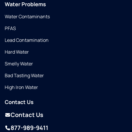
Water Problems
Water Contaminants
PFAS
Lead Contamination
Hard Water
Smelly Water
Bad Tasting Water
High Iron Water
Contact Us
Contact Us
877-989-9411