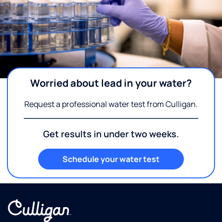
Worried about lead in your water?
Request a professional water test from Culligan.
Get results in under two weeks.
Schedule your water test