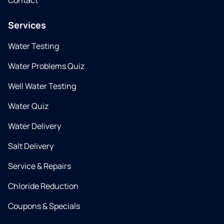
Contact
Services
Water Testing
Water Problems Quiz
Well Water Testing
Water Quiz
Water Delivery
Salt Delivery
Service & Repairs
Chloride Reduction
Coupons & Specials