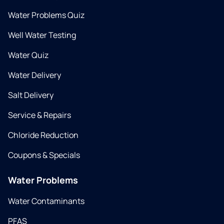
Water Problems Quiz
Well Water Testing
Water Quiz
Water Delivery
Salt Delivery
Service & Repairs
Chloride Reduction
Coupons & Specials
Water Problems
Water Contaminants
PFAS