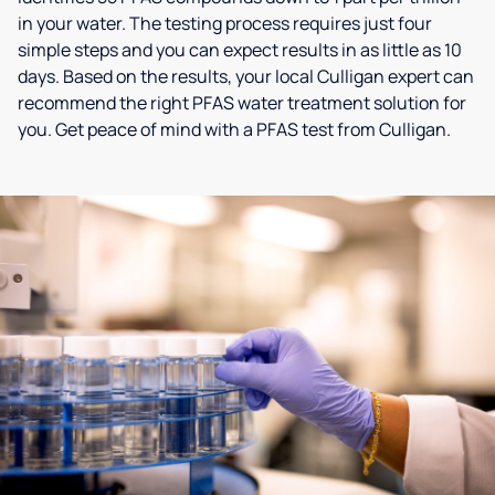
in your water. The testing process requires just four
simple steps and you can expect results in as little as 10
days. Based on the results, your local Culligan expert can
recommend the right PFAS water treatment solution for
you. Get peace of mind with a PFAS test from Culligan.