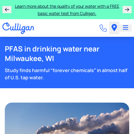
Learn more about the quality of your water with a FREE
basic water test from Culligan.
PFAS in drinking water near
Milwaukee, WI
Study finds harmful “forever chemicals” in almost half
of U.S. tap water.