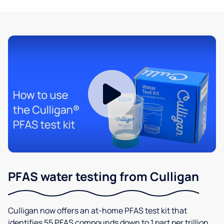
PFAS water testing from Culligan
Culligan now offers an at-home PFAS test kit that
identifies 55 PFAS compounds down to 1 part per trillion