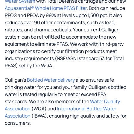
Water System
with Total Defense cartridge and our new
Aquasential® Whole Home PFAS Filter
. Both can reduce
PFOS and PFOA by 99% at levels up to 1,500 ppt. It also
reduces over 90 other contaminants, such as lead,
nitrates, and pharmaceuticals. Your current Culligan
system can be retrofitted to accommodate the new
equipment to eliminate PFAS. We work with third-party
organizations to certify our filtration products meet
industry requirements (NSF/ASNI standard 53 for Total
PFAS) set by the WQA.
Culligan’s
Bottled Water delivery
also ensures safe
drinking water for you and your family. Culligan's bottled
water is tested regularly to meet or exceed EPA
standards. We are also members of the
Water Quality
Association
(WQA) and
International Bottled Water
Association
(IBWA), ensuring high quality and safety for
consumers.