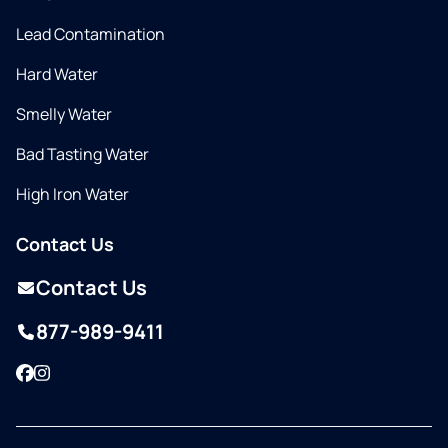
Lead Contamination
Hard Water
Smelly Water
Bad Tasting Water
High Iron Water
Contact Us
Contact Us
877-989-9411
Facebook
Instagram