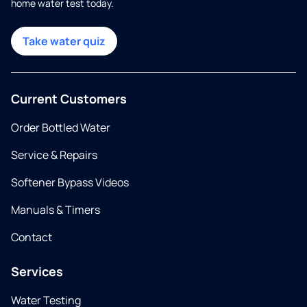
home water test today.
Take water quiz
Current Customers
Order Bottled Water
Service & Repairs
Softener Bypass Videos
Manuals & Timers
Contact
Services
Water Testing