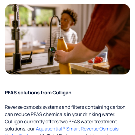
PFAS solutions from Culligan
Reverse osmosis systems and filters containing carbon
can reduce PFAS chemicals in your drinking water.
Culligan currently offers two PFAS water treatment
solutions, our
Aquasential® Smart Reverse Osmosis