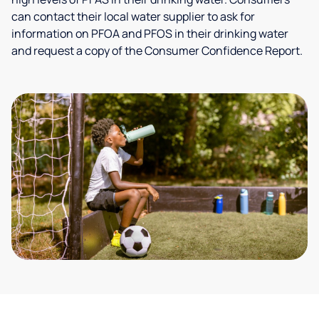
can contact their local water supplier to ask for
information on PFOA and PFOS in their drinking water
and request a copy of the Consumer Confidence Report.