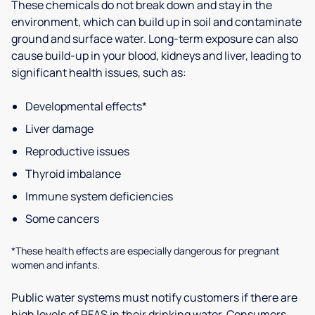
These chemicals do not break down and stay in the
environment, which can build up in soil and contaminate
ground and surface water. Long-term exposure can also
cause build-up in your blood, kidneys and liver, leading to
significant health issues, such as:
Developmental effects*
Liver damage
Reproductive issues
Thyroid imbalance
Immune system deficiencies
Some cancers
*These health effects are especially dangerous for pregnant
women and infants.
Public water systems must notify customers if there are
high levels of PFAS in their drinking water. Consumers