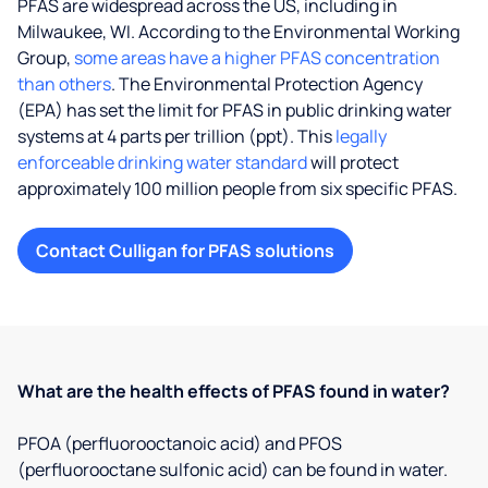
PFAS are widespread across the US, including in
Milwaukee, WI. According to the Environmental Working
Group,
some areas have a higher PFAS concentration
than others
. The Environmental Protection Agency
(EPA) has set the limit for PFAS in public drinking water
systems at 4 parts per trillion (ppt). This
legally
enforceable drinking water standard
will protect
approximately 100 million people from six specific PFAS.
Contact Culligan for PFAS solutions
What are the health effects of PFAS found in water?
PFOA (perfluorooctanoic acid) and PFOS
(perfluorooctane sulfonic acid) can be found in water.