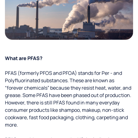
What are PFAS?
PFAS (formerly PFOS and PFOA) stands for Per - and
Polyfluorinated substances. These are known as
“forever chemicals” because they resist heat, water, and
grease. Some PFAS have been phased out of production.
However, there is still PFAS found in many everyday
consumer products like shampoo, makeup, non-stick
cookware, fast food packaging, clothing, carpeting and
more.