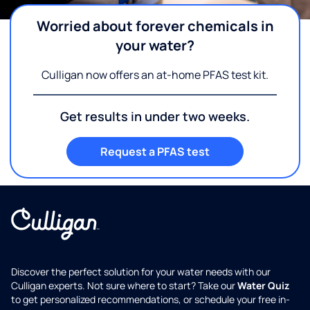
Worried about forever chemicals in
your water?
Culligan now offers an at-home PFAS test kit.
Get results in under two weeks.
Request a PFAS test
Discover the perfect solution for your water needs with our
Culligan experts. Not sure where to start? Take our
Water Quiz
to get personalized recommendations, or schedule your free in-