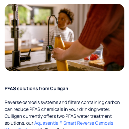
PFAS solutions from Culligan
Reverse osmosis systems and filters containing carbon
can reduce PFAS chemicals in your drinking water.
Culligan currently offers two PFAS water treatment
solutions, our
Aquasential® Smart Reverse Osmosis