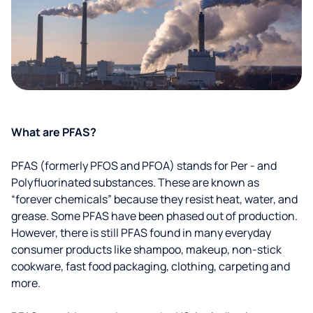
What are PFAS?
PFAS (formerly PFOS and PFOA) stands for Per - and
Polyfluorinated substances. These are known as
“forever chemicals” because they resist heat, water, and
grease. Some PFAS have been phased out of production.
However, there is still PFAS found in many everyday
consumer products like shampoo, makeup, non-stick
cookware, fast food packaging, clothing, carpeting and
more.