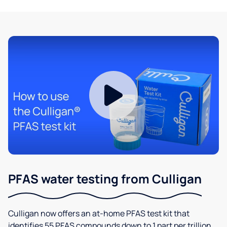
PFAS water testing from Culligan
Culligan now offers an at-home PFAS test kit that
identifies 55 PFAS compounds down to 1 part per trillion