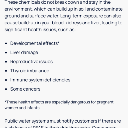
These chemicals do not break down and stay in the
environment, which can build up in soil and contaminate
ground and surface water. Long-term exposure can also
cause build-up in your blood, kidneys and liver, leading to
significant health issues, such as:
Developmental effects*
Liver damage
Reproductive issues
Thyroid imbalance
Immune system deficiencies
Some cancers
*These health effects are especially dangerous for pregnant
women and infants.
Public water systems must notify customers if there are
high levels of PFAS in their drinking water. Consumers