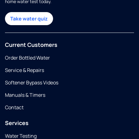
home water test today.
Take water quiz
Current Customers
Order Bottled Water
Service & Repairs
Softener Bypass Videos
Manuals & Timers
Contact
Services
Water Testing