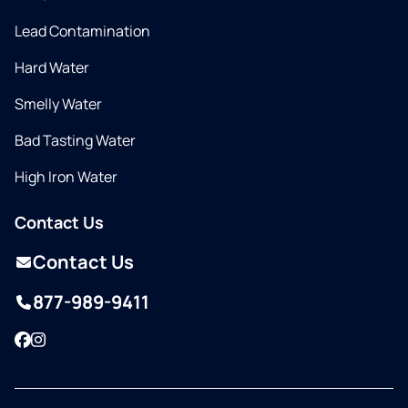
Lead Contamination
Hard Water
Smelly Water
Bad Tasting Water
High Iron Water
Contact Us
Contact Us
877-989-9411
Facebook
Instagram