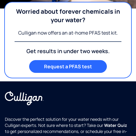
Worried about forever chemicals in
your water?
Culligan now offers an at-home PFAS test kit.
Get results in under two weeks.
Request a PFAS test
Discover the perfect solution for your water needs with our
Culligan experts. Not sure where to start? Take our
Water Quiz
to get personalized recommendations, or schedule your free in-