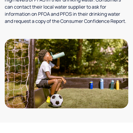
can contact their local water supplier to ask for
information on PFOA and PFOS in their drinking water
and request a copy of the Consumer Confidence Report.