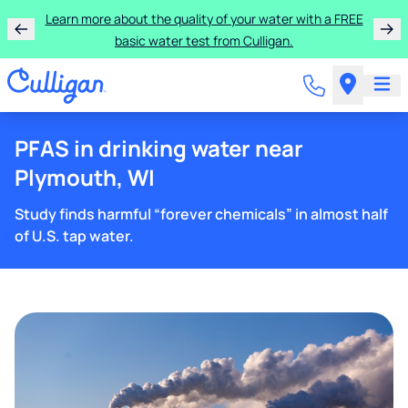
Learn more about the quality of your water with a FREE
basic water test from Culligan.
PFAS in drinking water near
Plymouth, WI
Study finds harmful “forever chemicals” in almost half
of U.S. tap water.