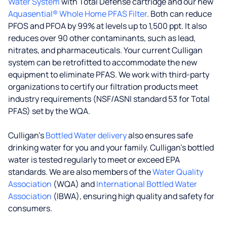
Water System
with Total Defense cartridge and our new
Aquasential® Whole Home PFAS Filter
. Both can reduce
PFOS and PFOA by 99% at levels up to 1,500 ppt. It also
reduces over 90 other contaminants, such as lead,
nitrates, and pharmaceuticals. Your current Culligan
system can be retrofitted to accommodate the new
equipment to eliminate PFAS. We work with third-party
organizations to certify our filtration products meet
industry requirements (NSF/ASNI standard 53 for Total
PFAS) set by the WQA.
Culligan’s
Bottled Water delivery
also ensures safe
drinking water for you and your family. Culligan's bottled
water is tested regularly to meet or exceed EPA
standards. We are also members of the
Water Quality
Association
(WQA) and
International Bottled Water
Association
(IBWA), ensuring high quality and safety for
consumers.