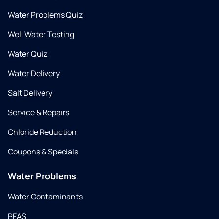
Water Problems Quiz
Well Water Testing
Water Quiz
Water Delivery
Salt Delivery
Service & Repairs
Chloride Reduction
Coupons & Specials
Water Problems
Water Contaminants
PFAS