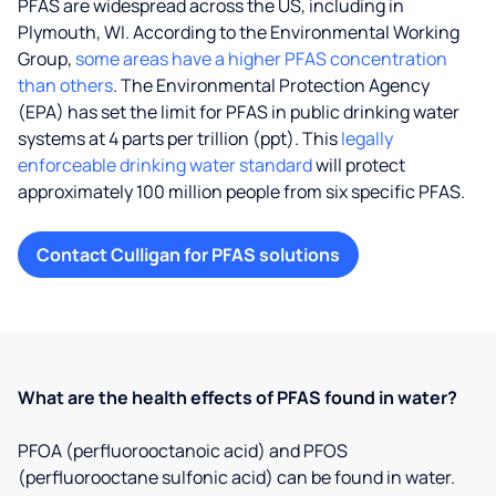
PFAS are widespread across the US, including in
Plymouth, WI. According to the Environmental Working
Group,
some areas have a higher PFAS concentration
than others
. The Environmental Protection Agency
(EPA) has set the limit for PFAS in public drinking water
systems at 4 parts per trillion (ppt). This
legally
enforceable drinking water standard
will protect
approximately 100 million people from six specific PFAS.
Contact Culligan for PFAS solutions
What are the health effects of PFAS found in water?
PFOA (perfluorooctanoic acid) and PFOS
(perfluorooctane sulfonic acid) can be found in water.