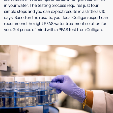
in your water. The testing process requires just four
simple steps and you can expect results in as little as 10
days. Based on the results, your local Culligan expert can
recommend the right PFAS water treatment solution for
you. Get peace of mind with a PFAS test from Culligan.